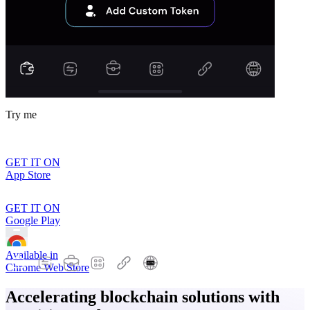
Try me
GET IT ON
App Store
GET IT ON
Google Play
Available in
Chrome Web Store
Accelerating blockchain solutions with