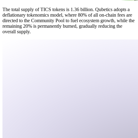
The total supply of TICS tokens is 1.36 billion. Qubetics adopts a
deflationary tokenomics model, where 80% of all on-chain fees are
directed to the Community Pool to fuel ecosystem growth, while the
remaining 20% is permanently burned, gradually reducing the
overall supply.