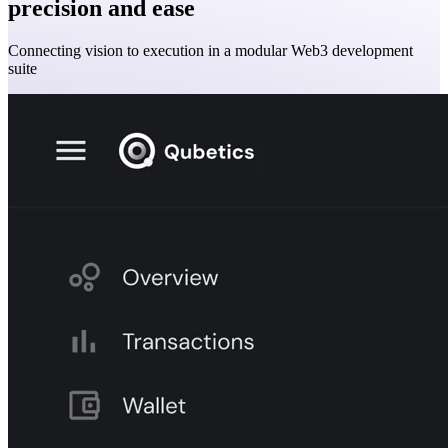
precision and ease
Connecting vision to execution in a modular Web3 development
suite