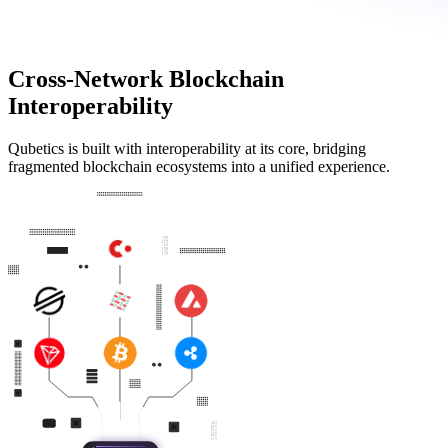
Cross-Network Blockchain
Interoperability
Qubetics is built with interoperability at its core, bridging
fragmented blockchain ecosystems into a unified experience.