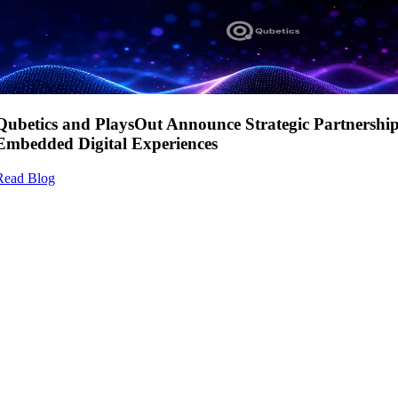
Qubetics and PlaysOut Announce Strategic Partnershi
Embedded Digital Experiences
Read Blog