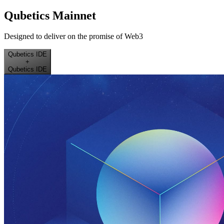
Qubetics Mainnet
Designed to deliver on the promise of Web3
Qubetics IDE
+
Qubetics IDE