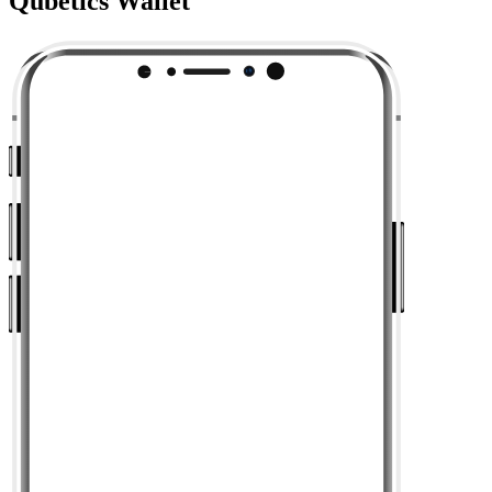
Qubetics Wallet