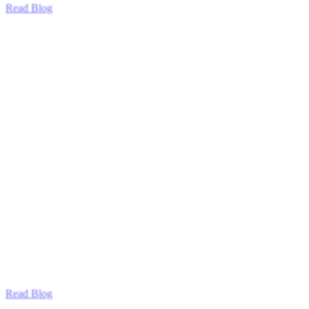
Read Blog
Read Blog