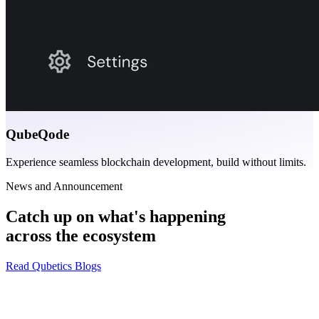
QubeQode
Experience seamless blockchain development, build without limits.
News and Announcement
Catch up on what's happening
across the ecosystem
Read Qubetics Blogs