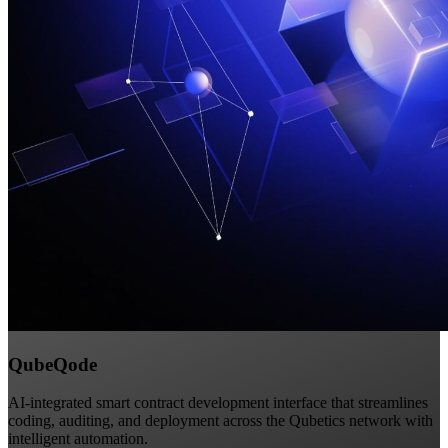
QubeQode
AI-integrated smart contract development interface that streamlines
coding, auditing, and deployment across the Qubetics network with
intelligent automation.