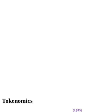
Tokenomics