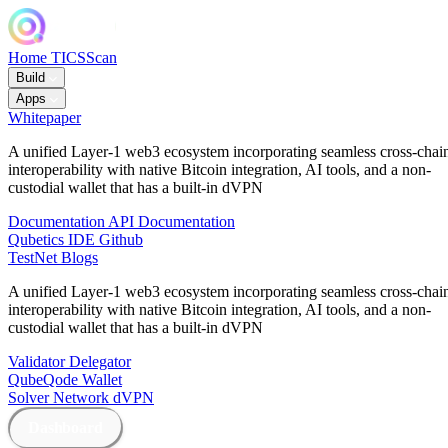
Home
TICSScan
Build
Apps
Whitepaper
A unified Layer-1 web3 ecosystem incorporating seamless cross-chai
interoperability with native Bitcoin integration, AI tools, and a non-
custodial wallet that has a built-in dVPN
Documentation
API Documentation
Qubetics IDE
Github
TestNet
Blogs
A unified Layer-1 web3 ecosystem incorporating seamless cross-chai
interoperability with native Bitcoin integration, AI tools, and a non-
custodial wallet that has a built-in dVPN
Validator
Delegator
QubeQode
Wallet
Solver Network
dVPN
Dashboard