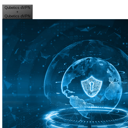
Qubetics dVPN
+
Qubetics dVPN