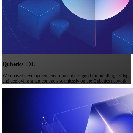
Qubetics IDE
Web-based development environment designed for building, testing,
and deploying smart contracts seamlessly on the Qubetics network.