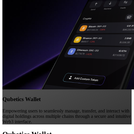
Qubetics Wallet
Empowering users to seamlessly manage, transfer, and interact with
digital holdings across multiple chains through a secure and intuitive
Web3 interface.