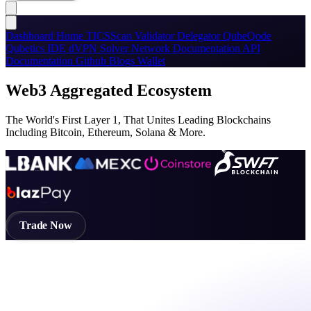
Dashboard
Home
TICSScan
Validator
Delegator
QubeQode
Qubetics IDE
dVPN
Solver Network
Documentation
API
Documentation
Github
Blogs
Wallet
Web3 Aggregated Ecosystem
The World's First Layer 1, That Unites Leading Blockchains
Including Bitcoin, Ethereum, Solana & More.
Trade Now