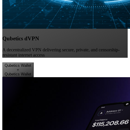
Qubetics dVPN
A decentralized VPN delivering secure, private, and censorship-
resistant internet access
Qubetics Wallet
+
Qubetics Wallet