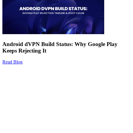
Android dVPN Build Status: Why Google Play
Keeps Rejecting It
Read Blog