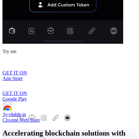
Try me
GET IT ON
App Store
GET IT ON
Google Play
Available in
Chrome Web Store
Accelerating blockchain solutions with