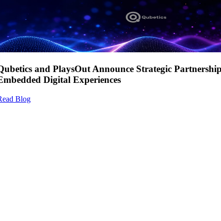
Qubetics and PlaysOut Announce Strategic Partnershi
Embedded Digital Experiences
Read Blog