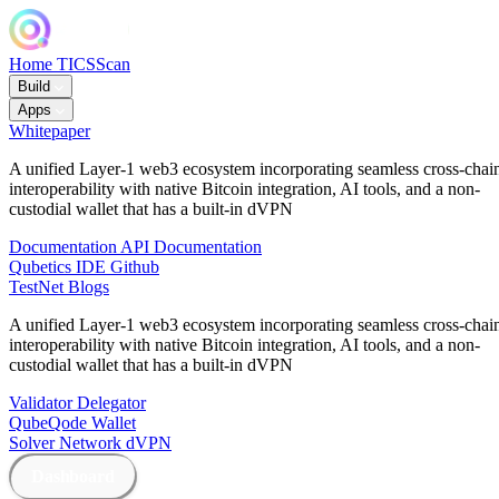
Home
TICSScan
Build
Apps
Whitepaper
A unified Layer-1 web3 ecosystem incorporating seamless cross-chai
interoperability with native Bitcoin integration, AI tools, and a non-
custodial wallet that has a built-in dVPN
Documentation
API Documentation
Qubetics IDE
Github
TestNet
Blogs
A unified Layer-1 web3 ecosystem incorporating seamless cross-chai
interoperability with native Bitcoin integration, AI tools, and a non-
custodial wallet that has a built-in dVPN
Validator
Delegator
QubeQode
Wallet
Solver Network
dVPN
Dashboard