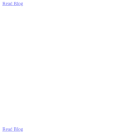
Read Blog
Read Blog