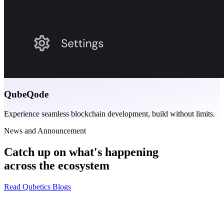
QubeQode
Experience seamless blockchain development, build without limits.
News and Announcement
Catch up on what's happening
across the ecosystem
Read Qubetics Blogs