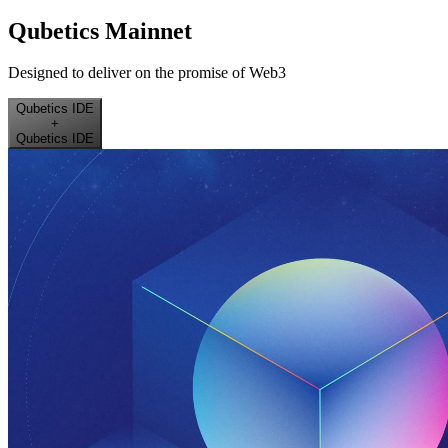
Qubetics Mainnet
Designed to deliver on the promise of Web3
Qubetics IDE
+
Qubetics IDE