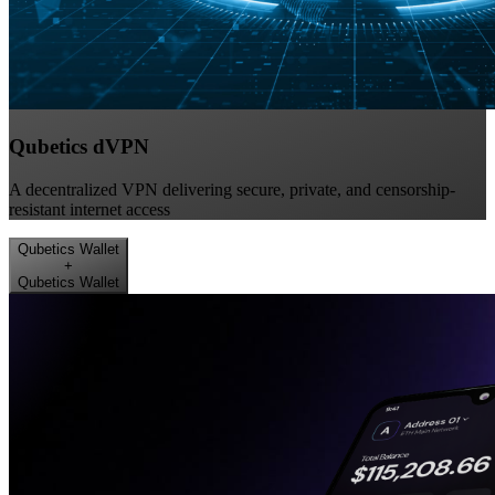
Qubetics dVPN
A decentralized VPN delivering secure, private, and censorship-
resistant internet access
Qubetics Wallet
+
Qubetics Wallet