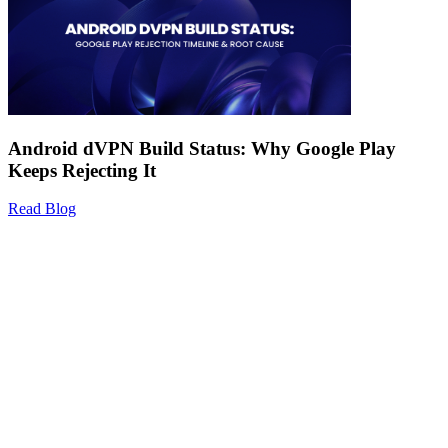
Android dVPN Build Status: Why Google Play
Keeps Rejecting It
Read Blog