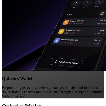
Qubetics Wallet
Empowering users to seamlessly manage, transfer, and interact with
digital holdings across multiple chains through a secure and intuitive
Web3 interface.