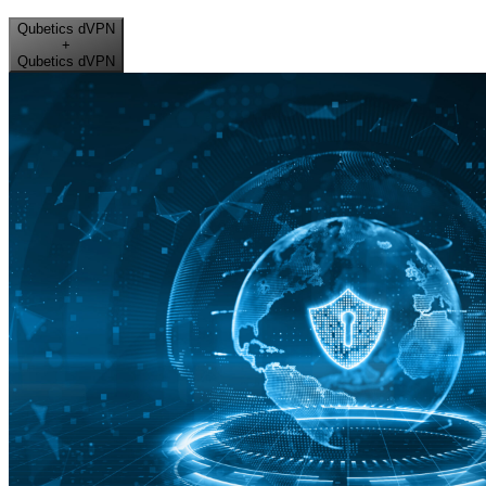
Qubetics dVPN
+
Qubetics dVPN