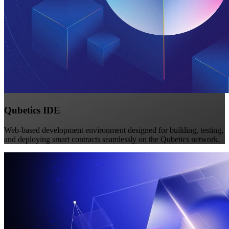
Qubetics IDE
Web-based development environment designed for building, testing,
and deploying smart contracts seamlessly on the Qubetics network.