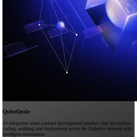
QubeQode
AI-integrated smart contract development interface that streamlines
coding, auditing, and deployment across the Qubetics network with
intelligent automation.