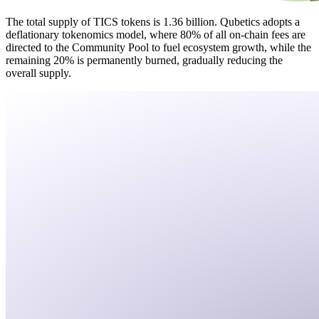
The total supply of TICS tokens is 1.36 billion. Qubetics adopts a
deflationary tokenomics model, where 80% of all on-chain fees are
directed to the Community Pool to fuel ecosystem growth, while the
remaining 20% is permanently burned, gradually reducing the
overall supply.