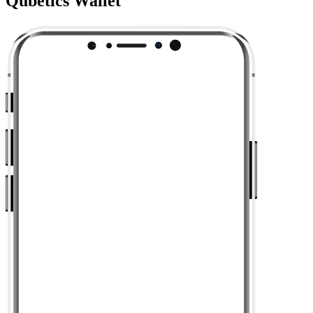
Qubetics Wallet