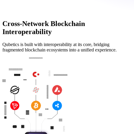
Cross-Network Blockchain
Interoperability
Qubetics is built with interoperability at its core, bridging
fragmented blockchain ecosystems into a unified experience.