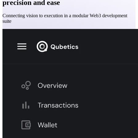
precision and ease
Connecting vision to execution in a modular Web3 development
suite