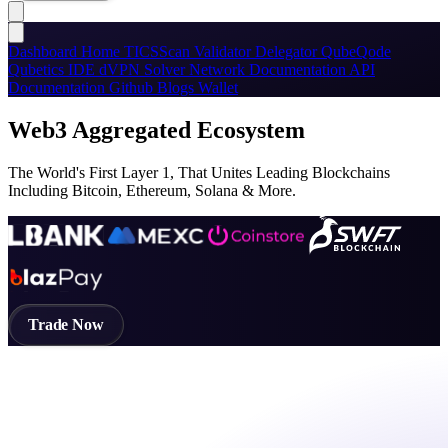
Dashboard
Home
TICSScan
Validator
Delegator
QubeQode
Qubetics IDE
dVPN
Solver Network
Documentation
API
Documentation
Github
Blogs
Wallet
Web3 Aggregated Ecosystem
The World's First Layer 1, That Unites Leading Blockchains
Including Bitcoin, Ethereum, Solana & More.
Trade Now