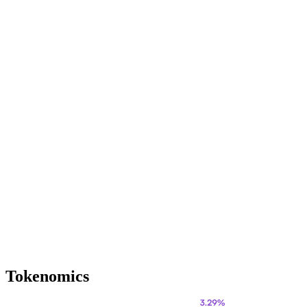
Tokenomics