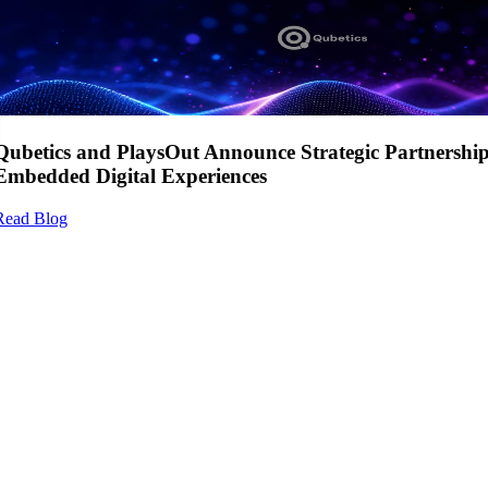
Qubetics and PlaysOut Announce Strategic Partnershi
Embedded Digital Experiences
Read Blog