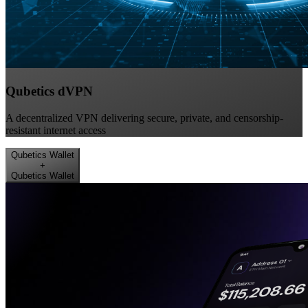
Qubetics dVPN
A decentralized VPN delivering secure, private, and censorship-
resistant internet access
Qubetics Wallet
+
Qubetics Wallet