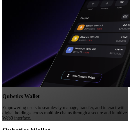
Qubetics Wallet
Empowering users to seamlessly manage, transfer, and interact with
digital holdings across multiple chains through a secure and intuitive
Web3 interface.