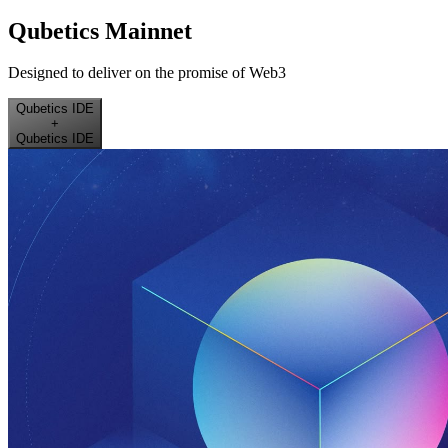
Qubetics Mainnet
Designed to deliver on the promise of Web3
Qubetics IDE
+
Qubetics IDE