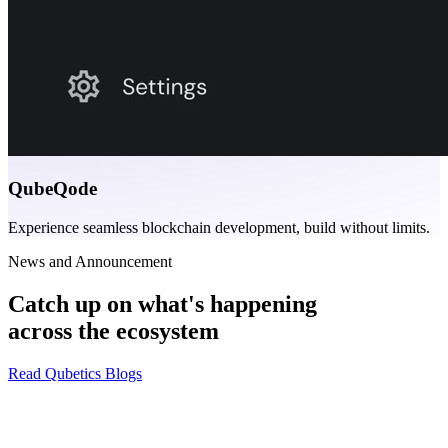
QubeQode
Experience seamless blockchain development, build without limits.
News and Announcement
Catch up on what's happening
across the ecosystem
Read Qubetics Blogs