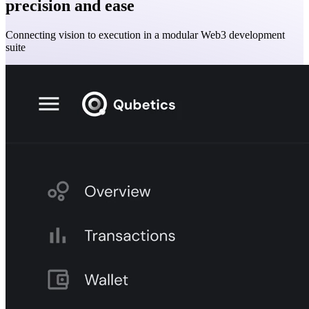
precision and ease
Connecting vision to execution in a modular Web3 development
suite