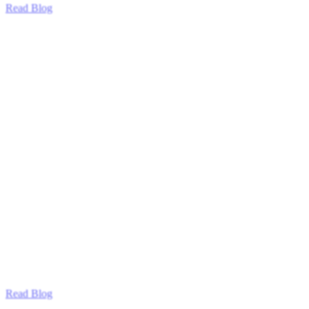
Read Blog
Read Blog