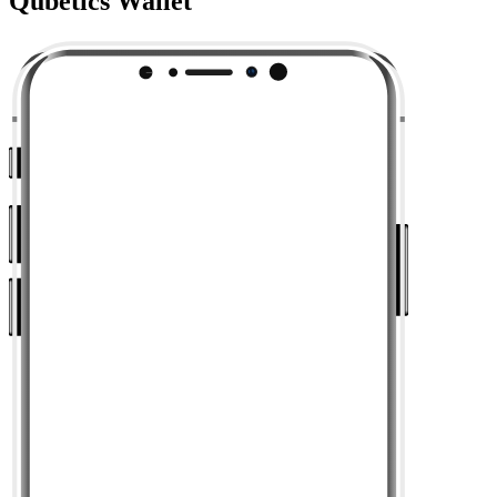
Qubetics Wallet