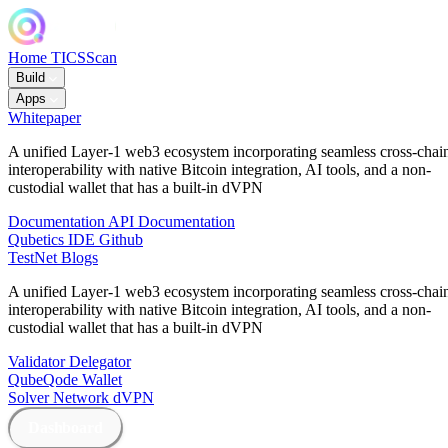
Home
TICSScan
Build
Apps
Whitepaper
A unified Layer-1 web3 ecosystem incorporating seamless cross-chai
interoperability with native Bitcoin integration, AI tools, and a non-
custodial wallet that has a built-in dVPN
Documentation
API Documentation
Qubetics IDE
Github
TestNet
Blogs
A unified Layer-1 web3 ecosystem incorporating seamless cross-chai
interoperability with native Bitcoin integration, AI tools, and a non-
custodial wallet that has a built-in dVPN
Validator
Delegator
QubeQode
Wallet
Solver Network
dVPN
Dashboard