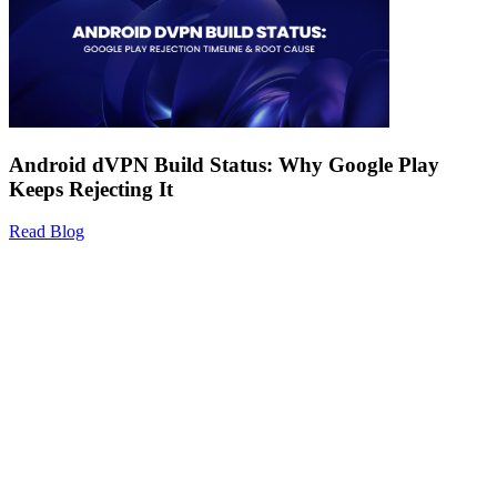
Android dVPN Build Status: Why Google Play
Keeps Rejecting It
Read Blog