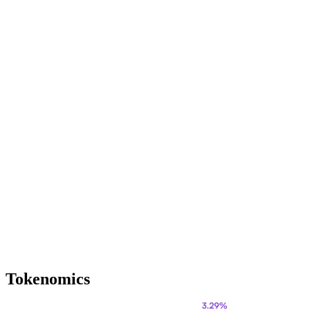
Tokenomics