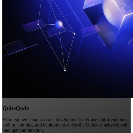
QubeQode
AI-integrated smart contract development interface that streamlines
coding, auditing, and deployment across the Qubetics network with
intelligent automation.