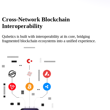
Cross-Network Blockchain
Interoperability
Qubetics is built with interoperability at its core, bridging
fragmented blockchain ecosystems into a unified experience.