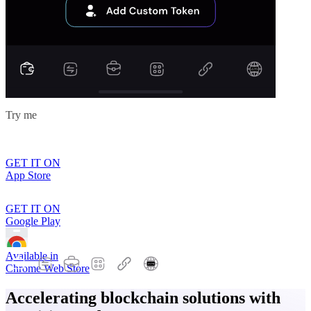
Try me
GET IT ON
App Store
GET IT ON
Google Play
Available in
Chrome Web Store
Accelerating blockchain solutions with