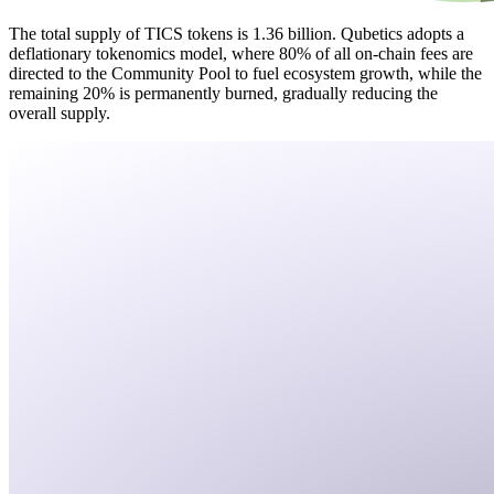
The total supply of TICS tokens is 1.36 billion. Qubetics adopts a
deflationary tokenomics model, where 80% of all on-chain fees are
directed to the Community Pool to fuel ecosystem growth, while the
remaining 20% is permanently burned, gradually reducing the
overall supply.