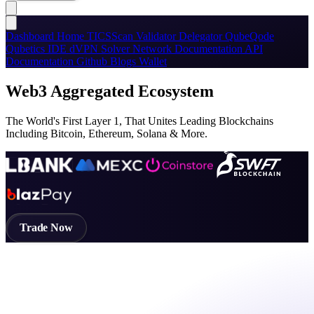
Dashboard
Home
TICSScan
Validator
Delegator
QubeQode
Qubetics IDE
dVPN
Solver Network
Documentation
API
Documentation
Github
Blogs
Wallet
Web3 Aggregated Ecosystem
The World's First Layer 1, That Unites Leading Blockchains
Including Bitcoin, Ethereum, Solana & More.
Trade Now