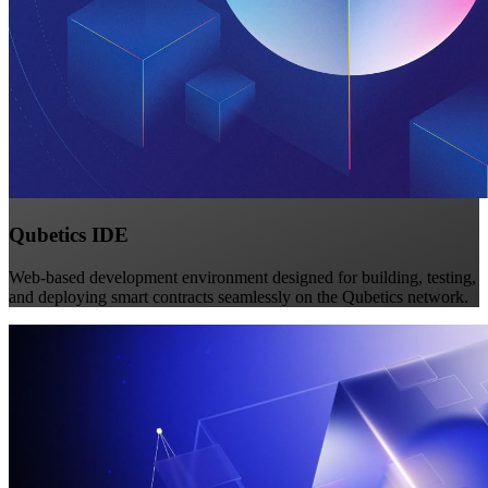
Qubetics IDE
Web-based development environment designed for building, testing,
and deploying smart contracts seamlessly on the Qubetics network.