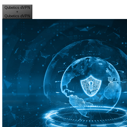
Qubetics dVPN
+
Qubetics dVPN