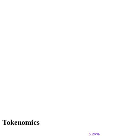
Tokenomics