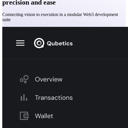
precision and ease
Connecting vision to execution in a modular Web3 development
suite