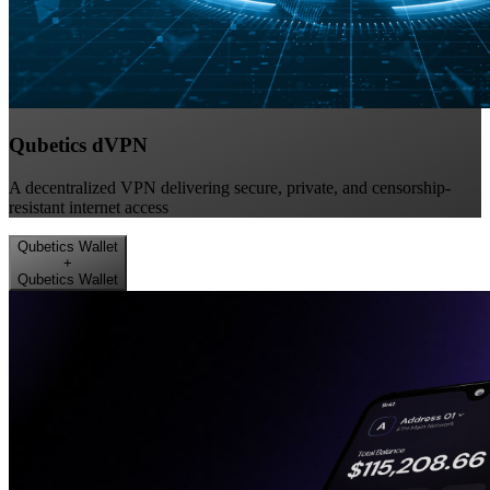
Qubetics dVPN
A decentralized VPN delivering secure, private, and censorship-
resistant internet access
Qubetics Wallet
+
Qubetics Wallet