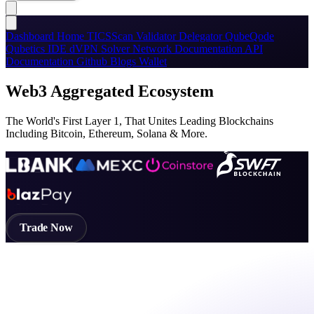
Dashboard
Home
TICSScan
Validator
Delegator
QubeQode
Qubetics IDE
dVPN
Solver Network
Documentation
API
Documentation
Github
Blogs
Wallet
Web3 Aggregated Ecosystem
The World's First Layer 1, That Unites Leading Blockchains
Including Bitcoin, Ethereum, Solana & More.
Trade Now