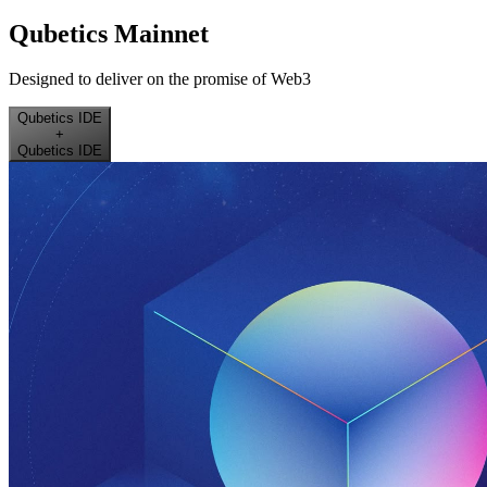
Qubetics Mainnet
Designed to deliver on the promise of Web3
Qubetics IDE
+
Qubetics IDE