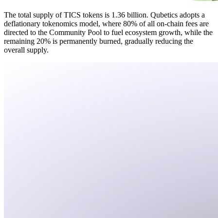
The total supply of TICS tokens is 1.36 billion. Qubetics adopts a
deflationary tokenomics model, where 80% of all on-chain fees are
directed to the Community Pool to fuel ecosystem growth, while the
remaining 20% is permanently burned, gradually reducing the
overall supply.