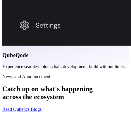
QubeQode
Experience seamless blockchain development, build without limits.
News and Announcement
Catch up on what's happening
across the ecosystem
Read Qubetics Blogs