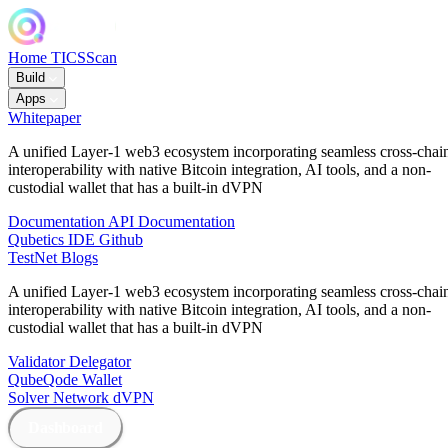
Home
TICSScan
Build
Apps
Whitepaper
A unified Layer-1 web3 ecosystem incorporating seamless cross-chai
interoperability with native Bitcoin integration, AI tools, and a non-
custodial wallet that has a built-in dVPN
Documentation
API Documentation
Qubetics IDE
Github
TestNet
Blogs
A unified Layer-1 web3 ecosystem incorporating seamless cross-chai
interoperability with native Bitcoin integration, AI tools, and a non-
custodial wallet that has a built-in dVPN
Validator
Delegator
QubeQode
Wallet
Solver Network
dVPN
Dashboard