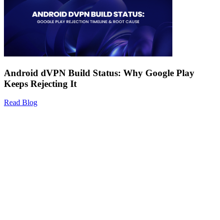
Android dVPN Build Status: Why Google Play
Keeps Rejecting It
Read Blog