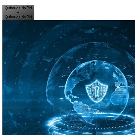
Qubetics dVPN
+
Qubetics dVPN