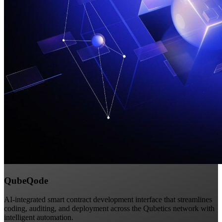
QubeQode
AI-integrated smart contract development interface that streamlines
coding, auditing, and deployment across the Qubetics network with
intelligent automation.