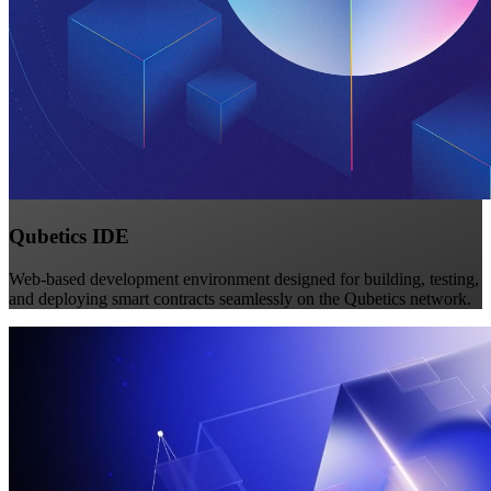
Qubetics IDE
Web-based development environment designed for building, testing,
and deploying smart contracts seamlessly on the Qubetics network.