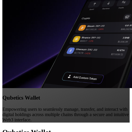
Qubetics Wallet
Empowering users to seamlessly manage, transfer, and interact with
digital holdings across multiple chains through a secure and intuitive
Web3 interface.