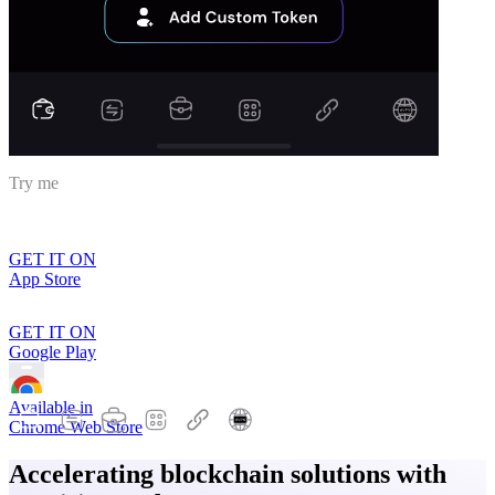
Try me
GET IT ON
App Store
GET IT ON
Google Play
Available in
Chrome Web Store
Accelerating blockchain solutions with