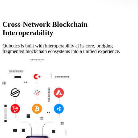
Cross-Network Blockchain
Interoperability
Qubetics is built with interoperability at its core, bridging
fragmented blockchain ecosystems into a unified experience.