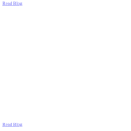
Read Blog
Read Blog