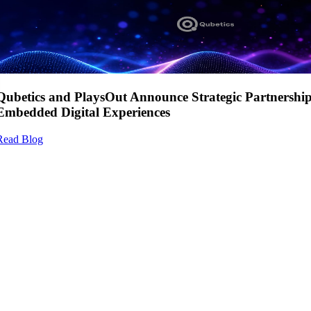
Qubetics and PlaysOut Announce Strategic Partnershi
Embedded Digital Experiences
Read Blog