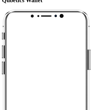
Qubetics Wallet