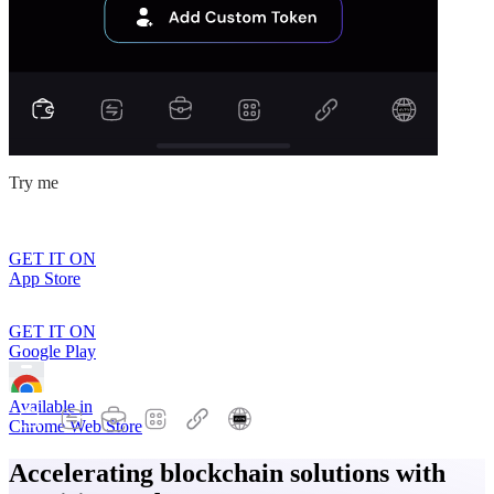
Try me
GET IT ON
App Store
GET IT ON
Google Play
Available in
Chrome Web Store
Accelerating blockchain solutions with