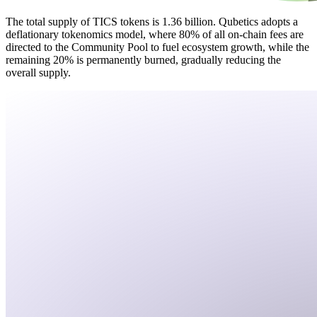
The total supply of TICS tokens is 1.36 billion. Qubetics adopts a
deflationary tokenomics model, where 80% of all on-chain fees are
directed to the Community Pool to fuel ecosystem growth, while the
remaining 20% is permanently burned, gradually reducing the
overall supply.