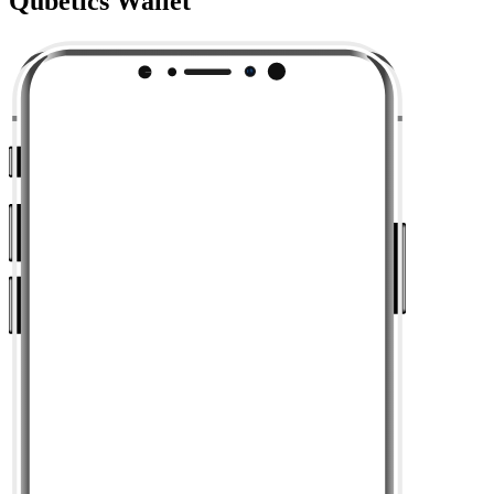
Qubetics Wallet