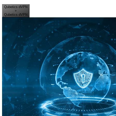
Qubetics dVPN
+
Qubetics dVPN