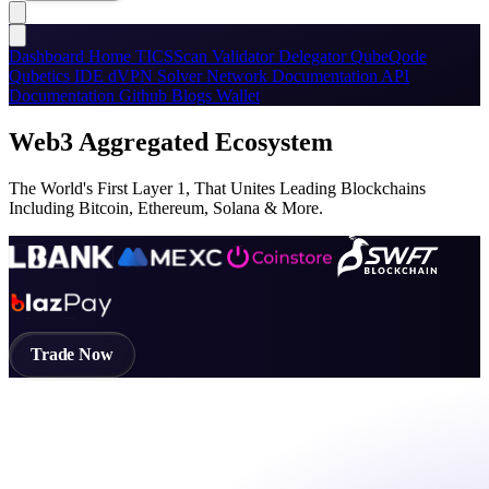
Dashboard
Home
TICSScan
Validator
Delegator
QubeQode
Qubetics IDE
dVPN
Solver Network
Documentation
API
Documentation
Github
Blogs
Wallet
Web3 Aggregated Ecosystem
The World's First Layer 1, That Unites Leading Blockchains
Including Bitcoin, Ethereum, Solana & More.
Trade Now