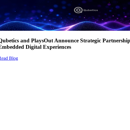
Qubetics and PlaysOut Announce Strategic Partnershi
Embedded Digital Experiences
Read Blog