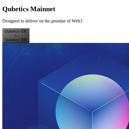
Qubetics Mainnet
Designed to deliver on the promise of Web3
Qubetics IDE
+
Qubetics IDE