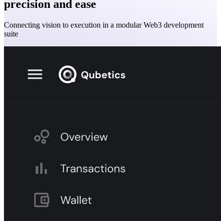
precision and ease
Connecting vision to execution in a modular Web3 development
suite