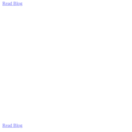
Read Blog
Read Blog