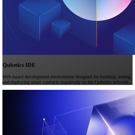
Qubetics IDE
Web-based development environment designed for building, testing,
and deploying smart contracts seamlessly on the Qubetics network.