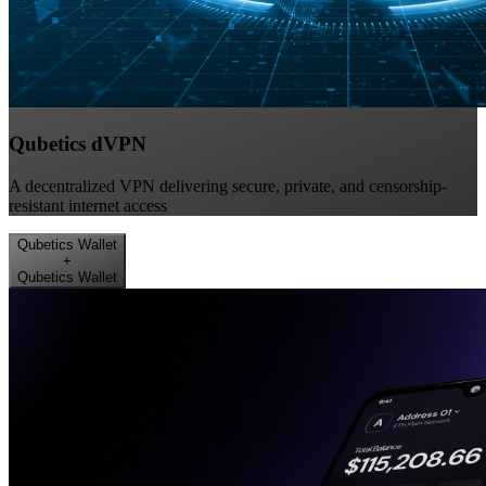
Qubetics dVPN
A decentralized VPN delivering secure, private, and censorship-
resistant internet access
Qubetics Wallet
+
Qubetics Wallet