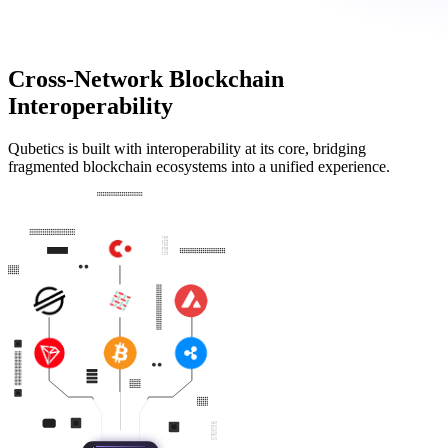
Cross-Network Blockchain
Interoperability
Qubetics is built with interoperability at its core, bridging
fragmented blockchain ecosystems into a unified experience.