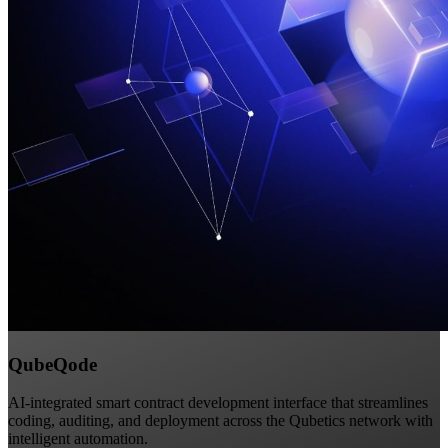
QubeQode
AI-integrated smart contract development interface that streamlines
coding, auditing, and deployment across the Qubetics network with
intelligent automation.