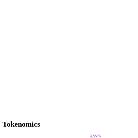
Tokenomics