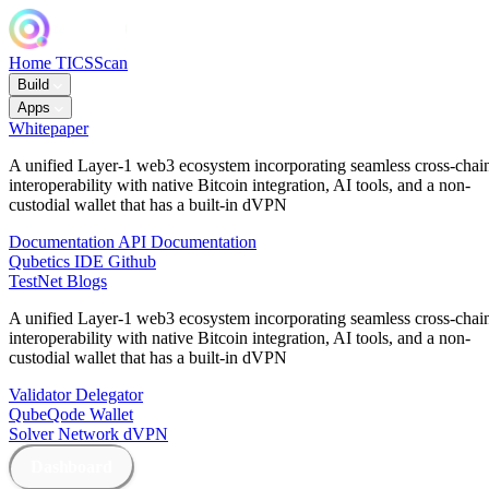
Home
TICSScan
Build
Apps
Whitepaper
A unified Layer-1 web3 ecosystem incorporating seamless cross-chai
interoperability with native Bitcoin integration, AI tools, and a non-
custodial wallet that has a built-in dVPN
Documentation
API Documentation
Qubetics IDE
Github
TestNet
Blogs
A unified Layer-1 web3 ecosystem incorporating seamless cross-chai
interoperability with native Bitcoin integration, AI tools, and a non-
custodial wallet that has a built-in dVPN
Validator
Delegator
QubeQode
Wallet
Solver Network
dVPN
Dashboard