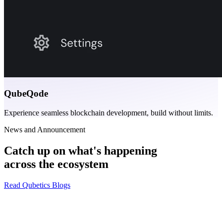
QubeQode
Experience seamless blockchain development, build without limits.
News and Announcement
Catch up on what's happening
across the ecosystem
Read Qubetics Blogs