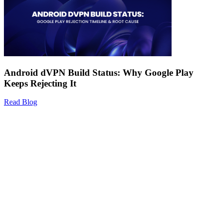
Android dVPN Build Status: Why Google Play
Keeps Rejecting It
Read Blog