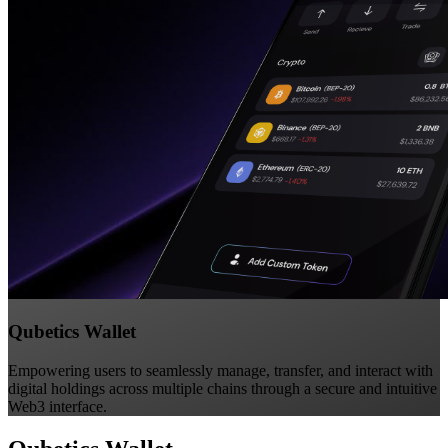
Qubetics Wallet
Empowering users to seamlessly manage, transfer, and interact with
digital holdings across multiple chains through a secure and intuitive
Web3 interface.