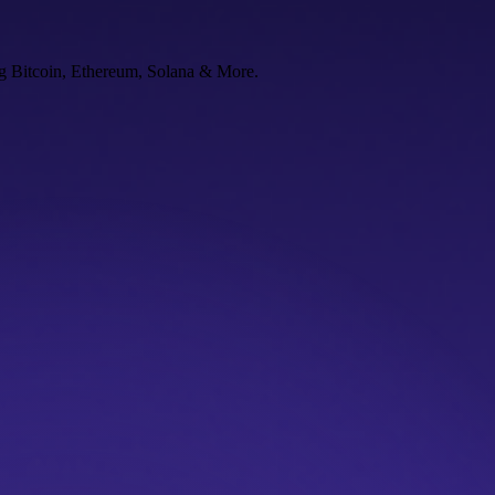
ng Bitcoin, Ethereum, Solana & More.