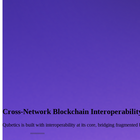
Cross-Network Blockchain Interoperabilit
Qubetics is built with interoperability at its core, bridging fragmente