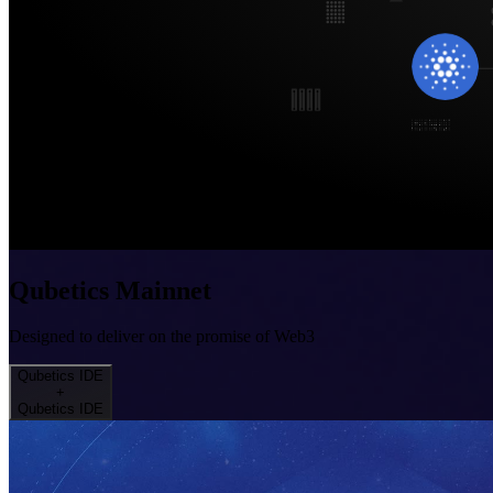
Qubetics Mainnet
Designed to deliver on the promise of Web3
Qubetics IDE
+
Qubetics IDE