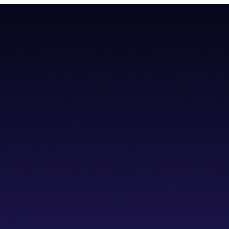
teroperability with native Bitcoin integration, AI tools, and a non-cus
teroperability with native Bitcoin integration, AI tools, and a non-cus
cs IDE
dVPN
Solver Network
Documentation
API Documentation
Git