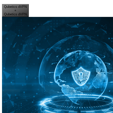
Qubetics dVPN
+
Qubetics dVPN