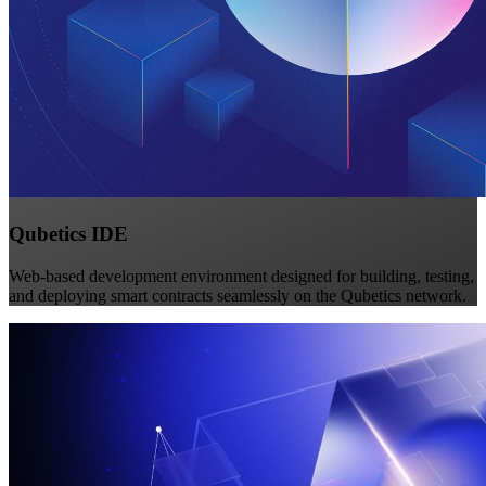
Qubetics IDE
Web-based development environment designed for building, testing,
and deploying smart contracts seamlessly on the Qubetics network.