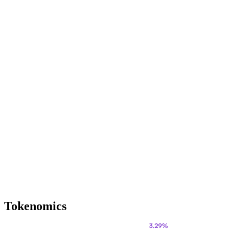
Tokenomics