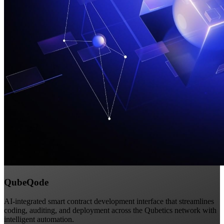
QubeQode
AI-integrated smart contract development interface that streamlines
coding, auditing, and deployment across the Qubetics network with
intelligent automation.