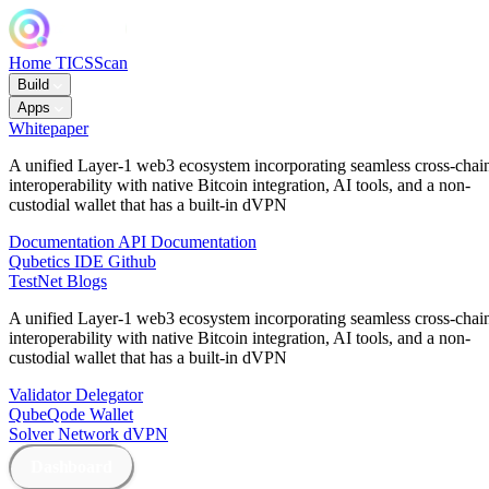
Home
TICSScan
Build
Apps
Whitepaper
A unified Layer-1 web3 ecosystem incorporating seamless cross-chai
interoperability with native Bitcoin integration, AI tools, and a non-
custodial wallet that has a built-in dVPN
Documentation
API Documentation
Qubetics IDE
Github
TestNet
Blogs
A unified Layer-1 web3 ecosystem incorporating seamless cross-chai
interoperability with native Bitcoin integration, AI tools, and a non-
custodial wallet that has a built-in dVPN
Validator
Delegator
QubeQode
Wallet
Solver Network
dVPN
Dashboard