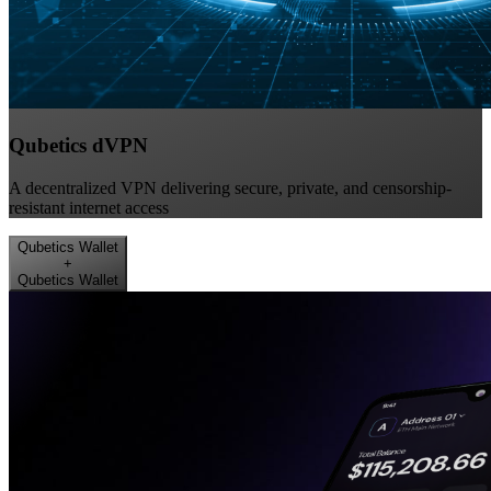
Qubetics dVPN
A decentralized VPN delivering secure, private, and censorship-
resistant internet access
Qubetics Wallet
+
Qubetics Wallet