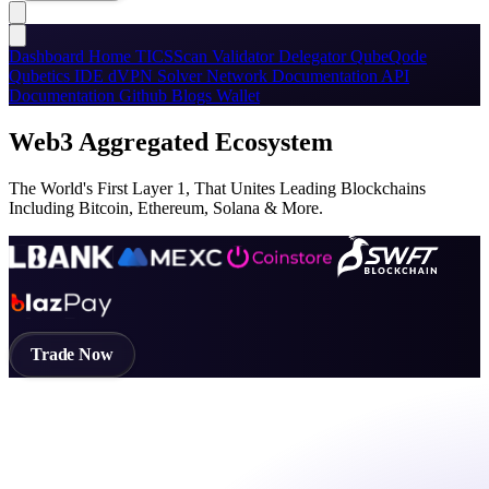
Dashboard
Home
TICSScan
Validator
Delegator
QubeQode
Qubetics IDE
dVPN
Solver Network
Documentation
API
Documentation
Github
Blogs
Wallet
Web3 Aggregated Ecosystem
The World's First Layer 1, That Unites Leading Blockchains
Including Bitcoin, Ethereum, Solana & More.
Trade Now