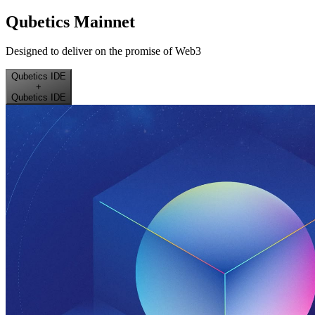
Qubetics Mainnet
Designed to deliver on the promise of Web3
Qubetics IDE
+
Qubetics IDE