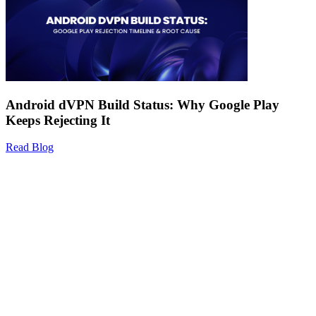
Android dVPN Build Status: Why Google Play
Keeps Rejecting It
Read Blog