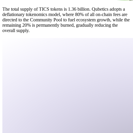
The total supply of TICS tokens is 1.36 billion. Qubetics adopts a
deflationary tokenomics model, where 80% of all on-chain fees are
directed to the Community Pool to fuel ecosystem growth, while the
remaining 20% is permanently burned, gradually reducing the
overall supply.