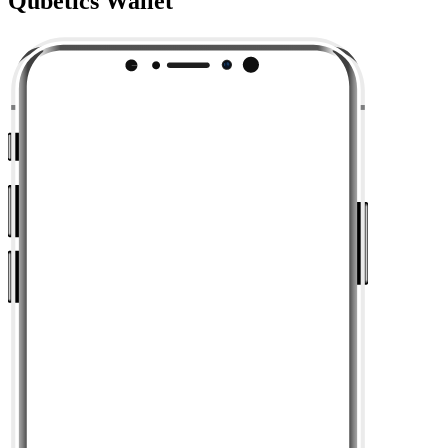
Qubetics Wallet