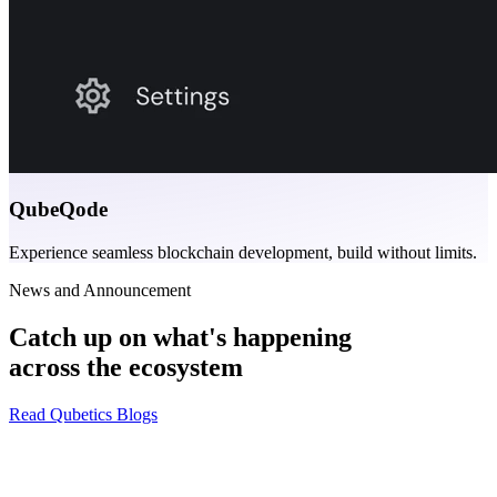
QubeQode
Experience seamless blockchain development, build without limits.
News and Announcement
Catch up on what's happening
across the ecosystem
Read Qubetics Blogs