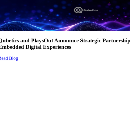
Qubetics and PlaysOut Announce Strategic Partnershi
Embedded Digital Experiences
Read Blog