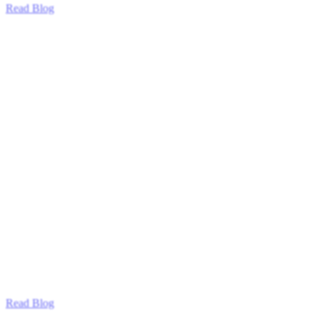
Read Blog
Read Blog