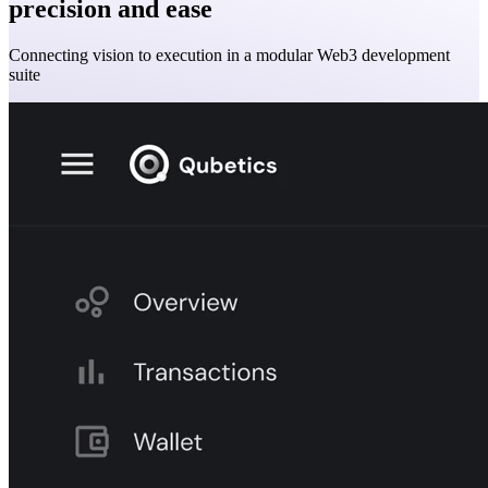
precision and ease
Connecting vision to execution in a modular Web3 development
suite