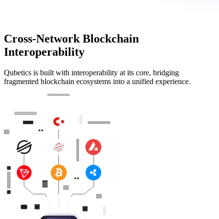
Cross-Network Blockchain
Interoperability
Qubetics is built with interoperability at its core, bridging
fragmented blockchain ecosystems into a unified experience.