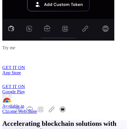
Try me
GET IT ON
App Store
GET IT ON
Google Play
Available in
Chrome Web Store
Accelerating blockchain solutions with