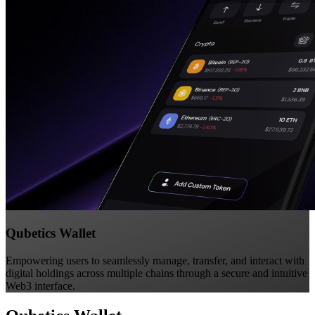
Qubetics Wallet
Empowering users to seamlessly manage, transfer, and interact with
digital holdings across multiple chains through a secure and intuitive
Web3 interface.