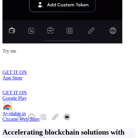
Try me
GET IT ON
App Store
GET IT ON
Google Play
Available in
Chrome Web Store
Accelerating blockchain solutions with