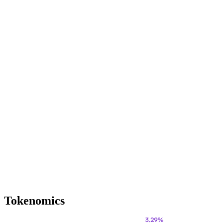
Tokenomics