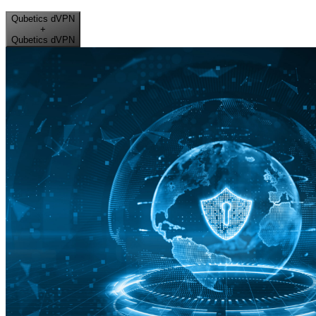
Qubetics dVPN
+
Qubetics dVPN