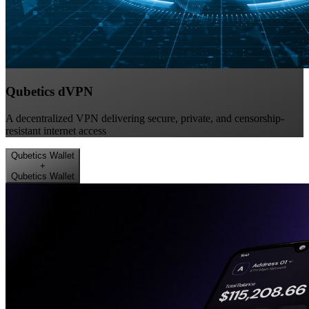
Qubetics dVPN
A decentralized VPN delivering secure, private, and censorship-
resistant internet access
Qubetics Wallet
+
Qubetics Wallet