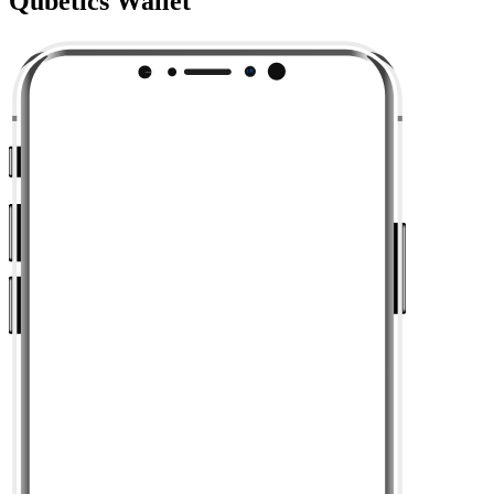
Qubetics Wallet