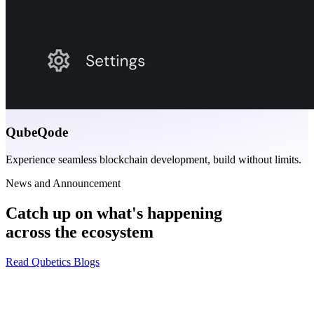
QubeQode
Experience seamless blockchain development, build without limits.
News and Announcement
Catch up on what's happening
across the ecosystem
Read Qubetics Blogs