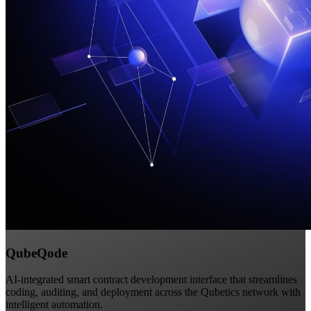
QubeQode
AI-integrated smart contract development interface that streamlines
coding, auditing, and deployment across the Qubetics network with
intelligent automation.