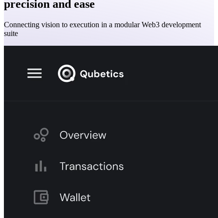
precision and ease
Connecting vision to execution in a modular Web3 development
suite