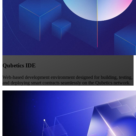
Qubetics IDE
Web-based development environment designed for building, testing,
and deploying smart contracts seamlessly on the Qubetics network.