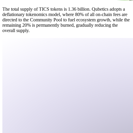
The total supply of TICS tokens is 1.36 billion. Qubetics adopts a
deflationary tokenomics model, where 80% of all on-chain fees are
directed to the Community Pool to fuel ecosystem growth, while the
remaining 20% is permanently burned, gradually reducing the
overall supply.