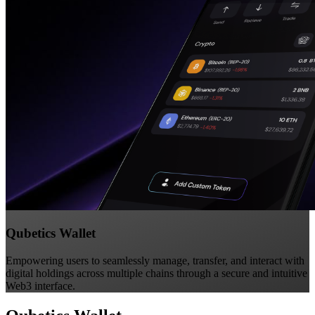
Qubetics Wallet
Empowering users to seamlessly manage, transfer, and interact with
digital holdings across multiple chains through a secure and intuitive
Web3 interface.