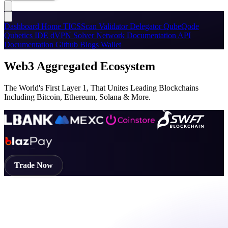
Dashboard
Home
TICSScan
Validator
Delegator
QubeQode
Qubetics IDE
dVPN
Solver Network
Documentation
API
Documentation
Github
Blogs
Wallet
Web3 Aggregated Ecosystem
The World's First Layer 1, That Unites Leading Blockchains
Including Bitcoin, Ethereum, Solana & More.
Trade Now