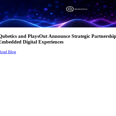
Qubetics and PlaysOut Announce Strategic Partnershi
Embedded Digital Experiences
Read Blog