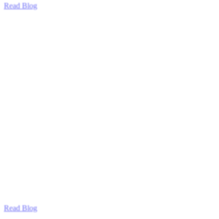
Read Blog
Read Blog