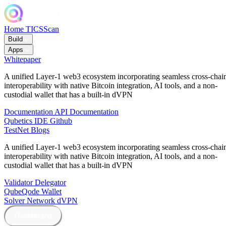
Home
TICSScan
Build
Apps
Whitepaper
A unified Layer-1 web3 ecosystem incorporating seamless cross-chai
interoperability with native Bitcoin integration, AI tools, and a non-
custodial wallet that has a built-in dVPN
Documentation
API Documentation
Qubetics IDE
Github
TestNet
Blogs
A unified Layer-1 web3 ecosystem incorporating seamless cross-chai
interoperability with native Bitcoin integration, AI tools, and a non-
custodial wallet that has a built-in dVPN
Validator
Delegator
QubeQode
Wallet
Solver Network
dVPN
Dashboard