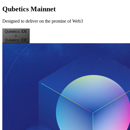
Qubetics Mainnet
Designed to deliver on the promise of Web3
Qubetics IDE
+
Qubetics IDE