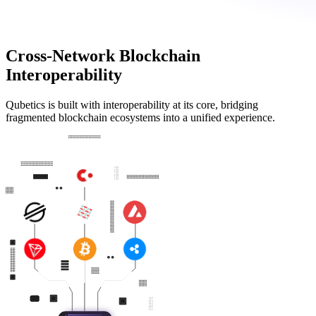
Cross-Network Blockchain
Interoperability
Qubetics is built with interoperability at its core, bridging
fragmented blockchain ecosystems into a unified experience.