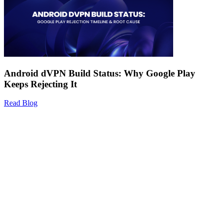
Android dVPN Build Status: Why Google Play
Keeps Rejecting It
Read Blog