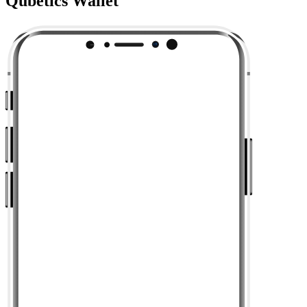
Qubetics Wallet