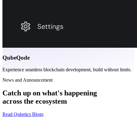
QubeQode
Experience seamless blockchain development, build without limits.
News and Announcement
Catch up on what's happening
across the ecosystem
Read Qubetics Blogs