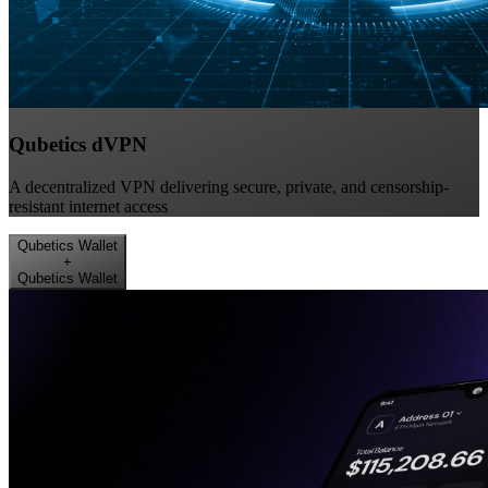
Qubetics dVPN
A decentralized VPN delivering secure, private, and censorship-
resistant internet access
Qubetics Wallet
+
Qubetics Wallet