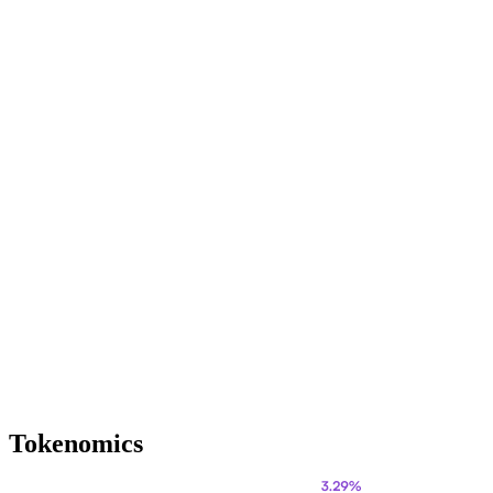
Tokenomics