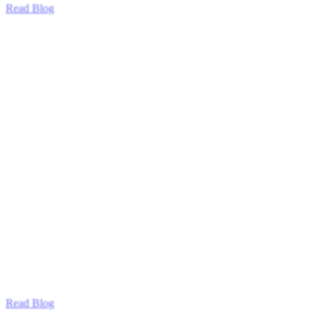
Read Blog
Read Blog