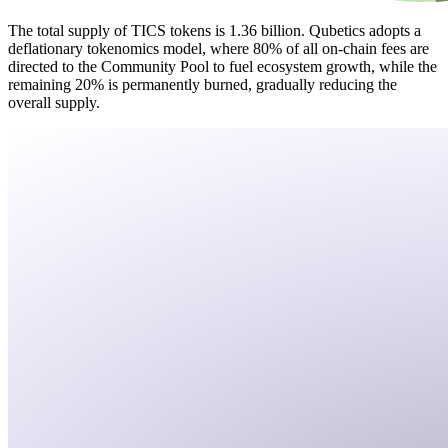
The total supply of TICS tokens is 1.36 billion. Qubetics adopts a
deflationary tokenomics model, where 80% of all on-chain fees are
directed to the Community Pool to fuel ecosystem growth, while the
remaining 20% is permanently burned, gradually reducing the
overall supply.