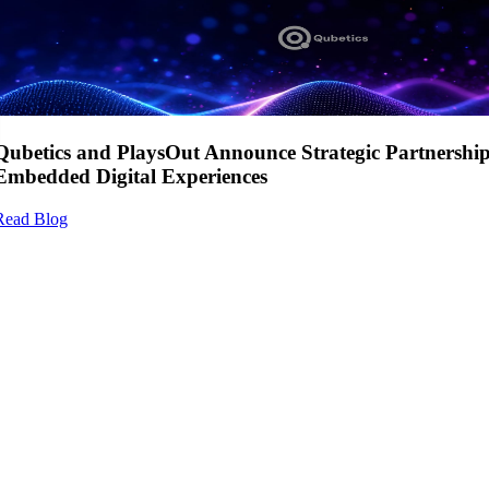
Qubetics and PlaysOut Announce Strategic Partnershi
Embedded Digital Experiences
Read Blog