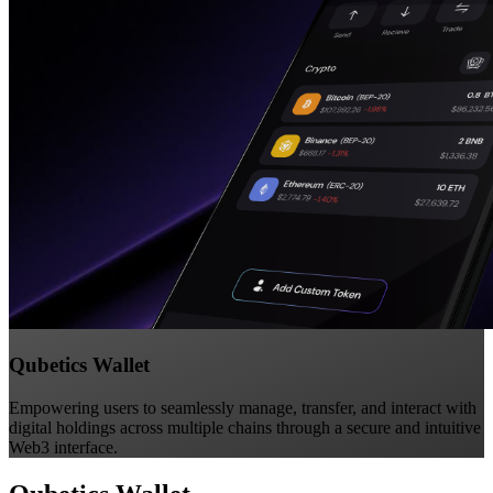
Qubetics Wallet
Empowering users to seamlessly manage, transfer, and interact with
digital holdings across multiple chains through a secure and intuitive
Web3 interface.