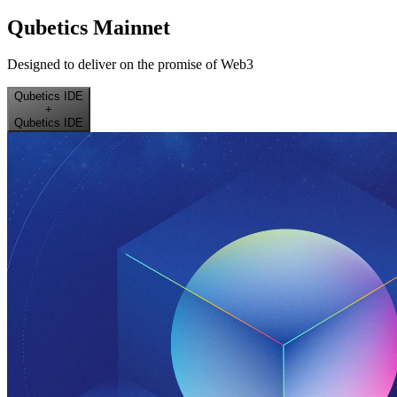
Qubetics Mainnet
Designed to deliver on the promise of Web3
Qubetics IDE
+
Qubetics IDE