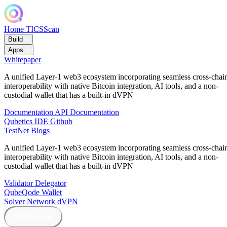
Home
TICSScan
Build
Apps
Whitepaper
A unified Layer-1 web3 ecosystem incorporating seamless cross-chai
interoperability with native Bitcoin integration, AI tools, and a non-
custodial wallet that has a built-in dVPN
Documentation
API Documentation
Qubetics IDE
Github
TestNet
Blogs
A unified Layer-1 web3 ecosystem incorporating seamless cross-chai
interoperability with native Bitcoin integration, AI tools, and a non-
custodial wallet that has a built-in dVPN
Validator
Delegator
QubeQode
Wallet
Solver Network
dVPN
Dashboard