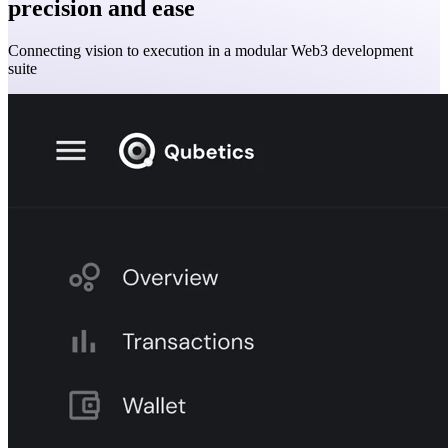
precision and ease
Connecting vision to execution in a modular Web3 development
suite