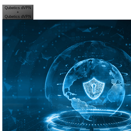
Qubetics dVPN
+
Qubetics dVPN