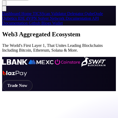
Dashboard
Home
TICSScan
Validator
Delegator
QubeQode
Qubetics IDE
dVPN
Solver Network
Documentation
API
Documentation
Github
Blogs
Wallet
Web3 Aggregated Ecosystem
The World's First Layer 1, That Unites Leading Blockchains
Including Bitcoin, Ethereum, Solana & More.
Trade Now