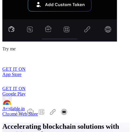
Try me
GET IT ON
App Store
GET IT ON
Google Play
Available in
Chrome Web Store
Accelerating blockchain solutions with