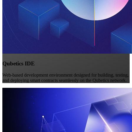
Qubetics IDE
Web-based development environment designed for building, testing,
and deploying smart contracts seamlessly on the Qubetics network.