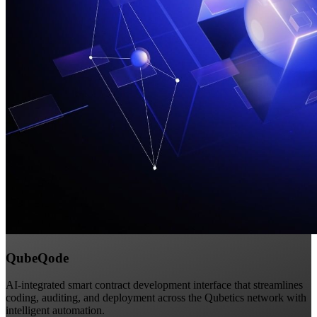
QubeQode
AI-integrated smart contract development interface that streamlines
coding, auditing, and deployment across the Qubetics network with
intelligent automation.