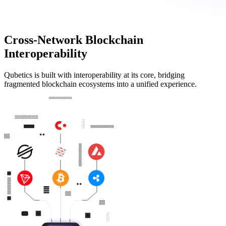
Cross-Network Blockchain
Interoperability
Qubetics is built with interoperability at its core, bridging
fragmented blockchain ecosystems into a unified experience.