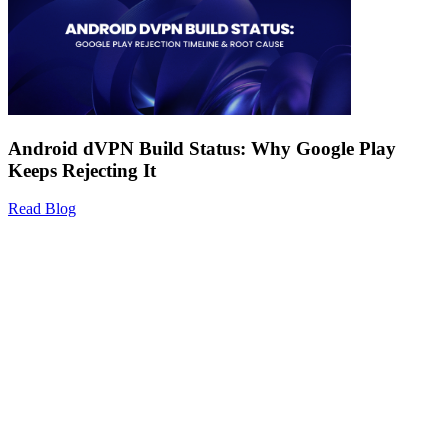
Android dVPN Build Status: Why Google Play
Keeps Rejecting It
Read Blog