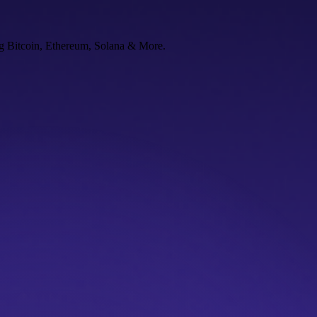
ng Bitcoin, Ethereum, Solana & More.