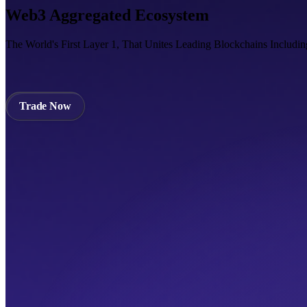
Web3 Aggregated Ecosystem
The World's First Layer 1, That Unites Leading Blockchains Includi
Trade Now