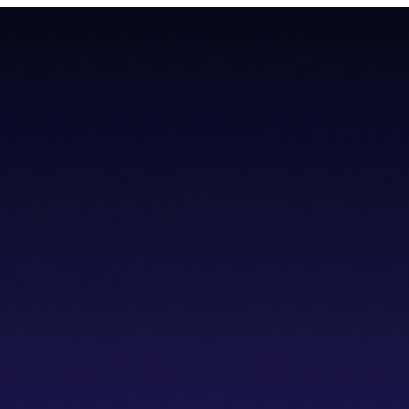
teroperability with native Bitcoin integration, AI tools, and a non-cus
teroperability with native Bitcoin integration, AI tools, and a non-cus
cs IDE
dVPN
Solver Network
Documentation
API Documentation
Git