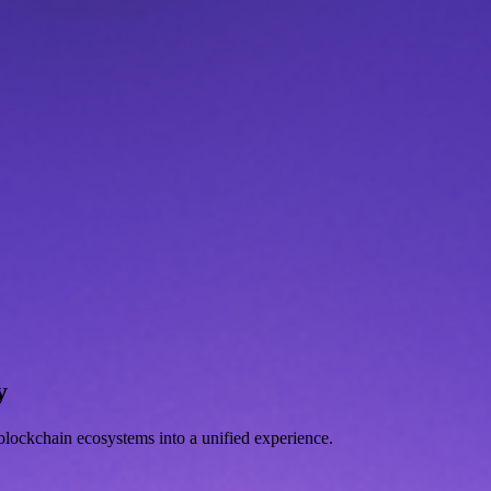
y
d blockchain ecosystems into a unified experience.