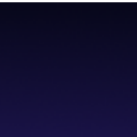
todial wallet that has a built-in dVPN
todial wallet that has a built-in dVPN
hub
Blogs
Wallet