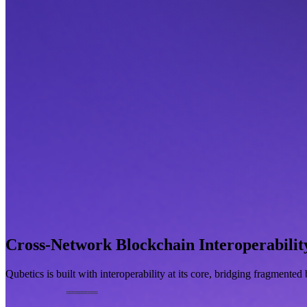
Cross-Network Blockchain Interoperabilit
Qubetics is built with interoperability at its core, bridging fragmente