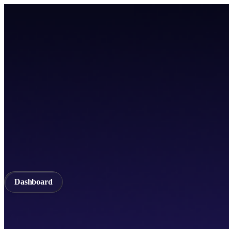
Home
TICSScan
Build
Apps
Whitepaper
A unified Layer-1 web3 ecosystem incorporating seamless cross-chain in
Documentation
API Documentation
Qubetics IDE
Github
TestNet
Blogs
A unified Layer-1 web3 ecosystem incorporating seamless cross-chain in
Validator
Delegator
QubeQode
Wallet
Solver Network
dVPN
Dashboard
Dashboard
Home
TICSScan
Validator
Delegator
QubeQode
Qubeti