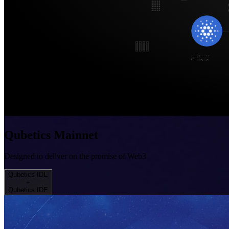
Qubetics Mainnet
Designed to deliver on the promise of Web3
Qubetics IDE
+
Qubetics IDE