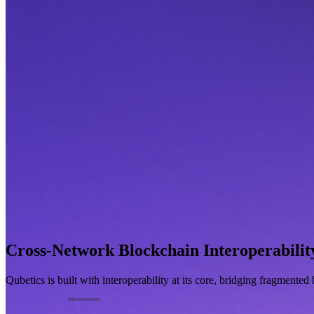
Cross-Network Blockchain Interoperabilit
Qubetics is built with interoperability at its core, bridging fragmente