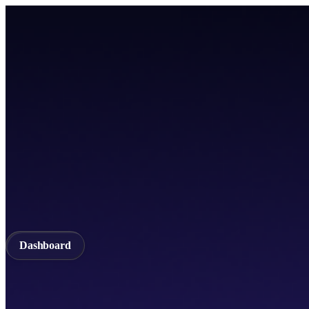
Home
TICSScan
Build
Apps
Whitepaper
A unified Layer-1 web3 ecosystem incorporating seamless cross-chain in
Documentation
API Documentation
Qubetics IDE
Github
TestNet
Blogs
A unified Layer-1 web3 ecosystem incorporating seamless cross-chain in
Validator
Delegator
QubeQode
Wallet
Solver Network
dVPN
Dashboard
Dashboard
Home
TICSScan
Validator
Delegator
QubeQode
Qubeti