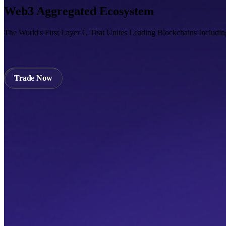
Web3 Aggregated Ecosystem
The World's First Layer 1, That Unites Leading Blockchains Includi
Trade Now