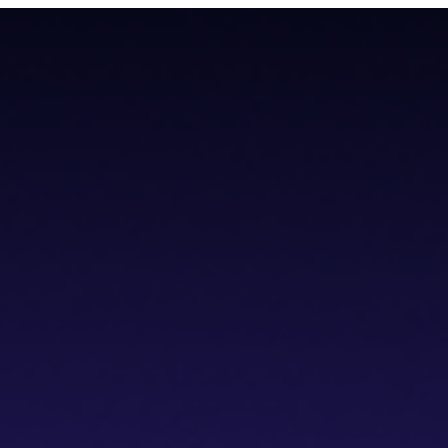
todial wallet that has a built-in dVPN
todial wallet that has a built-in dVPN
hub
Blogs
Wallet