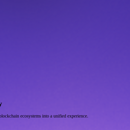
y
d blockchain ecosystems into a unified experience.