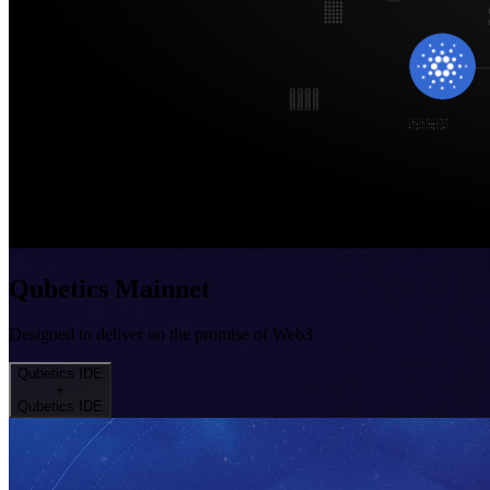
Qubetics Mainnet
Designed to deliver on the promise of Web3
Qubetics IDE
+
Qubetics IDE