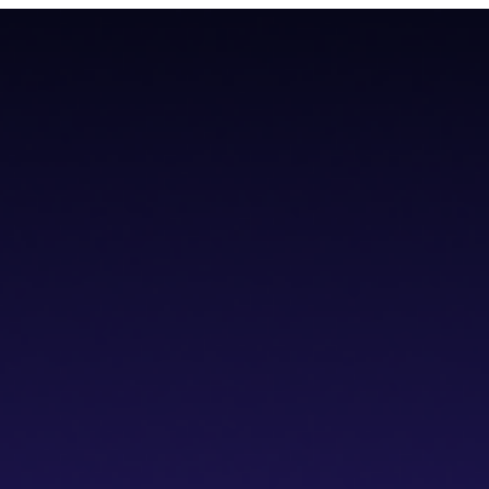
teroperability with native Bitcoin integration, AI tools, and a non-cus
teroperability with native Bitcoin integration, AI tools, and a non-cus
cs IDE
dVPN
Solver Network
Documentation
API Documentation
Git