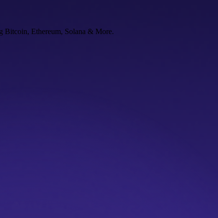
ng Bitcoin, Ethereum, Solana & More.