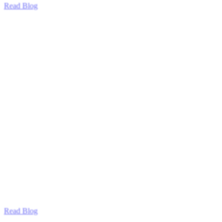
Read Blog
Read Blog