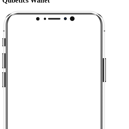
Qubetics Wallet