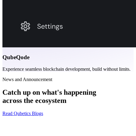
QubeQode
Experience seamless blockchain development, build without limits.
News and Announcement
Catch up on what's happening
across the ecosystem
Read Qubetics Blogs