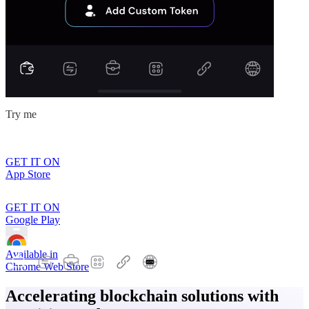
Try me
GET IT ON
App Store
GET IT ON
Google Play
Available in
Chrome Web Store
Accelerating blockchain solutions with