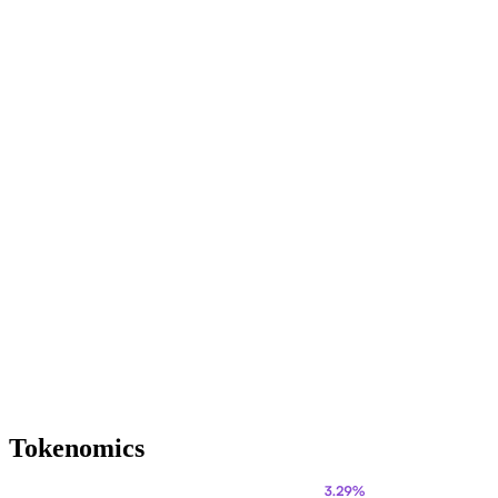
Tokenomics