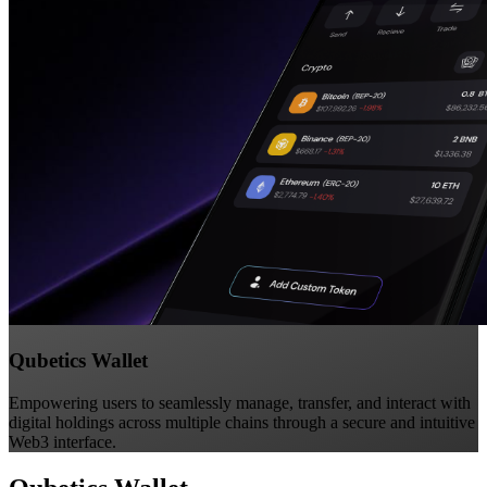
Qubetics Wallet
Empowering users to seamlessly manage, transfer, and interact with
digital holdings across multiple chains through a secure and intuitive
Web3 interface.