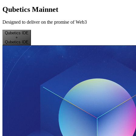
Qubetics Mainnet
Designed to deliver on the promise of Web3
Qubetics IDE
+
Qubetics IDE