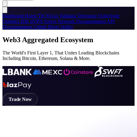
Dashboard
Home
TICSScan
Validator
Delegator
QubeQode
Qubetics IDE
dVPN
Solver Network
Documentation
API
Documentation
Github
Blogs
Wallet
Web3 Aggregated Ecosystem
The World's First Layer 1, That Unites Leading Blockchains
Including Bitcoin, Ethereum, Solana & More.
Trade Now