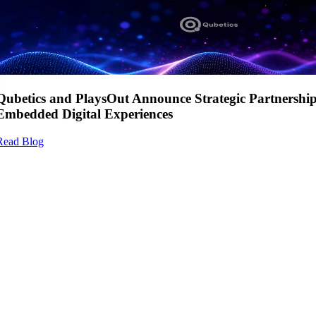
Qubetics and PlaysOut Announce Strategic Partnershi
Embedded Digital Experiences
Read Blog