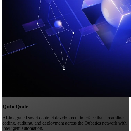
QubeQode
AI-integrated smart contract development interface that streamlines
coding, auditing, and deployment across the Qubetics network with
intelligent automation.