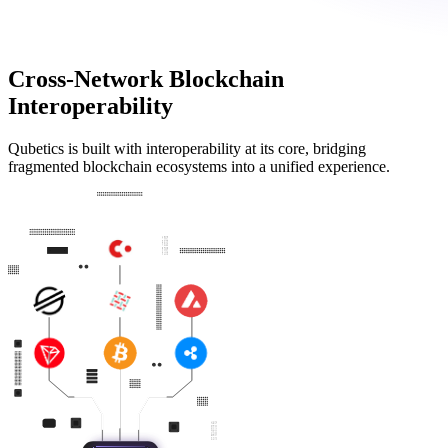
Cross-Network Blockchain
Interoperability
Qubetics is built with interoperability at its core, bridging
fragmented blockchain ecosystems into a unified experience.