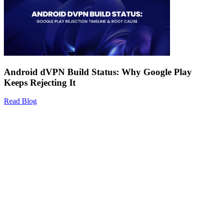
Android dVPN Build Status: Why Google Play
Keeps Rejecting It
Read Blog