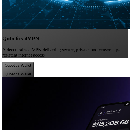
Qubetics dVPN
A decentralized VPN delivering secure, private, and censorship-
resistant internet access
Qubetics Wallet
+
Qubetics Wallet