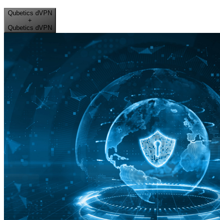
Qubetics dVPN
+
Qubetics dVPN