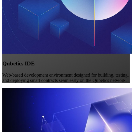
Qubetics IDE
Web-based development environment designed for building, testing,
and deploying smart contracts seamlessly on the Qubetics network.