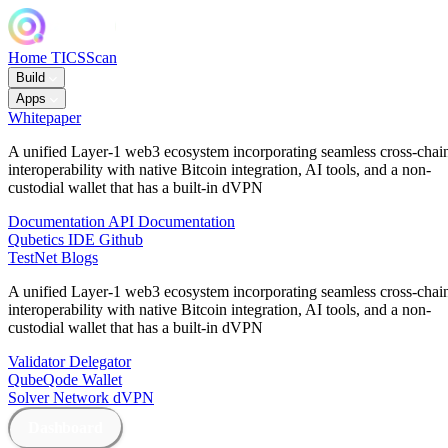
Home
TICSScan
Build
Apps
Whitepaper
A unified Layer-1 web3 ecosystem incorporating seamless cross-chai
interoperability with native Bitcoin integration, AI tools, and a non-
custodial wallet that has a built-in dVPN
Documentation
API Documentation
Qubetics IDE
Github
TestNet
Blogs
A unified Layer-1 web3 ecosystem incorporating seamless cross-chai
interoperability with native Bitcoin integration, AI tools, and a non-
custodial wallet that has a built-in dVPN
Validator
Delegator
QubeQode
Wallet
Solver Network
dVPN
Dashboard