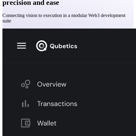
precision and ease
Connecting vision to execution in a modular Web3 development
suite