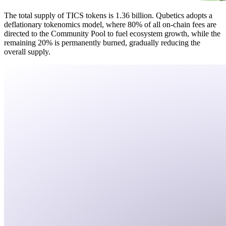
The total supply of TICS tokens is 1.36 billion. Qubetics adopts a
deflationary tokenomics model, where 80% of all on-chain fees are
directed to the Community Pool to fuel ecosystem growth, while the
remaining 20% is permanently burned, gradually reducing the
overall supply.