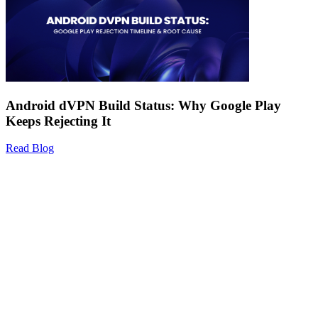
Android dVPN Build Status: Why Google Play
Keeps Rejecting It
Read Blog