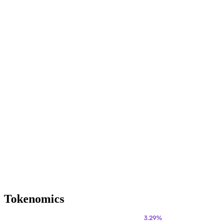
Tokenomics