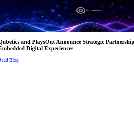
Qubetics and PlaysOut Announce Strategic Partnershi
Embedded Digital Experiences
Read Blog