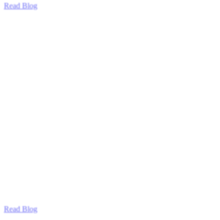
Read Blog
Read Blog