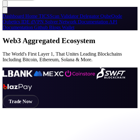
Dashboard
Home
TICSScan
Validator
Delegator
QubeQode
Qubetics IDE
dVPN
Solver Network
Documentation
API
Documentation
Github
Blogs
Wallet
Web3 Aggregated Ecosystem
The World's First Layer 1, That Unites Leading Blockchains
Including Bitcoin, Ethereum, Solana & More.
Trade Now