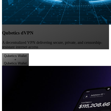
Qubetics dVPN
A decentralized VPN delivering secure, private, and censorship-
resistant internet access
Qubetics Wallet
+
Qubetics Wallet