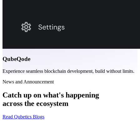
QubeQode
Experience seamless blockchain development, build without limits.
News and Announcement
Catch up on what's happening
across the ecosystem
Read Qubetics Blogs