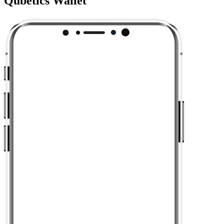
Qubetics Wallet