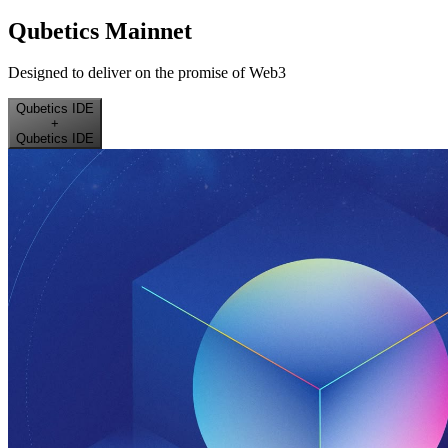
Qubetics Mainnet
Designed to deliver on the promise of Web3
Qubetics IDE
+
Qubetics IDE