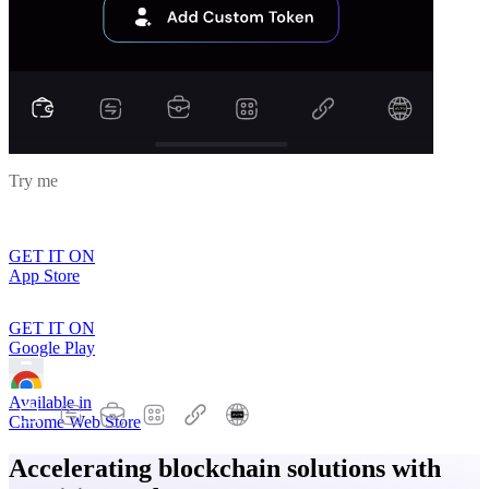
Try me
GET IT ON
App Store
GET IT ON
Google Play
Available in
Chrome Web Store
Accelerating blockchain solutions with