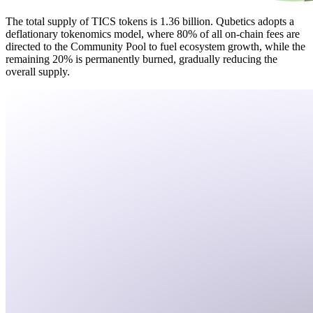
The total supply of TICS tokens is 1.36 billion. Qubetics adopts a
deflationary tokenomics model, where 80% of all on-chain fees are
directed to the Community Pool to fuel ecosystem growth, while the
remaining 20% is permanently burned, gradually reducing the
overall supply.