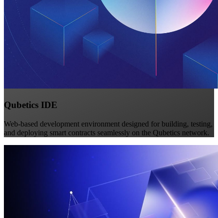
Qubetics IDE
Web-based development environment designed for building, testing,
and deploying smart contracts seamlessly on the Qubetics network.