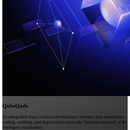
QubeQode
AI-integrated smart contract development interface that streamlines
coding, auditing, and deployment across the Qubetics network with
intelligent automation.