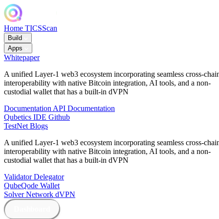
Home
TICSScan
Build
Apps
Whitepaper
A unified Layer-1 web3 ecosystem incorporating seamless cross-chai
interoperability with native Bitcoin integration, AI tools, and a non-
custodial wallet that has a built-in dVPN
Documentation
API Documentation
Qubetics IDE
Github
TestNet
Blogs
A unified Layer-1 web3 ecosystem incorporating seamless cross-chai
interoperability with native Bitcoin integration, AI tools, and a non-
custodial wallet that has a built-in dVPN
Validator
Delegator
QubeQode
Wallet
Solver Network
dVPN
Dashboard