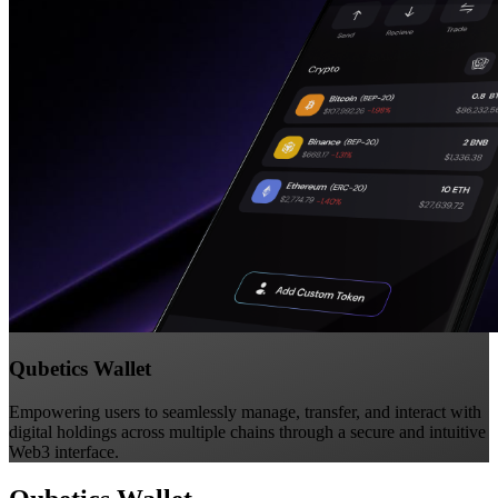
Qubetics Wallet
Empowering users to seamlessly manage, transfer, and interact with
digital holdings across multiple chains through a secure and intuitive
Web3 interface.