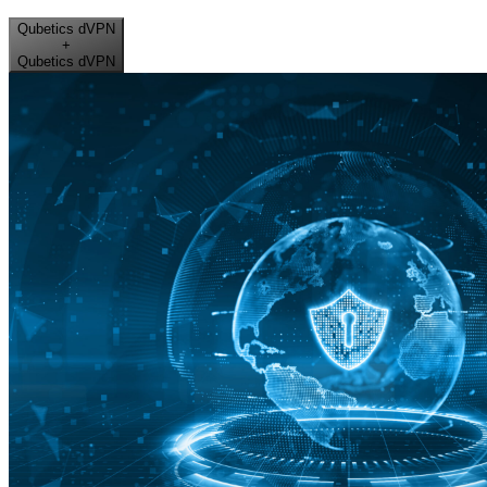
Qubetics dVPN
+
Qubetics dVPN