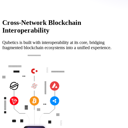
Cross-Network Blockchain
Interoperability
Qubetics is built with interoperability at its core, bridging
fragmented blockchain ecosystems into a unified experience.