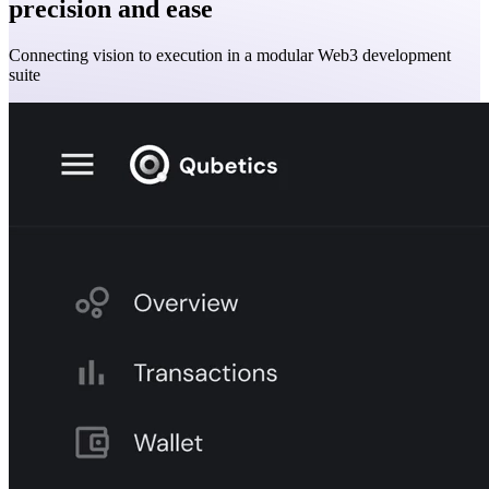
precision and ease
Connecting vision to execution in a modular Web3 development
suite