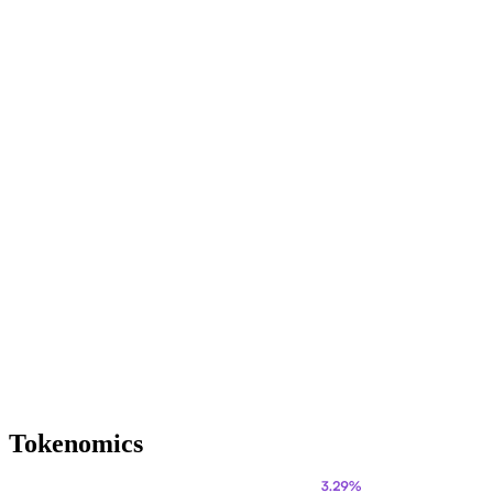
Tokenomics