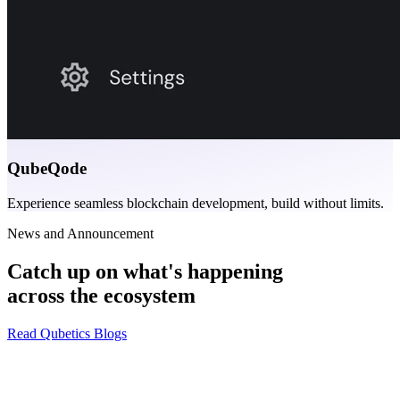
QubeQode
Experience seamless blockchain development, build without limits.
News and Announcement
Catch up on what's happening
across the ecosystem
Read Qubetics Blogs