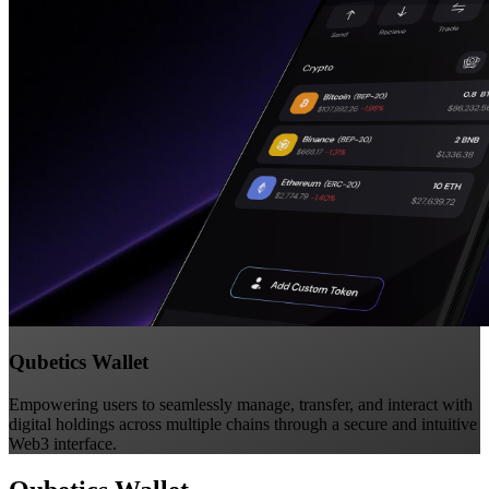
Qubetics Wallet
Empowering users to seamlessly manage, transfer, and interact with
digital holdings across multiple chains through a secure and intuitive
Web3 interface.