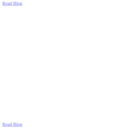
Read Blog
Read Blog