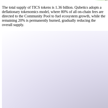
The total supply of TICS tokens is 1.36 billion. Qubetics adopts a
deflationary tokenomics model, where 80% of all on-chain fees are
directed to the Community Pool to fuel ecosystem growth, while the
remaining 20% is permanently burned, gradually reducing the
overall supply.