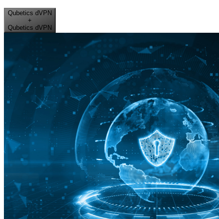
Qubetics dVPN
+
Qubetics dVPN