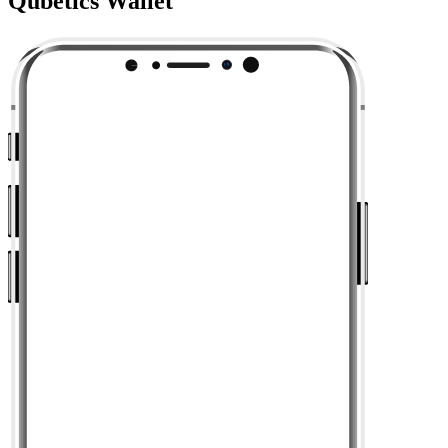
Qubetics Wallet