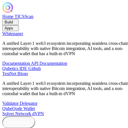
Home
TICSScan
Build
Apps
Whitepaper
A unified Layer-1 web3 ecosystem incorporating seamless cross-chai
interoperability with native Bitcoin integration, AI tools, and a non-
custodial wallet that has a built-in dVPN
Documentation
API Documentation
Qubetics IDE
Github
TestNet
Blogs
A unified Layer-1 web3 ecosystem incorporating seamless cross-chai
interoperability with native Bitcoin integration, AI tools, and a non-
custodial wallet that has a built-in dVPN
Validator
Delegator
QubeQode
Wallet
Solver Network
dVPN
Dashboard