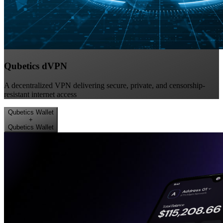
Qubetics dVPN
A decentralized VPN delivering secure, private, and censorship-
resistant internet access
Qubetics Wallet
+
Qubetics Wallet