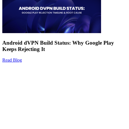
Android dVPN Build Status: Why Google Play
Keeps Rejecting It
Read Blog