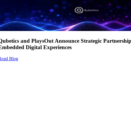
Qubetics and PlaysOut Announce Strategic Partnershi
Embedded Digital Experiences
Read Blog