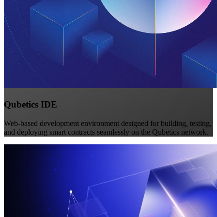
Qubetics IDE
Web-based development environment designed for building, testing,
and deploying smart contracts seamlessly on the Qubetics network.