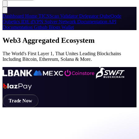
Dashboard
Home
TICSScan
Validator
Delegator
QubeQode
Qubetics IDE
dVPN
Solver Network
Documentation
API
Documentation
Github
Blogs
Wallet
Web3 Aggregated Ecosystem
The World's First Layer 1, That Unites Leading Blockchains
Including Bitcoin, Ethereum, Solana & More.
Trade Now