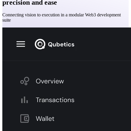
precision and ease
Connecting vision to execution in a modular Web3 development
suite