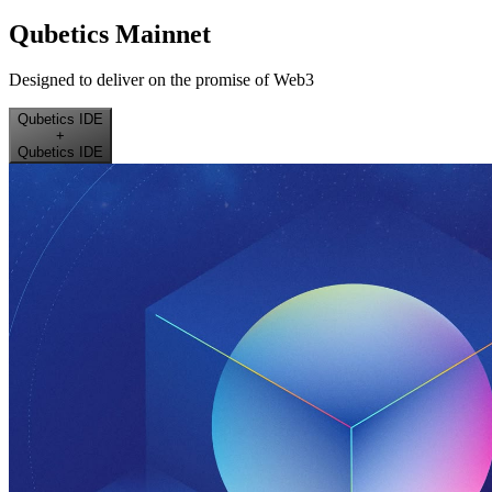
Qubetics Mainnet
Designed to deliver on the promise of Web3
Qubetics IDE
+
Qubetics IDE