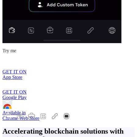
Try me
GET IT ON
App Store
GET IT ON
Google Play
Available in
Chrome Web Store
Accelerating blockchain solutions with