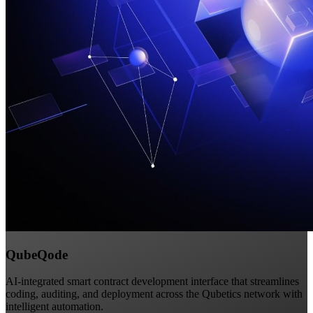
QubeQode
AI-integrated smart contract development interface that streamlines
coding, auditing, and deployment across the Qubetics network with
intelligent automation.