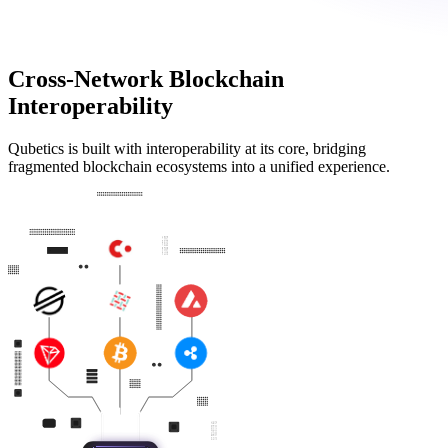
Cross-Network Blockchain
Interoperability
Qubetics is built with interoperability at its core, bridging
fragmented blockchain ecosystems into a unified experience.