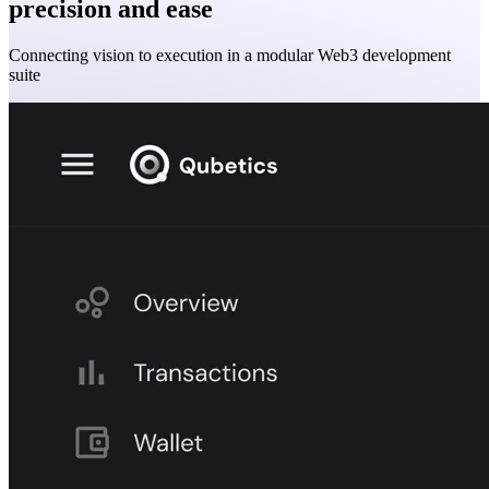
precision and ease
Connecting vision to execution in a modular Web3 development
suite