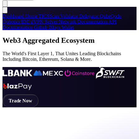
Dashboard
Home
TICSScan
Validator
Delegator
QubeQode
Qubetics IDE
dVPN
Solver Network
Documentation
API
Documentation
Github
Blogs
Wallet
Web3 Aggregated Ecosystem
The World's First Layer 1, That Unites Leading Blockchains
Including Bitcoin, Ethereum, Solana & More.
Trade Now