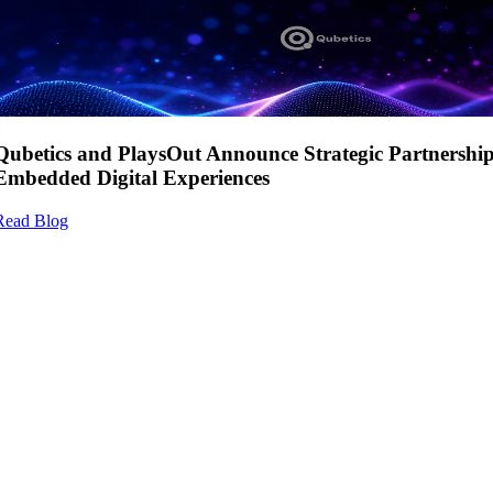
Qubetics and PlaysOut Announce Strategic Partnershi
Embedded Digital Experiences
Read Blog