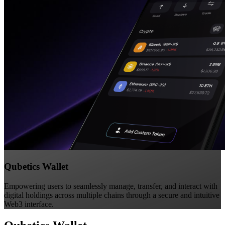
Qubetics Wallet
Empowering users to seamlessly manage, transfer, and interact with
digital holdings across multiple chains through a secure and intuitive
Web3 interface.