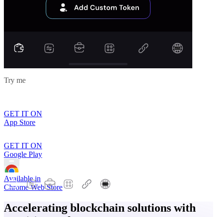
Try me
GET IT ON
App Store
GET IT ON
Google Play
Available in
Chrome Web Store
Accelerating blockchain solutions with