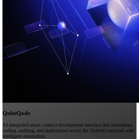
QubeQode
AI-integrated smart contract development interface that streamlines
coding, auditing, and deployment across the Qubetics network with
intelligent automation.