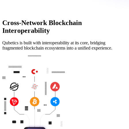
Cross-Network Blockchain
Interoperability
Qubetics is built with interoperability at its core, bridging
fragmented blockchain ecosystems into a unified experience.