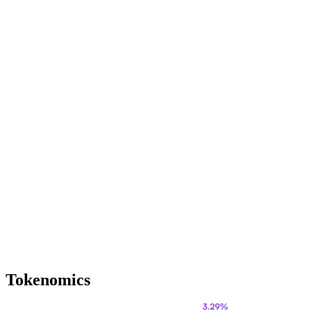
Tokenomics