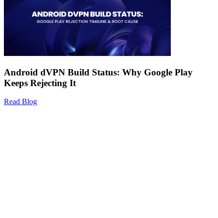
Android dVPN Build Status: Why Google Play
Keeps Rejecting It
Read Blog