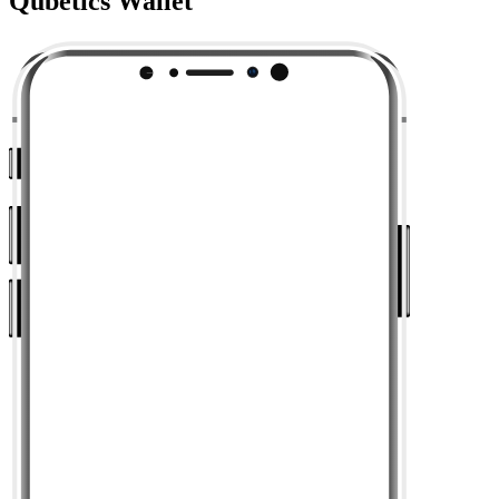
Qubetics Wallet