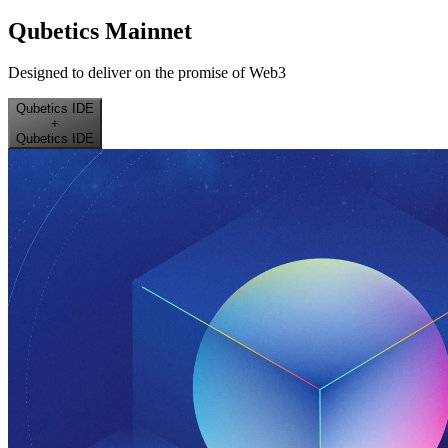
Qubetics Mainnet
Designed to deliver on the promise of Web3
Qubetics IDE
+
Qubetics IDE