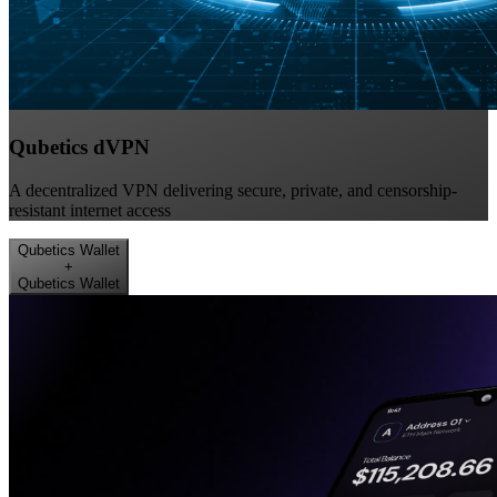
Qubetics dVPN
A decentralized VPN delivering secure, private, and censorship-
resistant internet access
Qubetics Wallet
+
Qubetics Wallet