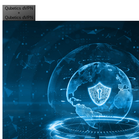
Qubetics dVPN
+
Qubetics dVPN