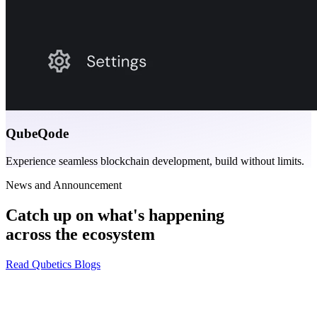
QubeQode
Experience seamless blockchain development, build without limits.
News and Announcement
Catch up on what's happening
across the ecosystem
Read Qubetics Blogs