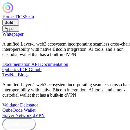
Home
TICSScan
Build
Apps
Whitepaper
A unified Layer-1 web3 ecosystem incorporating seamless cross-chai
interoperability with native Bitcoin integration, AI tools, and a non-
custodial wallet that has a built-in dVPN
Documentation
API Documentation
Qubetics IDE
Github
TestNet
Blogs
A unified Layer-1 web3 ecosystem incorporating seamless cross-chai
interoperability with native Bitcoin integration, AI tools, and a non-
custodial wallet that has a built-in dVPN
Validator
Delegator
QubeQode
Wallet
Solver Network
dVPN
Dashboard