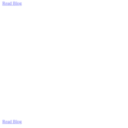
Read Blog
Read Blog