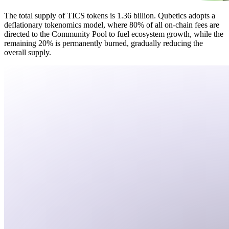
The total supply of TICS tokens is 1.36 billion. Qubetics adopts a
deflationary tokenomics model, where 80% of all on-chain fees are
directed to the Community Pool to fuel ecosystem growth, while the
remaining 20% is permanently burned, gradually reducing the
overall supply.