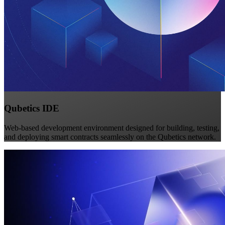
Qubetics IDE
Web-based development environment designed for building, testing,
and deploying smart contracts seamlessly on the Qubetics network.