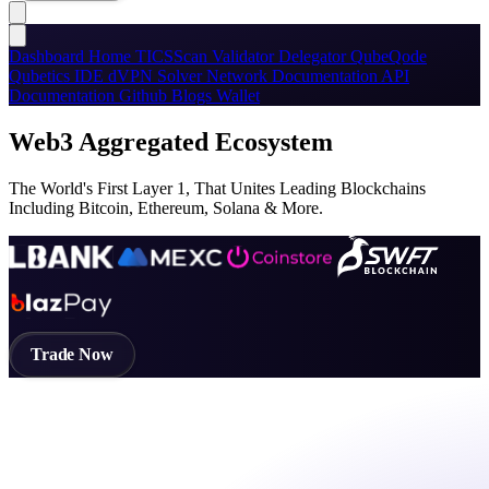
Dashboard
Home
TICSScan
Validator
Delegator
QubeQode
Qubetics IDE
dVPN
Solver Network
Documentation
API
Documentation
Github
Blogs
Wallet
Web3 Aggregated Ecosystem
The World's First Layer 1, That Unites Leading Blockchains
Including Bitcoin, Ethereum, Solana & More.
Trade Now