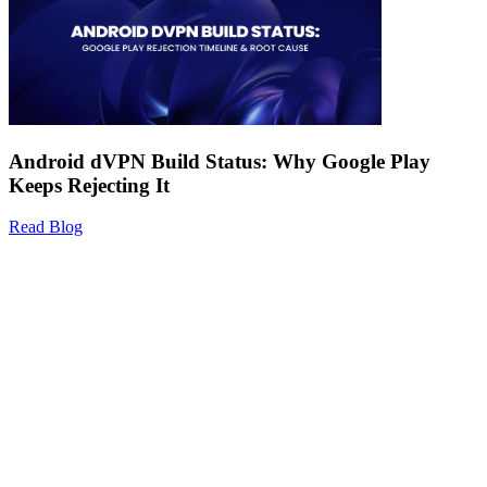
Android dVPN Build Status: Why Google Play
Keeps Rejecting It
Read Blog