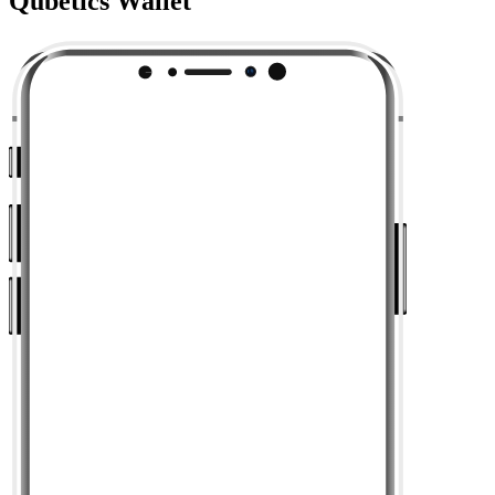
Qubetics Wallet