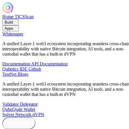
Home
TICSScan
Build
Apps
Whitepaper
A unified Layer-1 web3 ecosystem incorporating seamless cross-chai
interoperability with native Bitcoin integration, AI tools, and a non-
custodial wallet that has a built-in dVPN
Documentation
API Documentation
Qubetics IDE
Github
TestNet
Blogs
A unified Layer-1 web3 ecosystem incorporating seamless cross-chai
interoperability with native Bitcoin integration, AI tools, and a non-
custodial wallet that has a built-in dVPN
Validator
Delegator
QubeQode
Wallet
Solver Network
dVPN
Dashboard