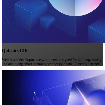
Qubetics IDE
Web-based development environment designed for building, testing,
and deploying smart contracts seamlessly on the Qubetics network.