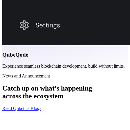
QubeQode
Experience seamless blockchain development, build without limits.
News and Announcement
Catch up on what's happening
across the ecosystem
Read Qubetics Blogs