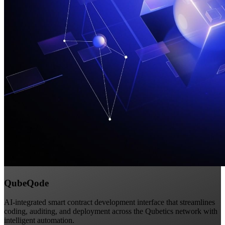
QubeQode
AI-integrated smart contract development interface that streamlines
coding, auditing, and deployment across the Qubetics network with
intelligent automation.