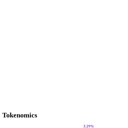
Tokenomics