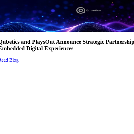
Qubetics and PlaysOut Announce Strategic Partnershi
Embedded Digital Experiences
Read Blog