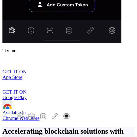
Try me
GET IT ON
App Store
GET IT ON
Google Play
Available in
Chrome Web Store
Accelerating blockchain solutions with