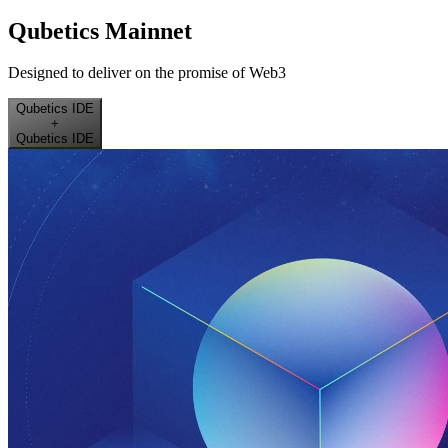
Qubetics Mainnet
Designed to deliver on the promise of Web3
Qubetics IDE
+
Qubetics IDE