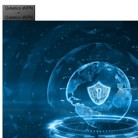
Qubetics dVPN
+
Qubetics dVPN