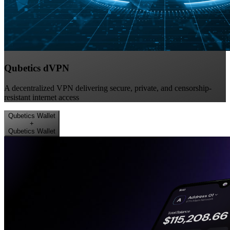
Qubetics dVPN
A decentralized VPN delivering secure, private, and censorship-
resistant internet access
Qubetics Wallet
+
Qubetics Wallet