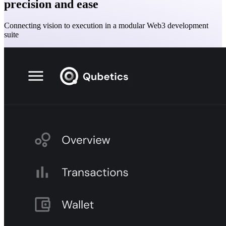
precision and ease
Connecting vision to execution in a modular Web3 development
suite