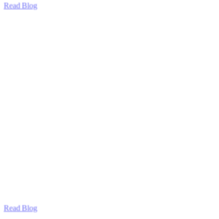
Read Blog
Read Blog