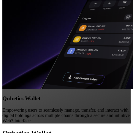
Qubetics Wallet
Empowering users to seamlessly manage, transfer, and interact with
digital holdings across multiple chains through a secure and intuitive
Web3 interface.