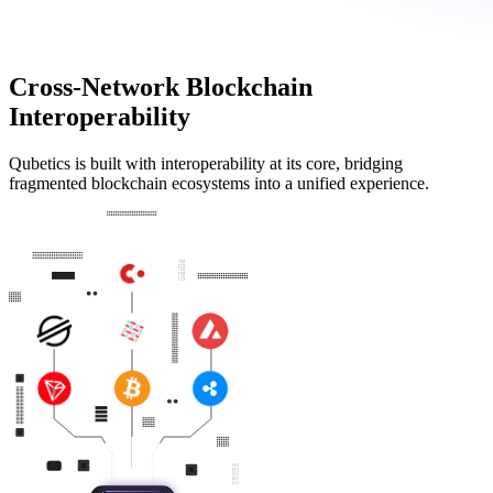
Cross-Network Blockchain
Interoperability
Qubetics is built with interoperability at its core, bridging
fragmented blockchain ecosystems into a unified experience.