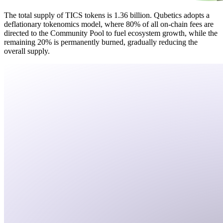
The total supply of TICS tokens is 1.36 billion. Qubetics adopts a
deflationary tokenomics model, where 80% of all on-chain fees are
directed to the Community Pool to fuel ecosystem growth, while the
remaining 20% is permanently burned, gradually reducing the
overall supply.