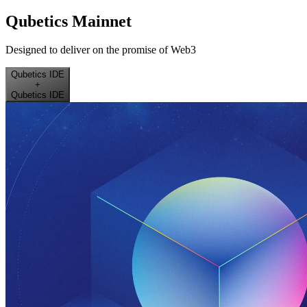
Qubetics Mainnet
Designed to deliver on the promise of Web3
Qubetics IDE
+
Qubetics IDE