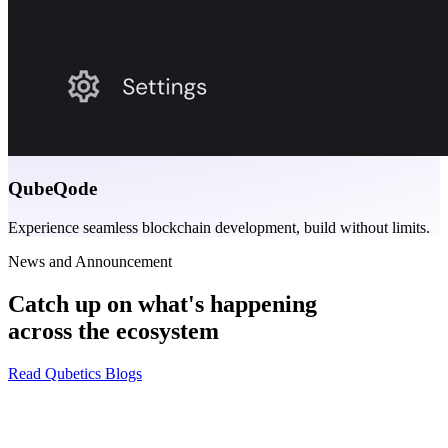
QubeQode
Experience seamless blockchain development, build without limits.
News and Announcement
Catch up on what's happening
across the ecosystem
Read Qubetics Blogs