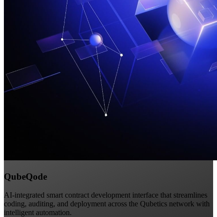
QubeQode
AI-integrated smart contract development interface that streamlines
coding, auditing, and deployment across the Qubetics network with
intelligent automation.