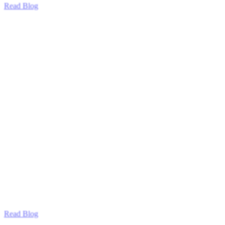
Read Blog
Read Blog