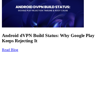
Android dVPN Build Status: Why Google Play
Keeps Rejecting It
Read Blog