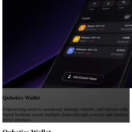
Qubetics Wallet
Empowering users to seamlessly manage, transfer, and interact with
digital holdings across multiple chains through a secure and intuitive
Web3 interface.