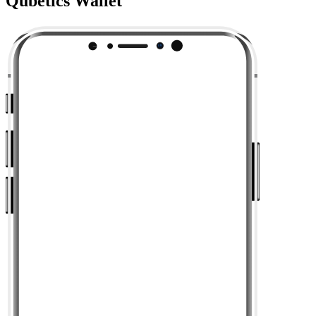
Qubetics Wallet