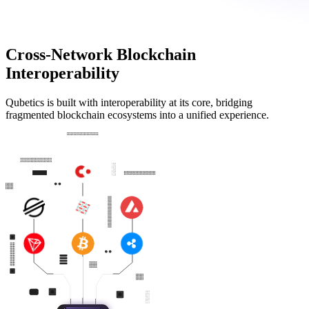
Cross-Network Blockchain
Interoperability
Qubetics is built with interoperability at its core, bridging
fragmented blockchain ecosystems into a unified experience.