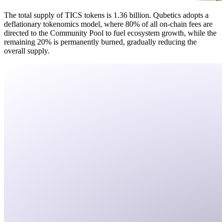
The total supply of TICS tokens is 1.36 billion. Qubetics adopts a
deflationary tokenomics model, where 80% of all on-chain fees are
directed to the Community Pool to fuel ecosystem growth, while the
remaining 20% is permanently burned, gradually reducing the
overall supply.