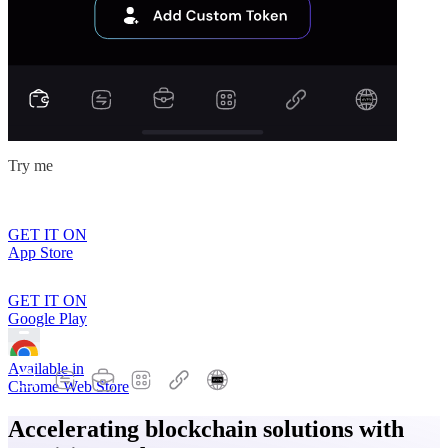
Try me
GET IT ON
App Store
GET IT ON
Google Play
Available in
Chrome Web Store
Accelerating blockchain solutions with