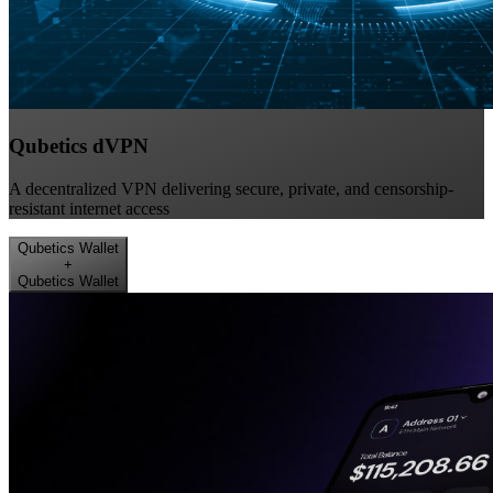
Qubetics dVPN
A decentralized VPN delivering secure, private, and censorship-
resistant internet access
Qubetics Wallet
+
Qubetics Wallet