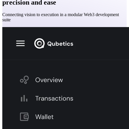
precision and ease
Connecting vision to execution in a modular Web3 development
suite