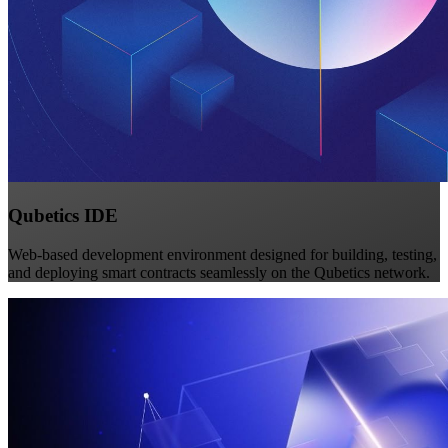
Qubetics IDE
Web-based development environment designed for building, testing,
and deploying smart contracts seamlessly on the Qubetics network.