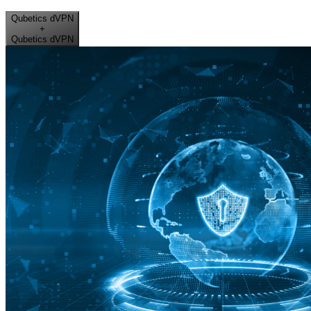
Qubetics dVPN
+
Qubetics dVPN