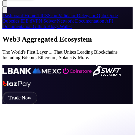
Dashboard
Home
TICSScan
Validator
Delegator
QubeQode
Qubetics IDE
dVPN
Solver Network
Documentation
API
Documentation
Github
Blogs
Wallet
Web3 Aggregated Ecosystem
The World's First Layer 1, That Unites Leading Blockchains
Including Bitcoin, Ethereum, Solana & More.
Trade Now