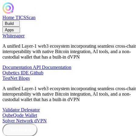
Home
TICSScan
Build
Apps
Whitepaper
A unified Layer-1 web3 ecosystem incorporating seamless cross-chai
interoperability with native Bitcoin integration, AI tools, and a non-
custodial wallet that has a built-in dVPN
Documentation
API Documentation
Qubetics IDE
Github
TestNet
Blogs
A unified Layer-1 web3 ecosystem incorporating seamless cross-chai
interoperability with native Bitcoin integration, AI tools, and a non-
custodial wallet that has a built-in dVPN
Validator
Delegator
QubeQode
Wallet
Solver Network
dVPN
Dashboard