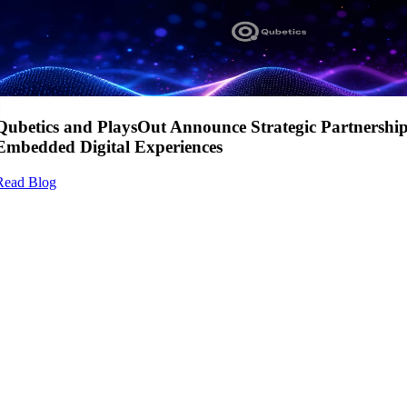
Qubetics and PlaysOut Announce Strategic Partnershi
Embedded Digital Experiences
Read Blog