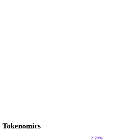
Tokenomics