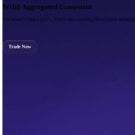
Web3 Aggregated Ecosystem
The World's First Layer 1, That Unites Leading Blockchains Includi
Trade Now