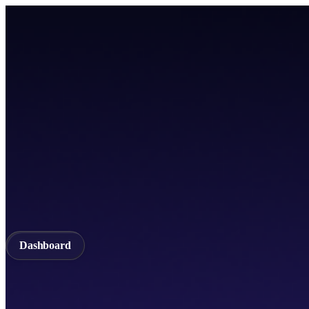
Home
TICSScan
Build
Apps
Whitepaper
A unified Layer-1 web3 ecosystem incorporating seamless cross-chain in
Documentation
API Documentation
Qubetics IDE
Github
TestNet
Blogs
A unified Layer-1 web3 ecosystem incorporating seamless cross-chain in
Validator
Delegator
QubeQode
Wallet
Solver Network
dVPN
Dashboard
Dashboard
Home
TICSScan
Validator
Delegator
QubeQode
Qubeti