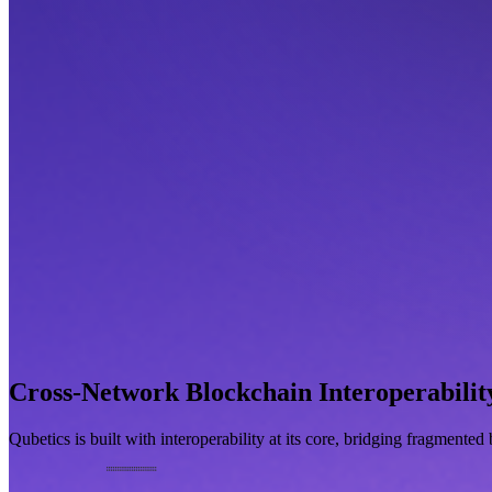
Cross-Network Blockchain Interoperabilit
Qubetics is built with interoperability at its core, bridging fragmente