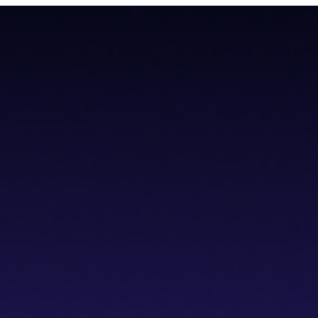
todial wallet that has a built-in dVPN
todial wallet that has a built-in dVPN
hub
Blogs
Wallet