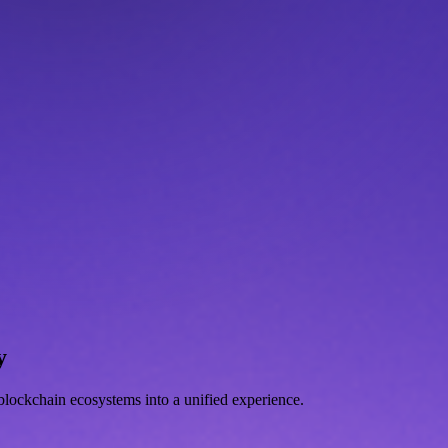
y
d blockchain ecosystems into a unified experience.