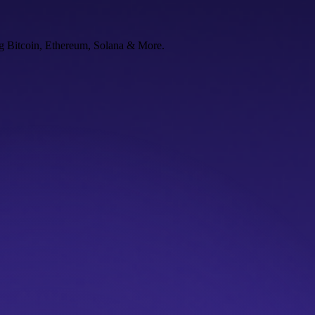
ng Bitcoin, Ethereum, Solana & More.