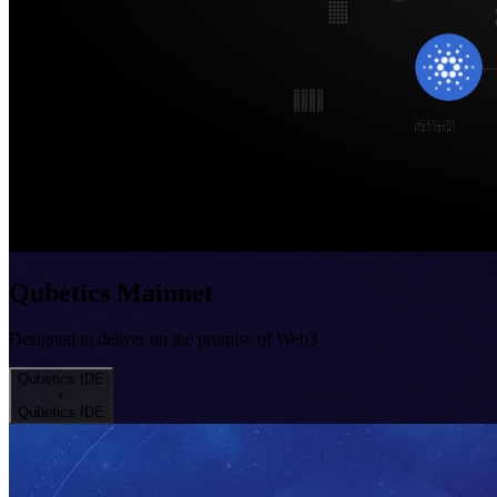
Qubetics Mainnet
Designed to deliver on the promise of Web3
Qubetics IDE
+
Qubetics IDE