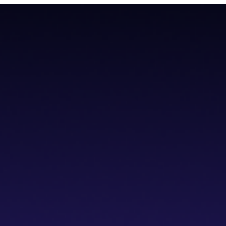
teroperability with native Bitcoin integration, AI tools, and a non-cus
teroperability with native Bitcoin integration, AI tools, and a non-cus
cs IDE
dVPN
Solver Network
Documentation
API Documentation
Git