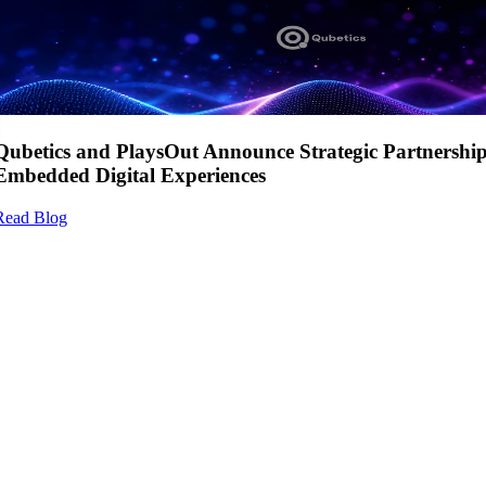
Qubetics and PlaysOut Announce Strategic Partnershi
Embedded Digital Experiences
Read Blog