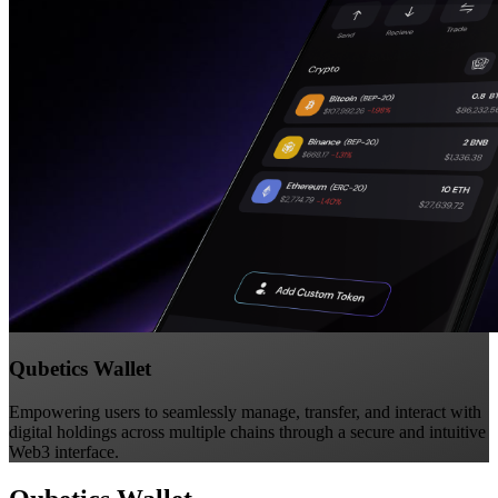
Qubetics Wallet
Empowering users to seamlessly manage, transfer, and interact with
digital holdings across multiple chains through a secure and intuitive
Web3 interface.