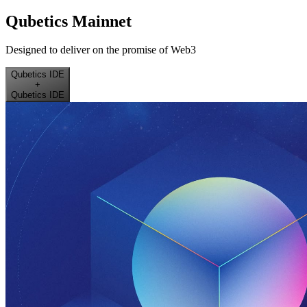
Qubetics Mainnet
Designed to deliver on the promise of Web3
Qubetics IDE
+
Qubetics IDE