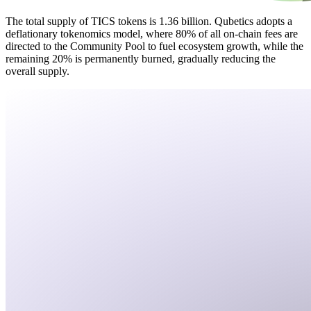
The total supply of TICS tokens is 1.36 billion. Qubetics adopts a
deflationary tokenomics model, where 80% of all on-chain fees are
directed to the Community Pool to fuel ecosystem growth, while the
remaining 20% is permanently burned, gradually reducing the
overall supply.