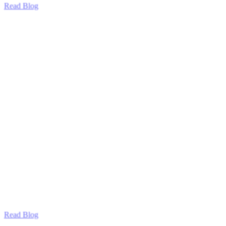
Read Blog
Read Blog