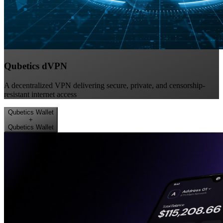
Qubetics dVPN
A decentralized VPN delivering secure, private, and censorship-
resistant internet access
Qubetics Wallet
+
Qubetics Wallet