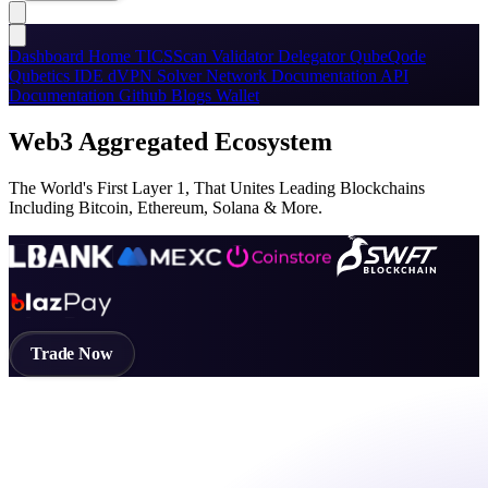
Dashboard
Home
TICSScan
Validator
Delegator
QubeQode
Qubetics IDE
dVPN
Solver Network
Documentation
API
Documentation
Github
Blogs
Wallet
Web3 Aggregated Ecosystem
The World's First Layer 1, That Unites Leading Blockchains
Including Bitcoin, Ethereum, Solana & More.
Trade Now