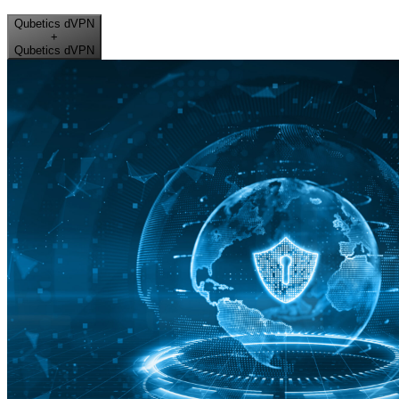
Qubetics dVPN
+
Qubetics dVPN