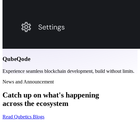
QubeQode
Experience seamless blockchain development, build without limits.
News and Announcement
Catch up on what's happening
across the ecosystem
Read Qubetics Blogs