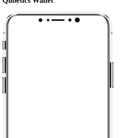
Qubetics Wallet