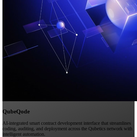
QubeQode
AI-integrated smart contract development interface that streamlines
coding, auditing, and deployment across the Qubetics network with
intelligent automation.