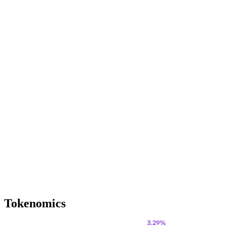
Tokenomics