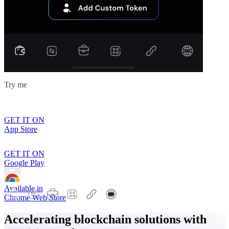
Try me
GET IT ON
App Store
GET IT ON
Google Play
Available in
Chrome Web Store
Accelerating blockchain solutions with