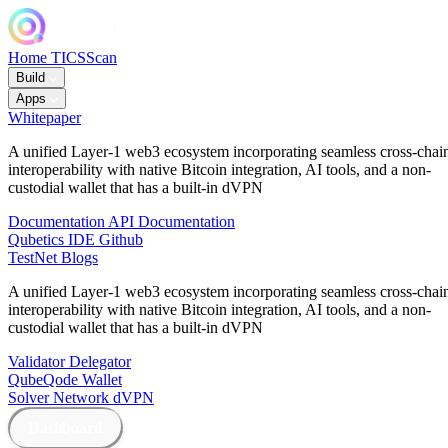
Home
TICSScan
Build
Apps
Whitepaper
A unified Layer-1 web3 ecosystem incorporating seamless cross-chai
interoperability with native Bitcoin integration, AI tools, and a non-
custodial wallet that has a built-in dVPN
Documentation
API Documentation
Qubetics IDE
Github
TestNet
Blogs
A unified Layer-1 web3 ecosystem incorporating seamless cross-chai
interoperability with native Bitcoin integration, AI tools, and a non-
custodial wallet that has a built-in dVPN
Validator
Delegator
QubeQode
Wallet
Solver Network
dVPN
Dashboard