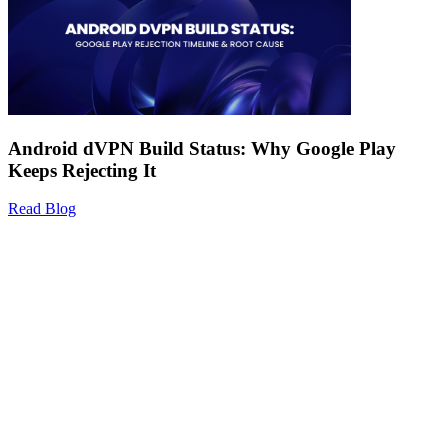
Android dVPN Build Status: Why Google Play
Keeps Rejecting It
Read Blog