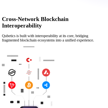
Cross-Network Blockchain
Interoperability
Qubetics is built with interoperability at its core, bridging
fragmented blockchain ecosystems into a unified experience.