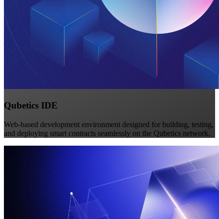
Qubetics IDE
Web-based development environment designed for building, testing,
and deploying smart contracts seamlessly on the Qubetics network.