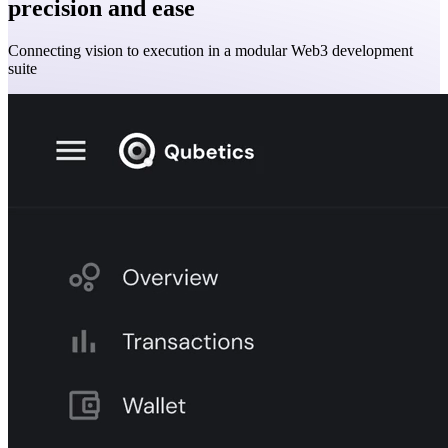
precision and ease
Connecting vision to execution in a modular Web3 development
suite