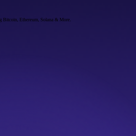
ng Bitcoin, Ethereum, Solana & More.