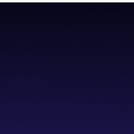
todial wallet that has a built-in dVPN
todial wallet that has a built-in dVPN
hub
Blogs
Wallet