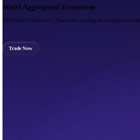
Web3 Aggregated Ecosystem
The World's First Layer 1, That Unites Leading Blockchains Includi
Trade Now