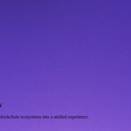
y
d blockchain ecosystems into a unified experience.