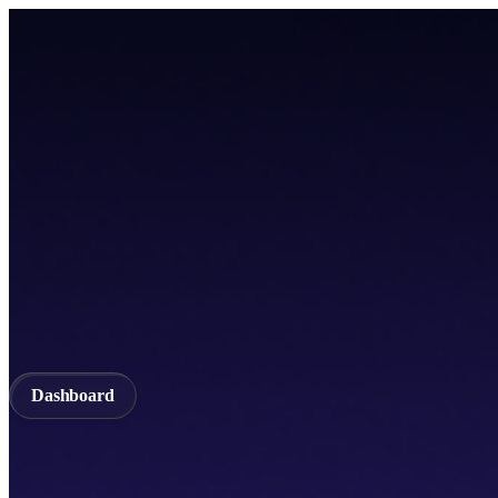
Home
TICSScan
Build
Apps
Whitepaper
A unified Layer-1 web3 ecosystem incorporating seamless cross-chain in
Documentation
API Documentation
Qubetics IDE
Github
TestNet
Blogs
A unified Layer-1 web3 ecosystem incorporating seamless cross-chain in
Validator
Delegator
QubeQode
Wallet
Solver Network
dVPN
Dashboard
Dashboard
Home
TICSScan
Validator
Delegator
QubeQode
Qubeti