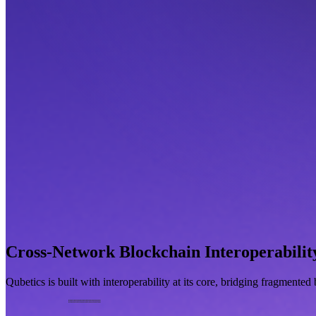
Cross-Network Blockchain Interoperabilit
Qubetics is built with interoperability at its core, bridging fragmente