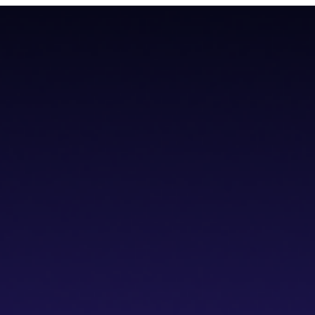
teroperability with native Bitcoin integration, AI tools, and a non-cus
teroperability with native Bitcoin integration, AI tools, and a non-cus
cs IDE
dVPN
Solver Network
Documentation
API Documentation
Git