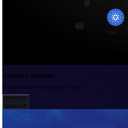
Qubetics Mainnet
Designed to deliver on the promise of Web3
Qubetics IDE
+
Qubetics IDE