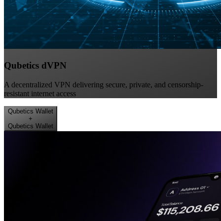
Qubetics dVPN
A decentralized VPN delivering secure, private, and censorship-
resistant internet access
Qubetics Wallet
+
Qubetics Wallet