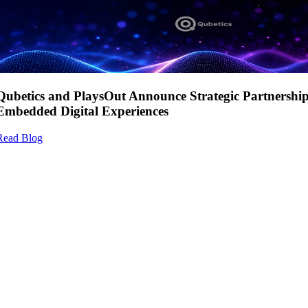
Qubetics and PlaysOut Announce Strategic Partnershi
Embedded Digital Experiences
Read Blog