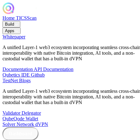
Home
TICSScan
Build
Apps
Whitepaper
A unified Layer-1 web3 ecosystem incorporating seamless cross-chai
interoperability with native Bitcoin integration, AI tools, and a non-
custodial wallet that has a built-in dVPN
Documentation
API Documentation
Qubetics IDE
Github
TestNet
Blogs
A unified Layer-1 web3 ecosystem incorporating seamless cross-chai
interoperability with native Bitcoin integration, AI tools, and a non-
custodial wallet that has a built-in dVPN
Validator
Delegator
QubeQode
Wallet
Solver Network
dVPN
Dashboard