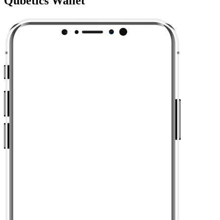
Qubetics Wallet