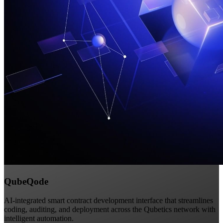
QubeQode
AI-integrated smart contract development interface that streamlines
coding, auditing, and deployment across the Qubetics network with
intelligent automation.