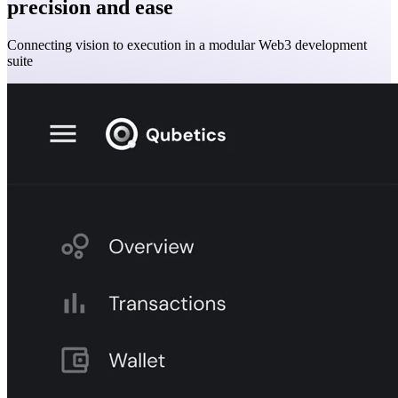
precision and ease
Connecting vision to execution in a modular Web3 development
suite