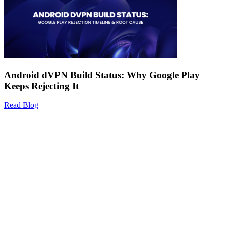
Android dVPN Build Status: Why Google Play
Keeps Rejecting It
Read Blog