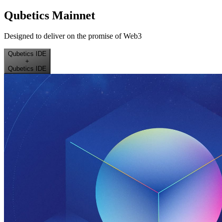
Qubetics Mainnet
Designed to deliver on the promise of Web3
Qubetics IDE
+
Qubetics IDE