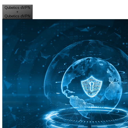
Qubetics dVPN
+
Qubetics dVPN