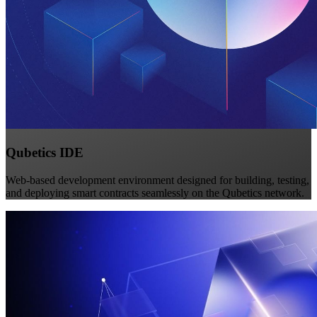
Qubetics IDE
Web-based development environment designed for building, testing,
and deploying smart contracts seamlessly on the Qubetics network.