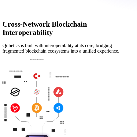
Cross-Network Blockchain
Interoperability
Qubetics is built with interoperability at its core, bridging
fragmented blockchain ecosystems into a unified experience.