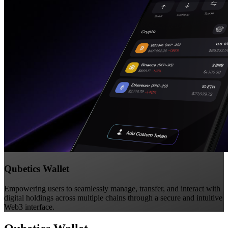
Qubetics Wallet
Empowering users to seamlessly manage, transfer, and interact with
digital holdings across multiple chains through a secure and intuitive
Web3 interface.