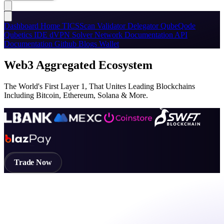
Dashboard
Home
TICSScan
Validator
Delegator
QubeQode
Qubetics IDE
dVPN
Solver Network
Documentation
API
Documentation
Github
Blogs
Wallet
Web3 Aggregated Ecosystem
The World's First Layer 1, That Unites Leading Blockchains
Including Bitcoin, Ethereum, Solana & More.
Trade Now