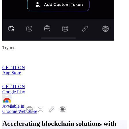
Try me
GET IT ON
App Store
GET IT ON
Google Play
Available in
Chrome Web Store
Accelerating blockchain solutions with