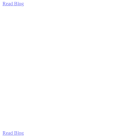
Read Blog
Read Blog