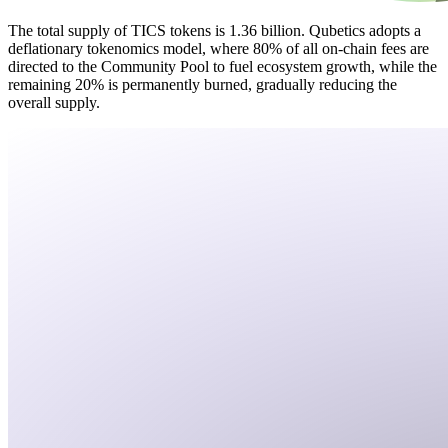
The total supply of TICS tokens is 1.36 billion. Qubetics adopts a
deflationary tokenomics model, where 80% of all on-chain fees are
directed to the Community Pool to fuel ecosystem growth, while the
remaining 20% is permanently burned, gradually reducing the
overall supply.