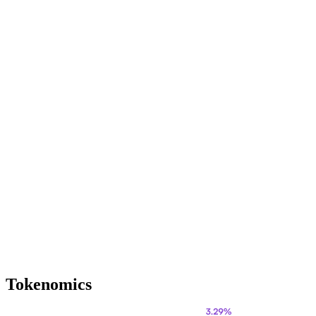
Tokenomics