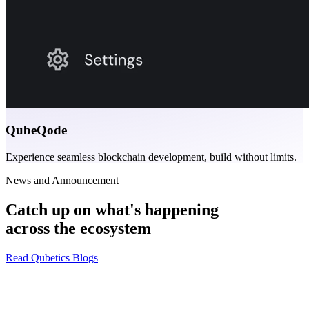
QubeQode
Experience seamless blockchain development, build without limits.
News and Announcement
Catch up on what's happening
across the ecosystem
Read Qubetics Blogs