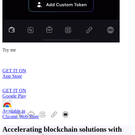
Try me
GET IT ON
App Store
GET IT ON
Google Play
Available in
Chrome Web Store
Accelerating blockchain solutions with