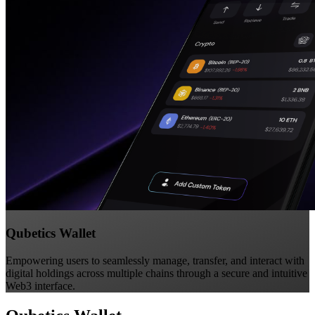
Qubetics Wallet
Empowering users to seamlessly manage, transfer, and interact with
digital holdings across multiple chains through a secure and intuitive
Web3 interface.