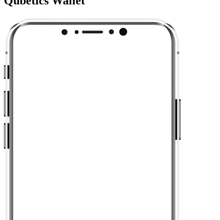
Qubetics Wallet