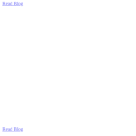
Read Blog
Read Blog