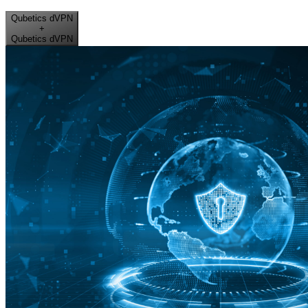
Qubetics dVPN
+
Qubetics dVPN