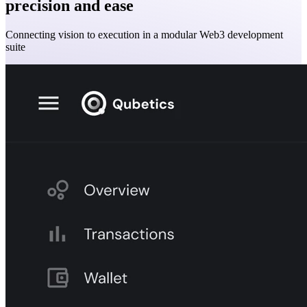
precision and ease
Connecting vision to execution in a modular Web3 development
suite