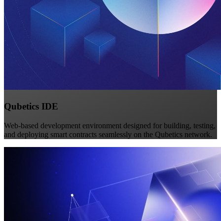
Qubetics IDE
Web-based development environment designed for building, testing,
and deploying smart contracts seamlessly on the Qubetics network.