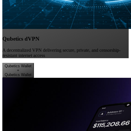
Qubetics dVPN
A decentralized VPN delivering secure, private, and censorship-
resistant internet access
Qubetics Wallet
+
Qubetics Wallet