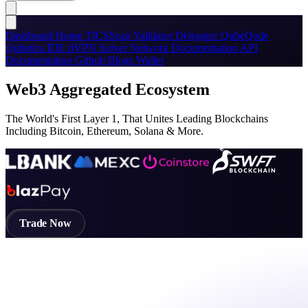
Dashboard
Home
TICSScan
Validator
Delegator
QubeQode
Qubetics IDE
dVPN
Solver Network
Documentation
API
Documentation
Github
Blogs
Wallet
Web3 Aggregated Ecosystem
The World's First Layer 1, That Unites Leading Blockchains
Including Bitcoin, Ethereum, Solana & More.
Trade Now