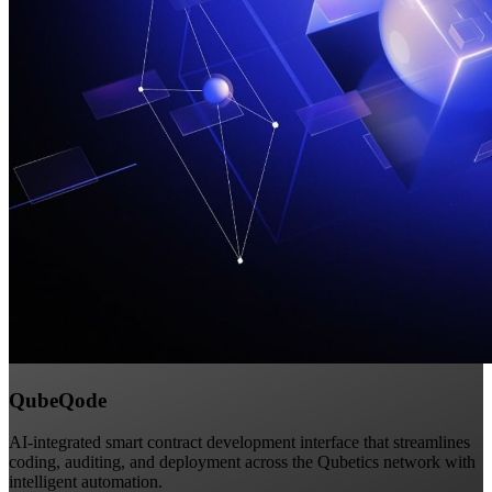
QubeQode
AI-integrated smart contract development interface that streamlines
coding, auditing, and deployment across the Qubetics network with
intelligent automation.