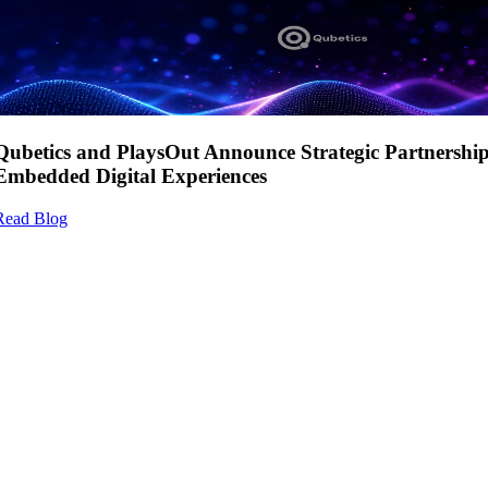
Qubetics and PlaysOut Announce Strategic Partnershi
Embedded Digital Experiences
Read Blog