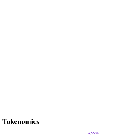
Tokenomics