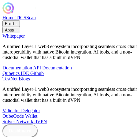
Home
TICSScan
Build
Apps
Whitepaper
A unified Layer-1 web3 ecosystem incorporating seamless cross-chai
interoperability with native Bitcoin integration, AI tools, and a non-
custodial wallet that has a built-in dVPN
Documentation
API Documentation
Qubetics IDE
Github
TestNet
Blogs
A unified Layer-1 web3 ecosystem incorporating seamless cross-chai
interoperability with native Bitcoin integration, AI tools, and a non-
custodial wallet that has a built-in dVPN
Validator
Delegator
QubeQode
Wallet
Solver Network
dVPN
Dashboard