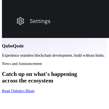
QubeQode
Experience seamless blockchain development, build without limits.
News and Announcement
Catch up on what's happening
across the ecosystem
Read Qubetics Blogs