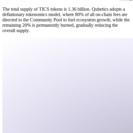
The total supply of TICS tokens is 1.36 billion. Qubetics adopts a
deflationary tokenomics model, where 80% of all on-chain fees are
directed to the Community Pool to fuel ecosystem growth, while the
remaining 20% is permanently burned, gradually reducing the
overall supply.