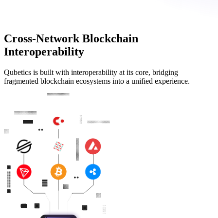
Cross-Network Blockchain
Interoperability
Qubetics is built with interoperability at its core, bridging
fragmented blockchain ecosystems into a unified experience.