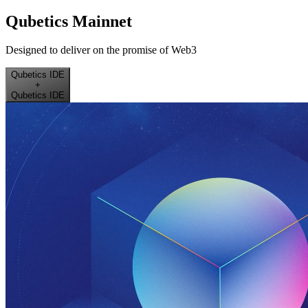
Qubetics Mainnet
Designed to deliver on the promise of Web3
Qubetics IDE
+
Qubetics IDE