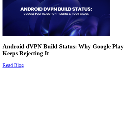
Android dVPN Build Status: Why Google Play
Keeps Rejecting It
Read Blog