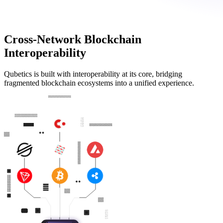
Cross-Network Blockchain
Interoperability
Qubetics is built with interoperability at its core, bridging
fragmented blockchain ecosystems into a unified experience.