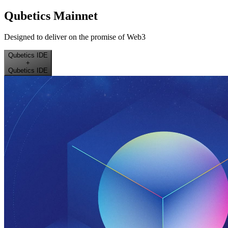
Qubetics Mainnet
Designed to deliver on the promise of Web3
Qubetics IDE
+
Qubetics IDE