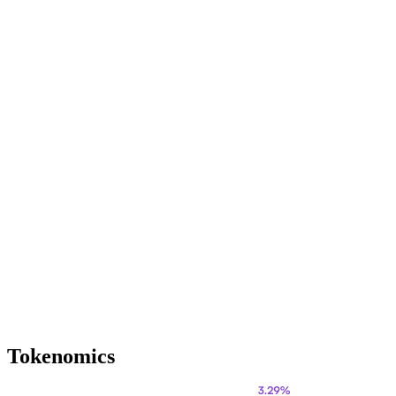
Tokenomics