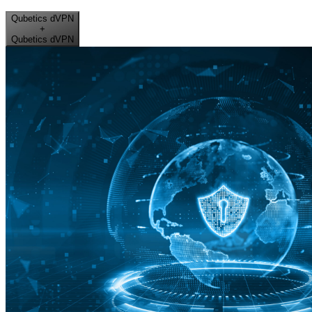
Qubetics dVPN
+
Qubetics dVPN