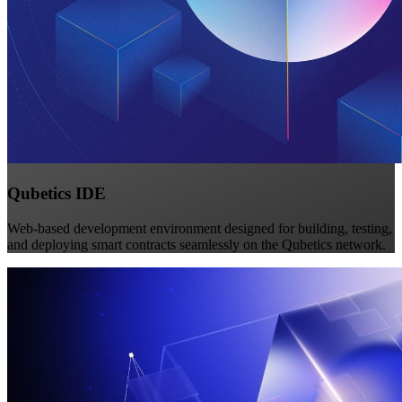
Qubetics IDE
Web-based development environment designed for building, testing,
and deploying smart contracts seamlessly on the Qubetics network.