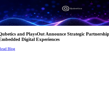
Qubetics and PlaysOut Announce Strategic Partnershi
Embedded Digital Experiences
Read Blog