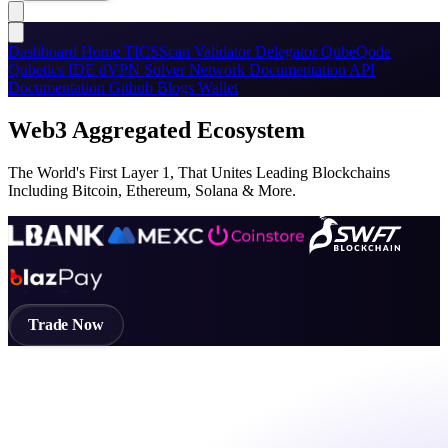
Dashboard
Home
TICSScan
Validator
Delegator
QubeQode
Qubetics IDE
dVPN
Solver Network
Documentation
API
Documentation
Github
Blogs
Wallet
Web3 Aggregated Ecosystem
The World's First Layer 1, That Unites Leading Blockchains
Including Bitcoin, Ethereum, Solana & More.
Trade Now