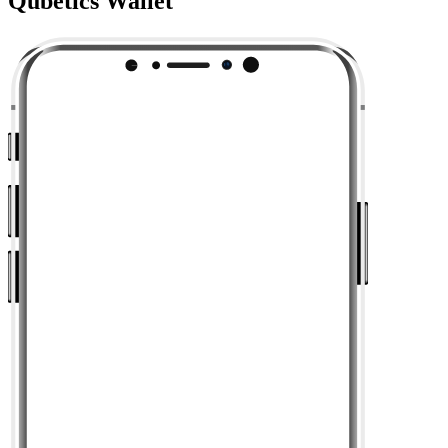
Qubetics Wallet