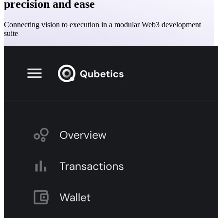
precision and ease
Connecting vision to execution in a modular Web3 development
suite