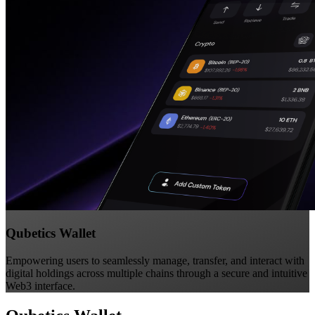
Qubetics Wallet
Empowering users to seamlessly manage, transfer, and interact with
digital holdings across multiple chains through a secure and intuitive
Web3 interface.