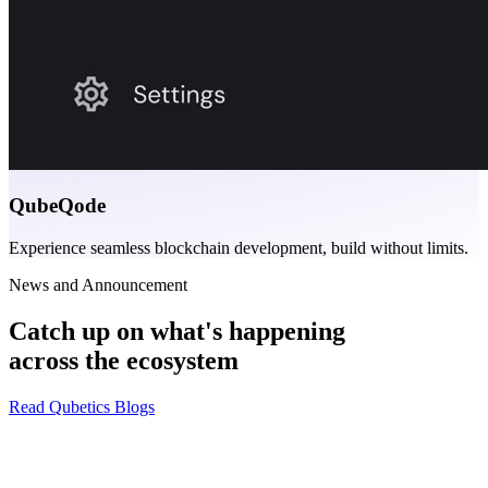
QubeQode
Experience seamless blockchain development, build without limits.
News and Announcement
Catch up on what's happening
across the ecosystem
Read Qubetics Blogs