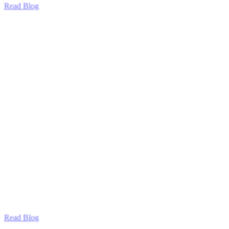
Read Blog
Read Blog