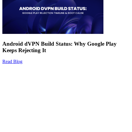
Android dVPN Build Status: Why Google Play
Keeps Rejecting It
Read Blog