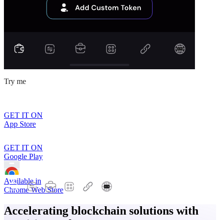
Try me
GET IT ON
App Store
GET IT ON
Google Play
Available in
Chrome Web Store
Accelerating blockchain solutions with