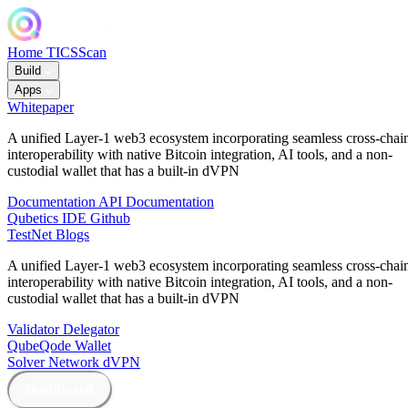
Home
TICSScan
Build
Apps
Whitepaper
A unified Layer-1 web3 ecosystem incorporating seamless cross-chai
interoperability with native Bitcoin integration, AI tools, and a non-
custodial wallet that has a built-in dVPN
Documentation
API Documentation
Qubetics IDE
Github
TestNet
Blogs
A unified Layer-1 web3 ecosystem incorporating seamless cross-chai
interoperability with native Bitcoin integration, AI tools, and a non-
custodial wallet that has a built-in dVPN
Validator
Delegator
QubeQode
Wallet
Solver Network
dVPN
Dashboard