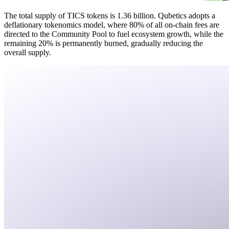
The total supply of TICS tokens is 1.36 billion. Qubetics adopts a
deflationary tokenomics model, where 80% of all on-chain fees are
directed to the Community Pool to fuel ecosystem growth, while the
remaining 20% is permanently burned, gradually reducing the
overall supply.