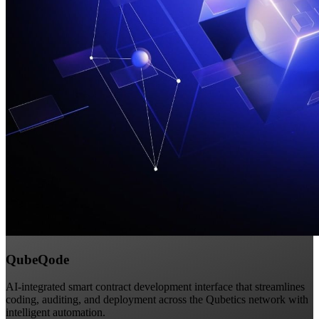
QubeQode
AI-integrated smart contract development interface that streamlines
coding, auditing, and deployment across the Qubetics network with
intelligent automation.