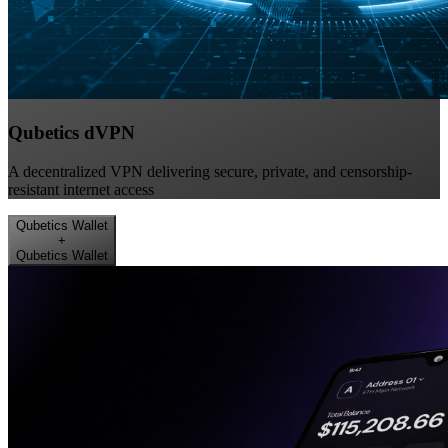
Qubetics dVPN
A decentralized VPN delivering secure, private, and censorship-
resistant internet access
Qubetics Wallet
+
Qubetics Wallet