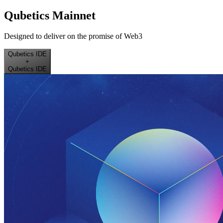
Qubetics Mainnet
Designed to deliver on the promise of Web3
Qubetics IDE
+
Qubetics IDE