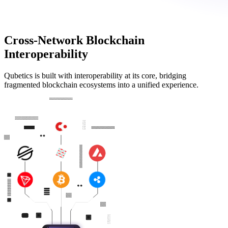
Cross-Network Blockchain
Interoperability
Qubetics is built with interoperability at its core, bridging
fragmented blockchain ecosystems into a unified experience.