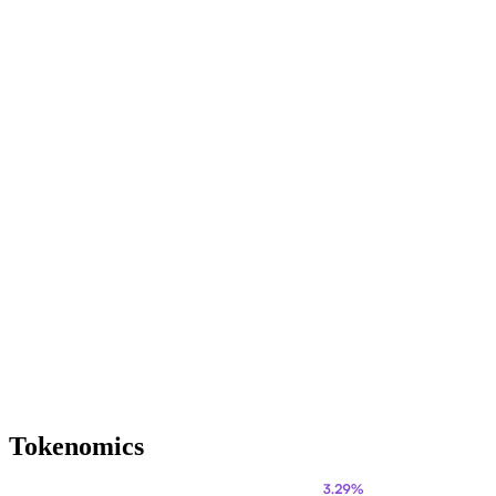
Tokenomics