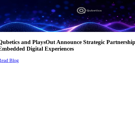
Qubetics and PlaysOut Announce Strategic Partnershi
Embedded Digital Experiences
Read Blog