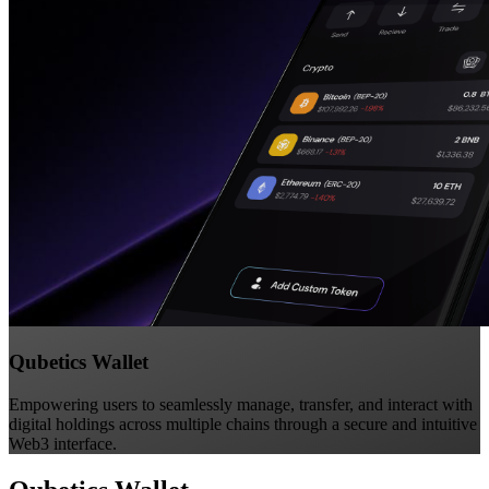
Qubetics Wallet
Empowering users to seamlessly manage, transfer, and interact with
digital holdings across multiple chains through a secure and intuitive
Web3 interface.