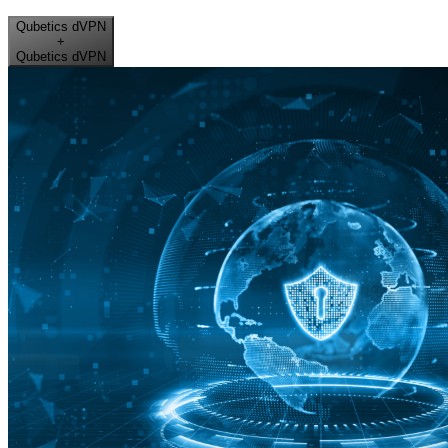
Qubetics dVPN
+
Qubetics dVPN