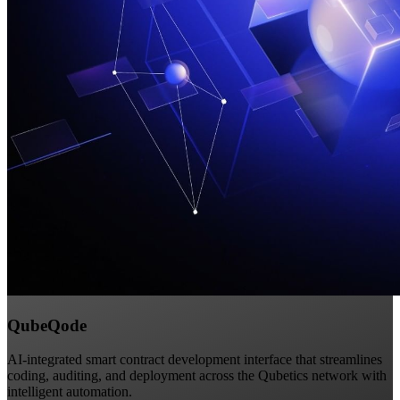
QubeQode
AI-integrated smart contract development interface that streamlines
coding, auditing, and deployment across the Qubetics network with
intelligent automation.