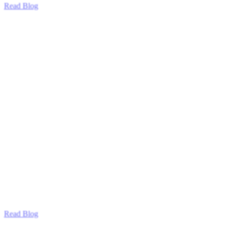
Read Blog
Read Blog