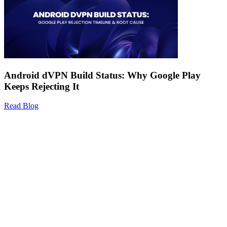
Android dVPN Build Status: Why Google Play
Keeps Rejecting It
Read Blog