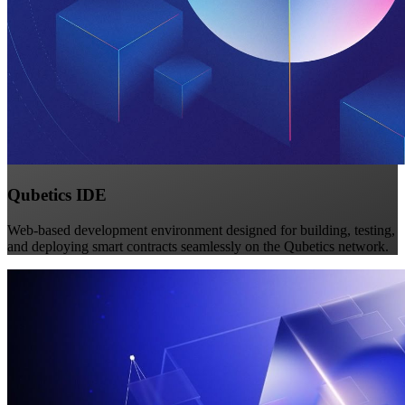
Qubetics IDE
Web-based development environment designed for building, testing,
and deploying smart contracts seamlessly on the Qubetics network.