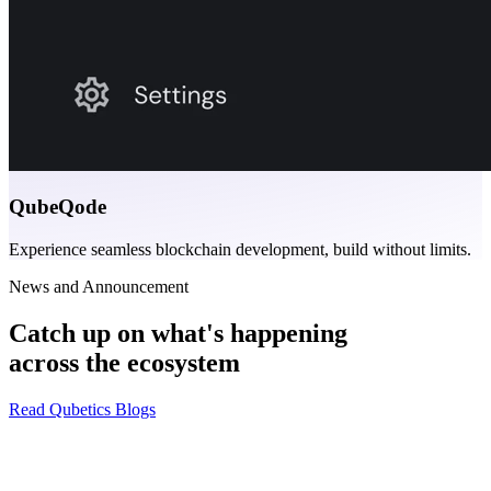
QubeQode
Experience seamless blockchain development, build without limits.
News and Announcement
Catch up on what's happening
across the ecosystem
Read Qubetics Blogs