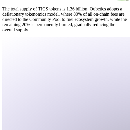
The total supply of TICS tokens is 1.36 billion. Qubetics adopts a
deflationary tokenomics model, where 80% of all on-chain fees are
directed to the Community Pool to fuel ecosystem growth, while the
remaining 20% is permanently burned, gradually reducing the
overall supply.