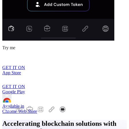
Try me
GET IT ON
App Store
GET IT ON
Google Play
Available in
Chrome Web Store
Accelerating blockchain solutions with