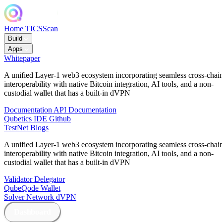
Home
TICSScan
Build
Apps
Whitepaper
A unified Layer-1 web3 ecosystem incorporating seamless cross-chai
interoperability with native Bitcoin integration, AI tools, and a non-
custodial wallet that has a built-in dVPN
Documentation
API Documentation
Qubetics IDE
Github
TestNet
Blogs
A unified Layer-1 web3 ecosystem incorporating seamless cross-chai
interoperability with native Bitcoin integration, AI tools, and a non-
custodial wallet that has a built-in dVPN
Validator
Delegator
QubeQode
Wallet
Solver Network
dVPN
Dashboard