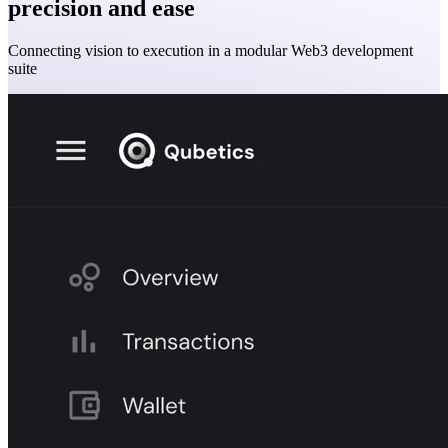
precision and ease
Connecting vision to execution in a modular Web3 development
suite