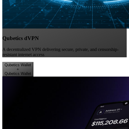
Qubetics dVPN
A decentralized VPN delivering secure, private, and censorship-
resistant internet access
Qubetics Wallet
+
Qubetics Wallet