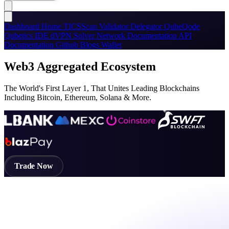
Dashboard
Home
TICSScan
Validator
Delegator
QubeQode
Qubetics IDE
dVPN
Solver Network
Documentation
API
Documentation
Github
Blogs
Wallet
Web3 Aggregated Ecosystem
The World's First Layer 1, That Unites Leading Blockchains
Including Bitcoin, Ethereum, Solana & More.
Trade Now