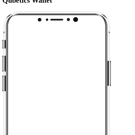
Qubetics Wallet