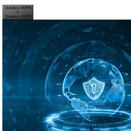
Qubetics dVPN
+
Qubetics dVPN