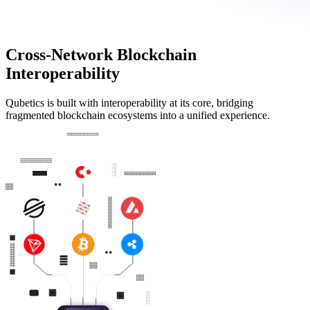
Cross-Network Blockchain
Interoperability
Qubetics is built with interoperability at its core, bridging
fragmented blockchain ecosystems into a unified experience.