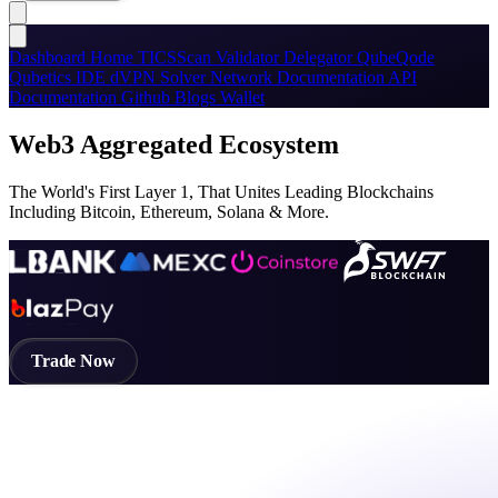
Dashboard
Home
TICSScan
Validator
Delegator
QubeQode
Qubetics IDE
dVPN
Solver Network
Documentation
API
Documentation
Github
Blogs
Wallet
Web3 Aggregated Ecosystem
The World's First Layer 1, That Unites Leading Blockchains
Including Bitcoin, Ethereum, Solana & More.
Trade Now