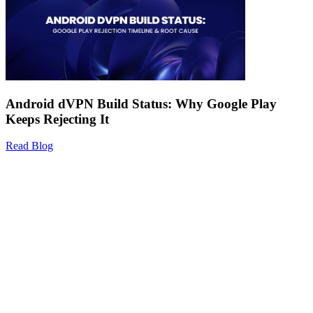
Android dVPN Build Status: Why Google Play
Keeps Rejecting It
Read Blog