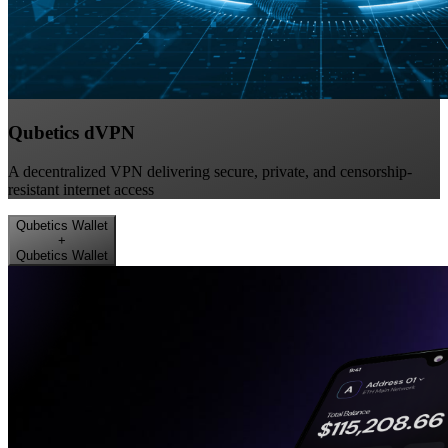
Qubetics dVPN
A decentralized VPN delivering secure, private, and censorship-
resistant internet access
Qubetics Wallet
+
Qubetics Wallet