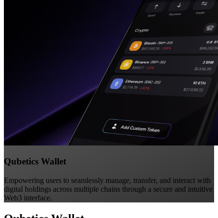
Qubetics Wallet
Empowering users to seamlessly manage, transfer, and interact with
digital holdings across multiple chains through a secure and intuitive
Web3 interface.