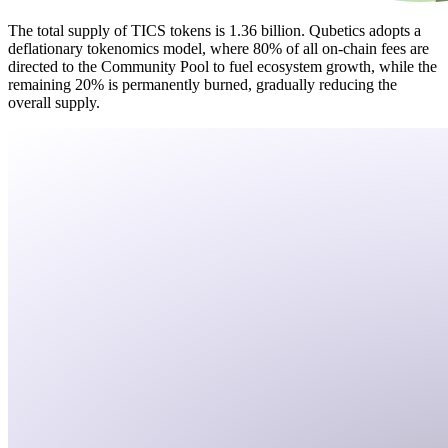
The total supply of TICS tokens is 1.36 billion. Qubetics adopts a
deflationary tokenomics model, where 80% of all on-chain fees are
directed to the Community Pool to fuel ecosystem growth, while the
remaining 20% is permanently burned, gradually reducing the
overall supply.