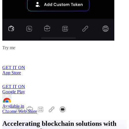
Try me
GET IT ON
App Store
GET IT ON
Google Play
Available in
Chrome Web Store
Accelerating blockchain solutions with