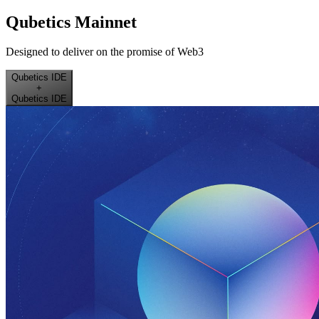
Qubetics Mainnet
Designed to deliver on the promise of Web3
Qubetics IDE
+
Qubetics IDE