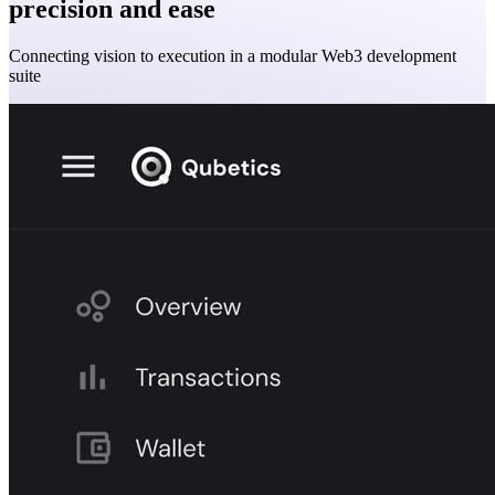
precision and ease
Connecting vision to execution in a modular Web3 development
suite