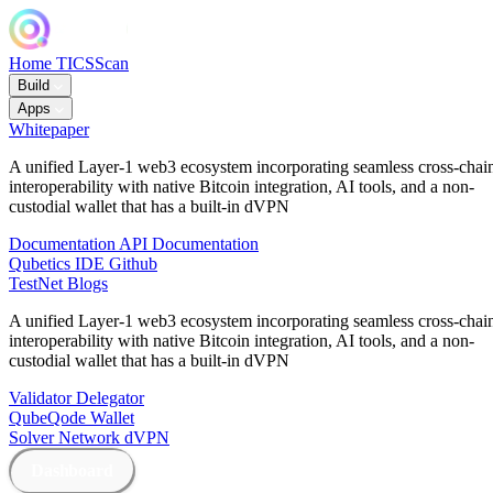
Home
TICSScan
Build
Apps
Whitepaper
A unified Layer-1 web3 ecosystem incorporating seamless cross-chai
interoperability with native Bitcoin integration, AI tools, and a non-
custodial wallet that has a built-in dVPN
Documentation
API Documentation
Qubetics IDE
Github
TestNet
Blogs
A unified Layer-1 web3 ecosystem incorporating seamless cross-chai
interoperability with native Bitcoin integration, AI tools, and a non-
custodial wallet that has a built-in dVPN
Validator
Delegator
QubeQode
Wallet
Solver Network
dVPN
Dashboard