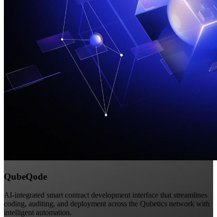
QubeQode
AI-integrated smart contract development interface that streamlines
coding, auditing, and deployment across the Qubetics network with
intelligent automation.