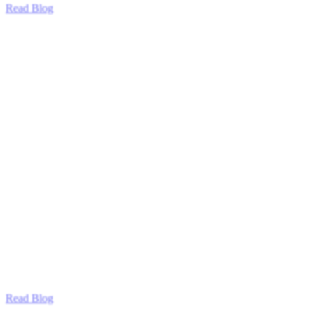
Read Blog
Read Blog