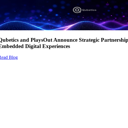
Qubetics and PlaysOut Announce Strategic Partnershi
Embedded Digital Experiences
Read Blog