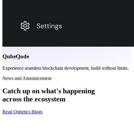
QubeQode
Experience seamless blockchain development, build without limits.
News and Announcement
Catch up on what's happening
across the ecosystem
Read Qubetics Blogs