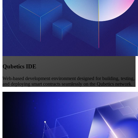
Qubetics IDE
Web-based development environment designed for building, testing,
and deploying smart contracts seamlessly on the Qubetics network.