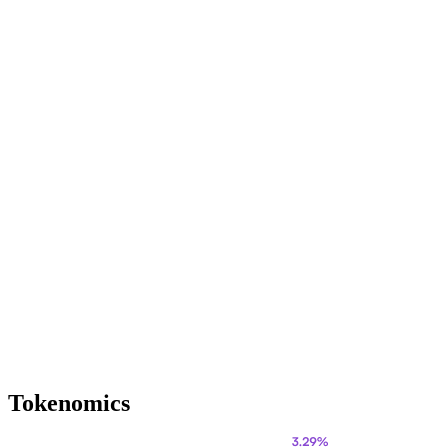
Tokenomics