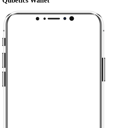
Qubetics Wallet