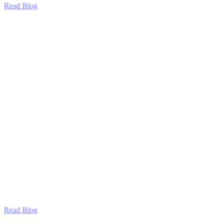
Read Blog
Read Blog