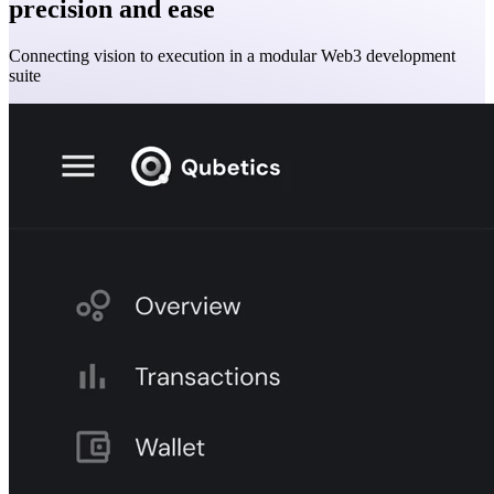
precision and ease
Connecting vision to execution in a modular Web3 development
suite