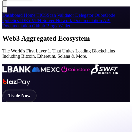
Dashboard
Home
TICSScan
Validator
Delegator
QubeQode
Qubetics IDE
dVPN
Solver Network
Documentation
API
Documentation
Github
Blogs
Wallet
Web3 Aggregated Ecosystem
The World's First Layer 1, That Unites Leading Blockchains
Including Bitcoin, Ethereum, Solana & More.
Trade Now