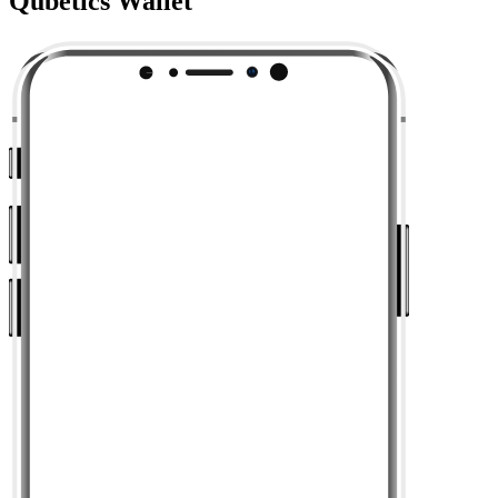
Qubetics Wallet