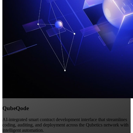
QubeQode
AI-integrated smart contract development interface that streamlines
coding, auditing, and deployment across the Qubetics network with
intelligent automation.