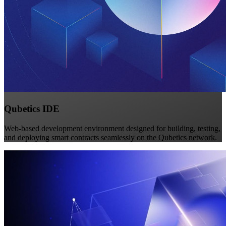
Qubetics IDE
Web-based development environment designed for building, testing,
and deploying smart contracts seamlessly on the Qubetics network.