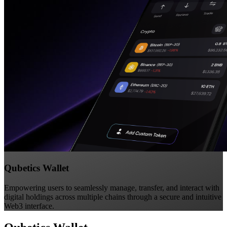
Qubetics Wallet
Empowering users to seamlessly manage, transfer, and interact with
digital holdings across multiple chains through a secure and intuitive
Web3 interface.