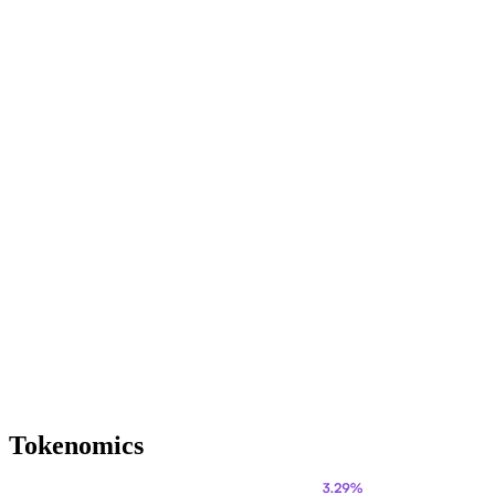
Tokenomics