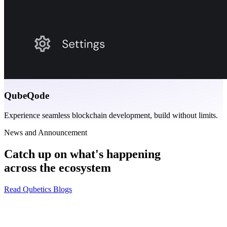
QubeQode
Experience seamless blockchain development, build without limits.
News and Announcement
Catch up on what's happening
across the ecosystem
Read Qubetics Blogs