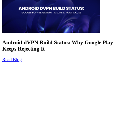
Android dVPN Build Status: Why Google Play
Keeps Rejecting It
Read Blog