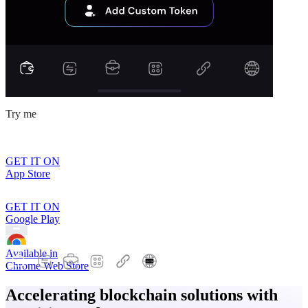
Try me
GET IT ON
App Store
GET IT ON
Google Play
Available in
Chrome Web Store
Accelerating blockchain solutions with