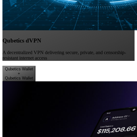
Qubetics dVPN
A decentralized VPN delivering secure, private, and censorship-
resistant internet access
Qubetics Wallet
+
Qubetics Wallet