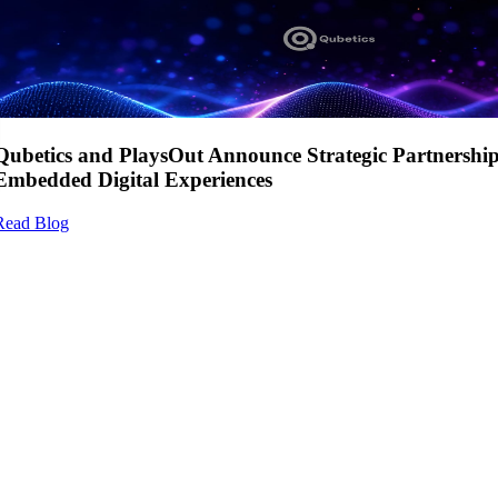
Qubetics and PlaysOut Announce Strategic Partnershi
Embedded Digital Experiences
Read Blog