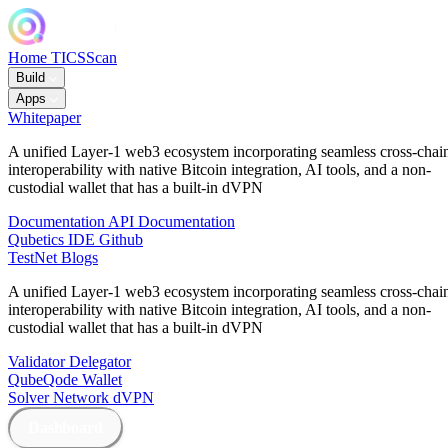
Home
TICSScan
Build
Apps
Whitepaper
A unified Layer-1 web3 ecosystem incorporating seamless cross-chai
interoperability with native Bitcoin integration, AI tools, and a non-
custodial wallet that has a built-in dVPN
Documentation
API Documentation
Qubetics IDE
Github
TestNet
Blogs
A unified Layer-1 web3 ecosystem incorporating seamless cross-chai
interoperability with native Bitcoin integration, AI tools, and a non-
custodial wallet that has a built-in dVPN
Validator
Delegator
QubeQode
Wallet
Solver Network
dVPN
Dashboard