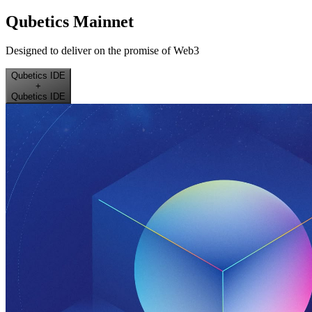
Qubetics Mainnet
Designed to deliver on the promise of Web3
Qubetics IDE
+
Qubetics IDE