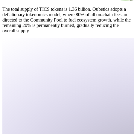
The total supply of TICS tokens is 1.36 billion. Qubetics adopts a
deflationary tokenomics model, where 80% of all on-chain fees are
directed to the Community Pool to fuel ecosystem growth, while the
remaining 20% is permanently burned, gradually reducing the
overall supply.