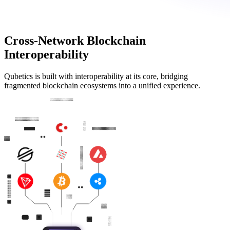
Cross-Network Blockchain
Interoperability
Qubetics is built with interoperability at its core, bridging
fragmented blockchain ecosystems into a unified experience.