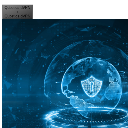
Qubetics dVPN
+
Qubetics dVPN