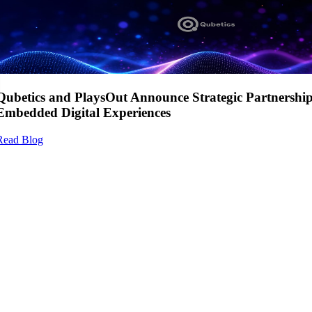
Qubetics and PlaysOut Announce Strategic Partnershi
Embedded Digital Experiences
Read Blog