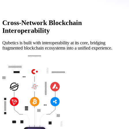
Cross-Network Blockchain
Interoperability
Qubetics is built with interoperability at its core, bridging
fragmented blockchain ecosystems into a unified experience.