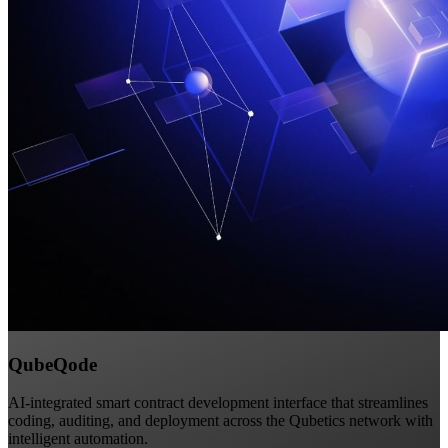
QubeQode
AI-integrated smart contract development interface that streamlines
coding, auditing, and deployment across the Qubetics network with
intelligent automation.