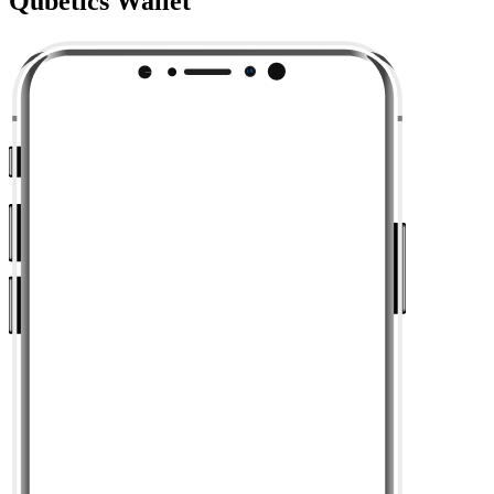
Qubetics Wallet