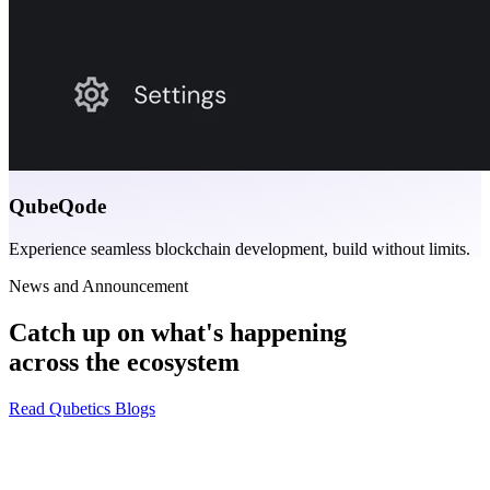
QubeQode
Experience seamless blockchain development, build without limits.
News and Announcement
Catch up on what's happening
across the ecosystem
Read Qubetics Blogs