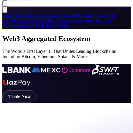
Dashboard
Home
TICSScan
Validator
Delegator
QubeQode
Qubetics IDE
dVPN
Solver Network
Documentation
API
Documentation
Github
Blogs
Wallet
Web3 Aggregated Ecosystem
The World's First Layer 1, That Unites Leading Blockchains
Including Bitcoin, Ethereum, Solana & More.
Trade Now