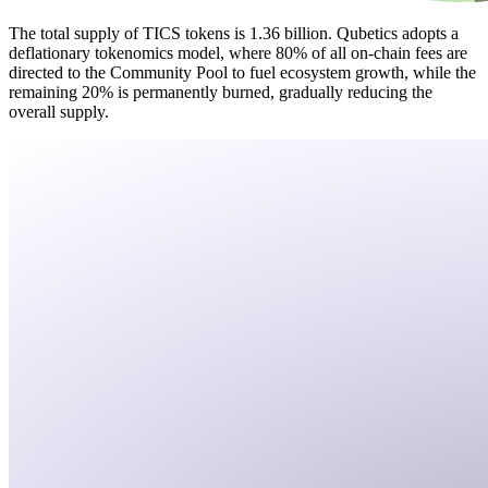
The total supply of TICS tokens is 1.36 billion. Qubetics adopts a
deflationary tokenomics model, where 80% of all on-chain fees are
directed to the Community Pool to fuel ecosystem growth, while the
remaining 20% is permanently burned, gradually reducing the
overall supply.