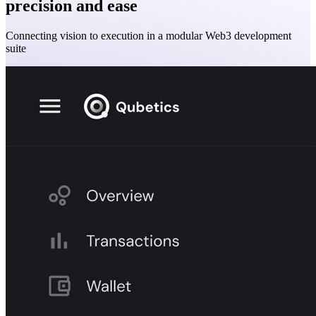
precision and ease
Connecting vision to execution in a modular Web3 development
suite