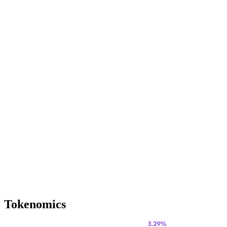
Tokenomics