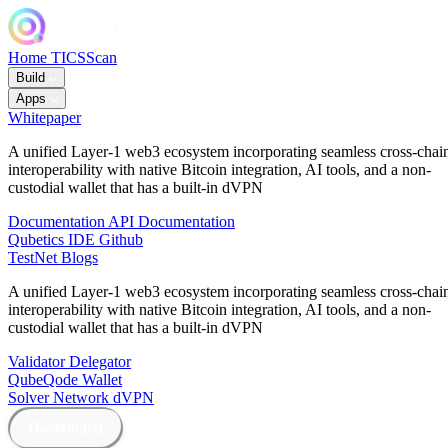
Home
TICSScan
Build
Apps
Whitepaper
A unified Layer-1 web3 ecosystem incorporating seamless cross-chai
interoperability with native Bitcoin integration, AI tools, and a non-
custodial wallet that has a built-in dVPN
Documentation
API Documentation
Qubetics IDE
Github
TestNet
Blogs
A unified Layer-1 web3 ecosystem incorporating seamless cross-chai
interoperability with native Bitcoin integration, AI tools, and a non-
custodial wallet that has a built-in dVPN
Validator
Delegator
QubeQode
Wallet
Solver Network
dVPN
Dashboard