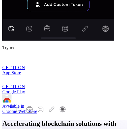
Try me
GET IT ON
App Store
GET IT ON
Google Play
Available in
Chrome Web Store
Accelerating blockchain solutions with