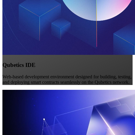
Qubetics IDE
Web-based development environment designed for building, testing,
and deploying smart contracts seamlessly on the Qubetics network.