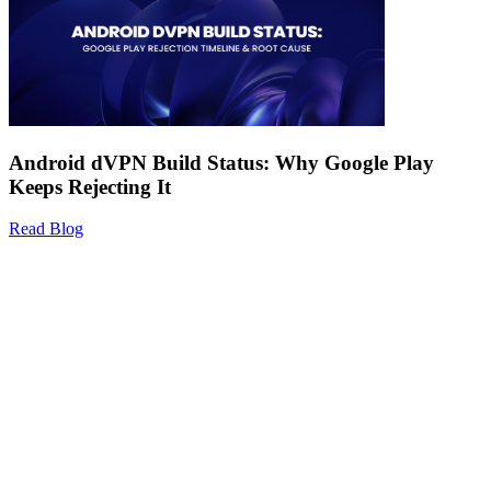
Android dVPN Build Status: Why Google Play
Keeps Rejecting It
Read Blog