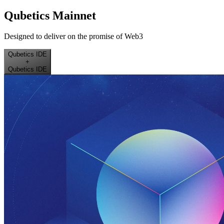
Qubetics Mainnet
Designed to deliver on the promise of Web3
Qubetics IDE
+
Qubetics IDE