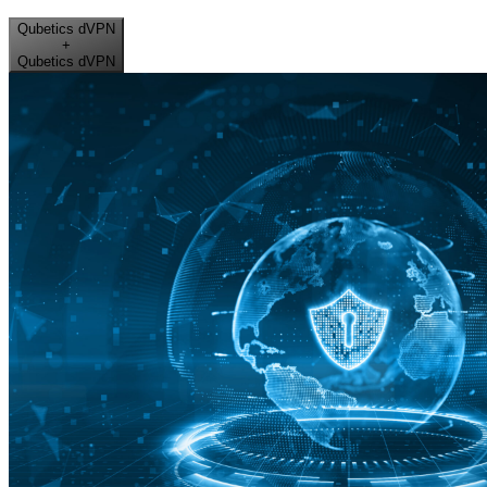
Qubetics dVPN
+
Qubetics dVPN