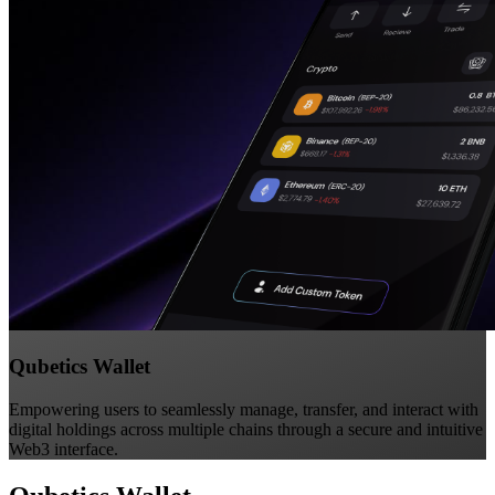
Qubetics Wallet
Empowering users to seamlessly manage, transfer, and interact with
digital holdings across multiple chains through a secure and intuitive
Web3 interface.