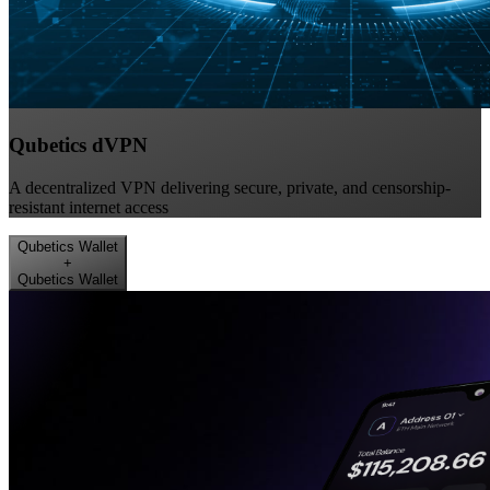
Qubetics dVPN
A decentralized VPN delivering secure, private, and censorship-
resistant internet access
Qubetics Wallet
+
Qubetics Wallet