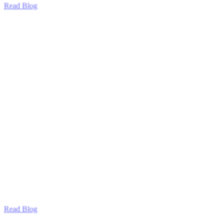
Read Blog
Read Blog