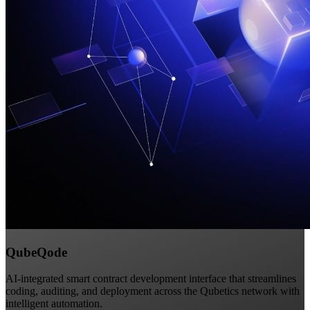
QubeQode
AI-integrated smart contract development interface that streamlines
coding, auditing, and deployment across the Qubetics network with
intelligent automation.