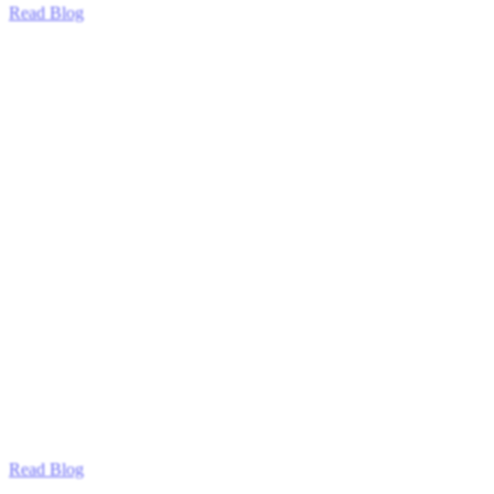
Read Blog
Read Blog