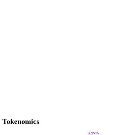
Tokenomics