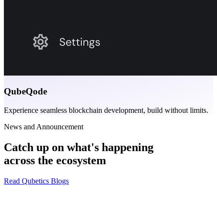
QubeQode
Experience seamless blockchain development, build without limits.
News and Announcement
Catch up on what's happening
across the ecosystem
Read Qubetics Blogs