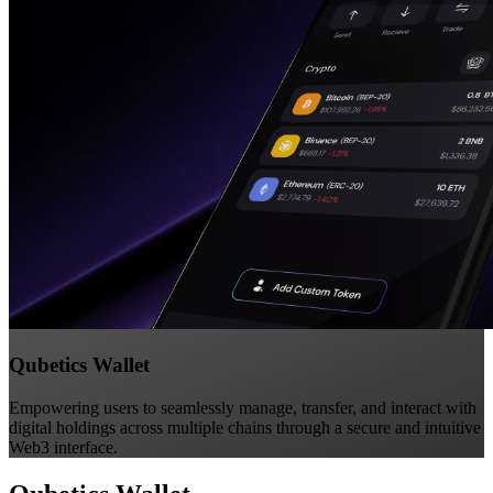
Qubetics Wallet
Empowering users to seamlessly manage, transfer, and interact with
digital holdings across multiple chains through a secure and intuitive
Web3 interface.