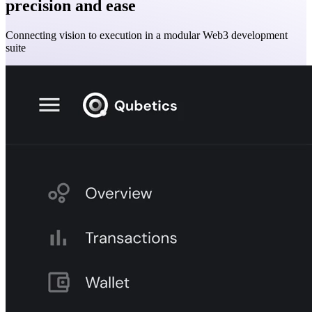
precision and ease
Connecting vision to execution in a modular Web3 development
suite