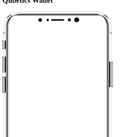
Qubetics Wallet