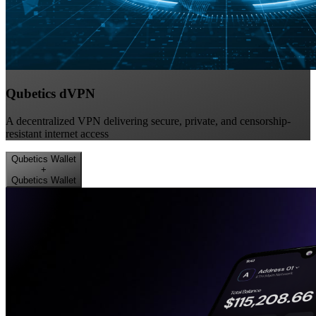
Qubetics dVPN
A decentralized VPN delivering secure, private, and censorship-
resistant internet access
Qubetics Wallet
+
Qubetics Wallet