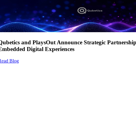
Qubetics and PlaysOut Announce Strategic Partnershi
Embedded Digital Experiences
Read Blog