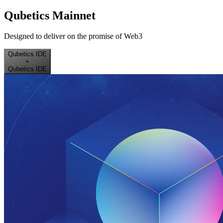
Qubetics Mainnet
Designed to deliver on the promise of Web3
Qubetics IDE
+
Qubetics IDE