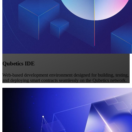
Qubetics IDE
Web-based development environment designed for building, testing,
and deploying smart contracts seamlessly on the Qubetics network.