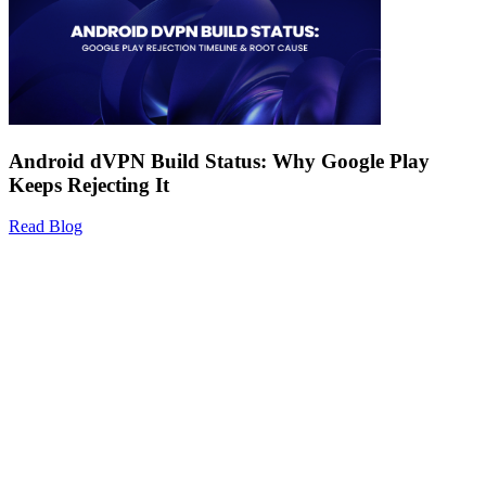
Android dVPN Build Status: Why Google Play
Keeps Rejecting It
Read Blog