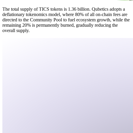
The total supply of TICS tokens is 1.36 billion. Qubetics adopts a
deflationary tokenomics model, where 80% of all on-chain fees are
directed to the Community Pool to fuel ecosystem growth, while the
remaining 20% is permanently burned, gradually reducing the
overall supply.