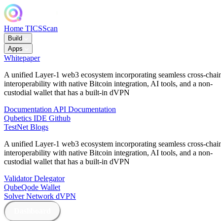
Home
TICSScan
Build
Apps
Whitepaper
A unified Layer-1 web3 ecosystem incorporating seamless cross-chai
interoperability with native Bitcoin integration, AI tools, and a non-
custodial wallet that has a built-in dVPN
Documentation
API Documentation
Qubetics IDE
Github
TestNet
Blogs
A unified Layer-1 web3 ecosystem incorporating seamless cross-chai
interoperability with native Bitcoin integration, AI tools, and a non-
custodial wallet that has a built-in dVPN
Validator
Delegator
QubeQode
Wallet
Solver Network
dVPN
Dashboard