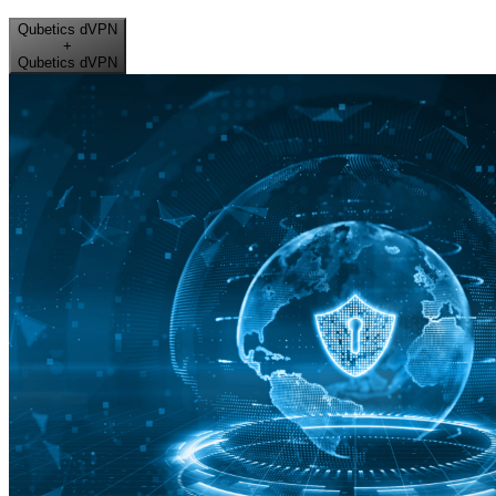
Qubetics dVPN
+
Qubetics dVPN