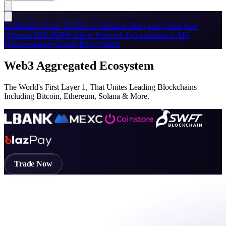
Dashboard
Home
TICSScan
Validator
Delegator
QubeQode
Qubetics IDE
dVPN
Solver Network
Documentation
API
Documentation
Github
Blogs
Wallet
Web3 Aggregated Ecosystem
The World's First Layer 1, That Unites Leading Blockchains
Including Bitcoin, Ethereum, Solana & More.
Trade Now