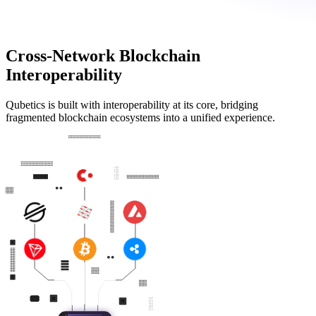
Cross-Network Blockchain
Interoperability
Qubetics is built with interoperability at its core, bridging
fragmented blockchain ecosystems into a unified experience.