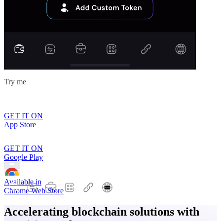
Try me
GET IT ON
App Store
GET IT ON
Google Play
Available in
Chrome Web Store
Accelerating blockchain solutions with