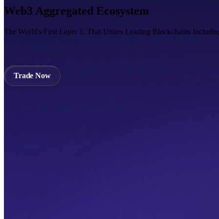
Web3 Aggregated Ecosystem
The World's First Layer 1, That Unites Leading Blockchains Includi
Trade Now