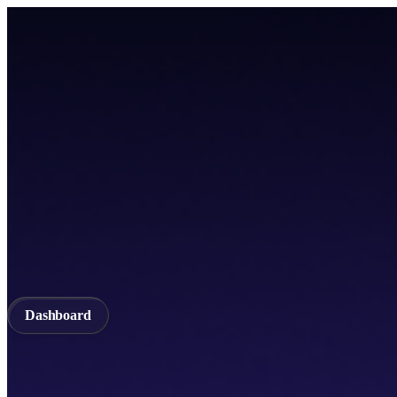
Home
TICSScan
Build
Apps
Whitepaper
A unified Layer-1 web3 ecosystem incorporating seamless cross-chain in
Documentation
API Documentation
Qubetics IDE
Github
TestNet
Blogs
A unified Layer-1 web3 ecosystem incorporating seamless cross-chain in
Validator
Delegator
QubeQode
Wallet
Solver Network
dVPN
Dashboard
Dashboard
Home
TICSScan
Validator
Delegator
QubeQode
Qubeti