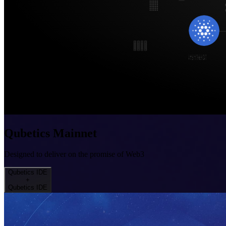
Qubetics Mainnet
Designed to deliver on the promise of Web3
Qubetics IDE
+
Qubetics IDE