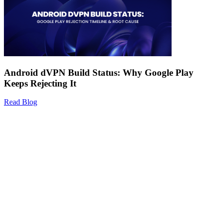
Android dVPN Build Status: Why Google Play
Keeps Rejecting It
Read Blog