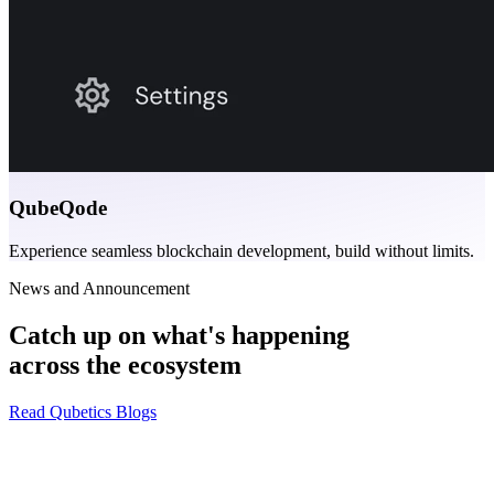
QubeQode
Experience seamless blockchain development, build without limits.
News and Announcement
Catch up on what's happening
across the ecosystem
Read Qubetics Blogs