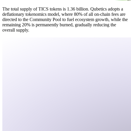
The total supply of TICS tokens is 1.36 billion. Qubetics adopts a
deflationary tokenomics model, where 80% of all on-chain fees are
directed to the Community Pool to fuel ecosystem growth, while the
remaining 20% is permanently burned, gradually reducing the
overall supply.