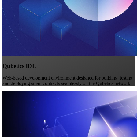
Qubetics IDE
Web-based development environment designed for building, testing,
and deploying smart contracts seamlessly on the Qubetics network.