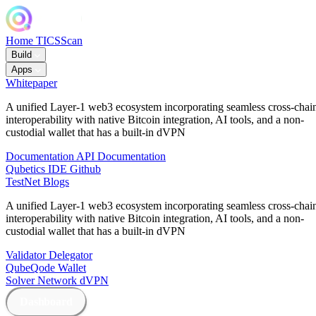
Home
TICSScan
Build
Apps
Whitepaper
A unified Layer-1 web3 ecosystem incorporating seamless cross-chai
interoperability with native Bitcoin integration, AI tools, and a non-
custodial wallet that has a built-in dVPN
Documentation
API Documentation
Qubetics IDE
Github
TestNet
Blogs
A unified Layer-1 web3 ecosystem incorporating seamless cross-chai
interoperability with native Bitcoin integration, AI tools, and a non-
custodial wallet that has a built-in dVPN
Validator
Delegator
QubeQode
Wallet
Solver Network
dVPN
Dashboard