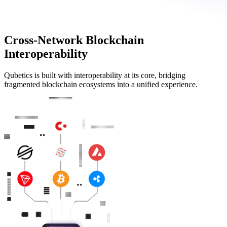
Cross-Network Blockchain
Interoperability
Qubetics is built with interoperability at its core, bridging
fragmented blockchain ecosystems into a unified experience.