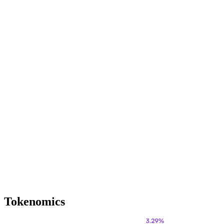
Tokenomics