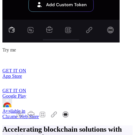
Try me
GET IT ON
App Store
GET IT ON
Google Play
Available in
Chrome Web Store
Accelerating blockchain solutions with