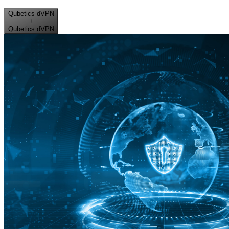
Qubetics dVPN
+
Qubetics dVPN