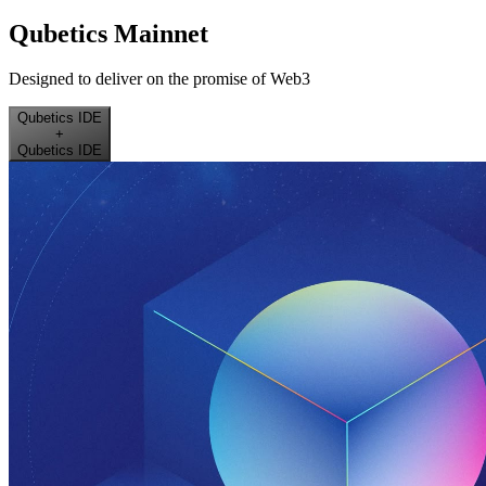
Qubetics Mainnet
Designed to deliver on the promise of Web3
Qubetics IDE
+
Qubetics IDE