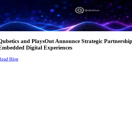
Qubetics and PlaysOut Announce Strategic Partnershi
Embedded Digital Experiences
Read Blog