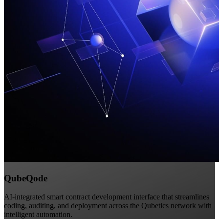
QubeQode
AI-integrated smart contract development interface that streamlines
coding, auditing, and deployment across the Qubetics network with
intelligent automation.