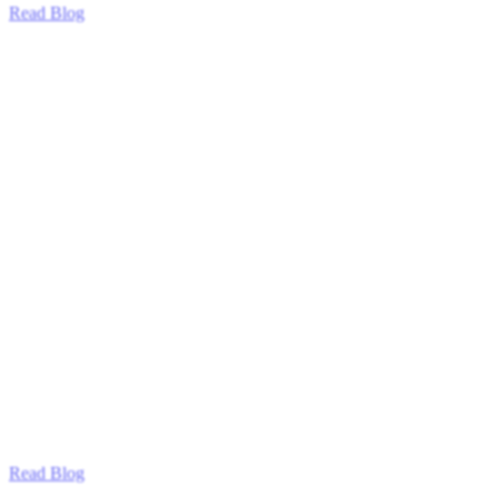
Read Blog
Read Blog