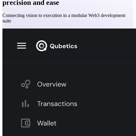
precision and ease
Connecting vision to execution in a modular Web3 development
suite