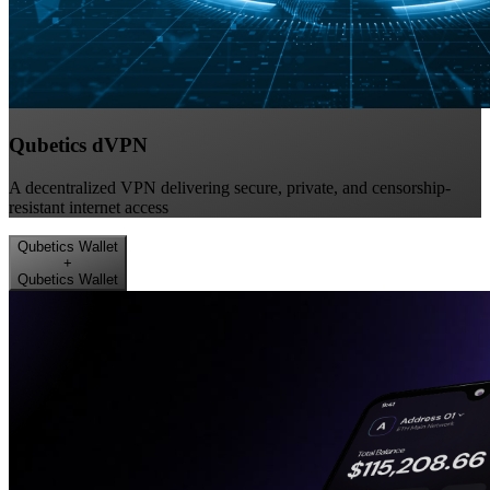
Qubetics dVPN
A decentralized VPN delivering secure, private, and censorship-
resistant internet access
Qubetics Wallet
+
Qubetics Wallet