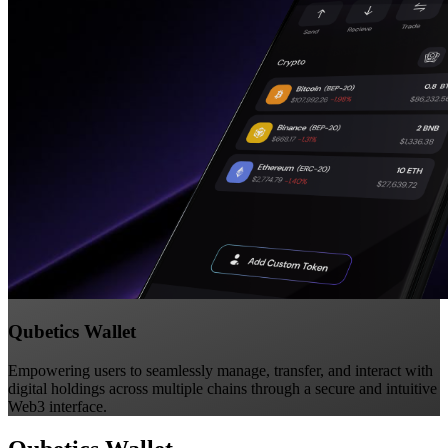
Qubetics Wallet
Empowering users to seamlessly manage, transfer, and interact with
digital holdings across multiple chains through a secure and intuitive
Web3 interface.