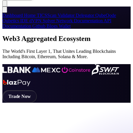
Dashboard
Home
TICSScan
Validator
Delegator
QubeQode
Qubetics IDE
dVPN
Solver Network
Documentation
API
Documentation
Github
Blogs
Wallet
Web3 Aggregated Ecosystem
The World's First Layer 1, That Unites Leading Blockchains
Including Bitcoin, Ethereum, Solana & More.
Trade Now