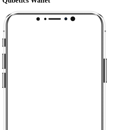
Qubetics Wallet