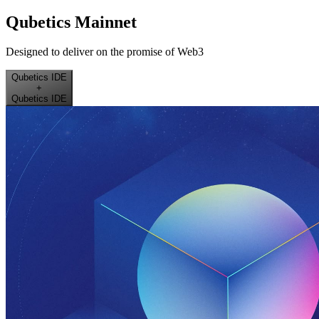
Qubetics Mainnet
Designed to deliver on the promise of Web3
Qubetics IDE
+
Qubetics IDE