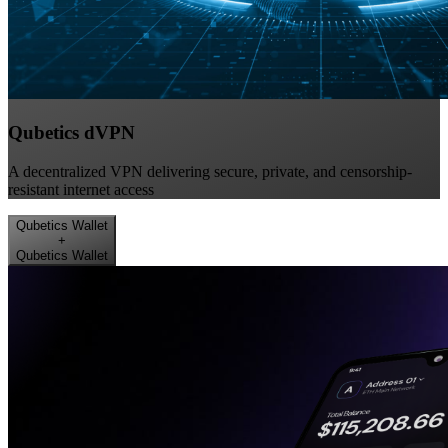
Qubetics dVPN
A decentralized VPN delivering secure, private, and censorship-
resistant internet access
Qubetics Wallet
+
Qubetics Wallet