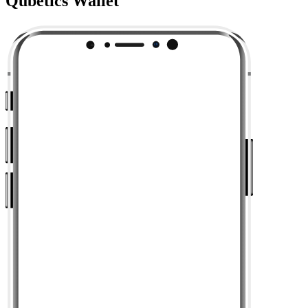
Qubetics Wallet