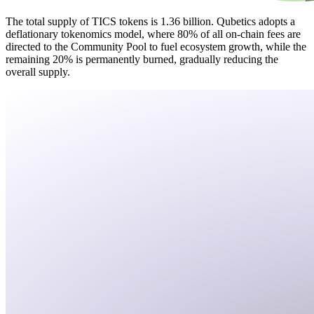
The total supply of TICS tokens is 1.36 billion. Qubetics adopts a
deflationary tokenomics model, where 80% of all on-chain fees are
directed to the Community Pool to fuel ecosystem growth, while the
remaining 20% is permanently burned, gradually reducing the
overall supply.