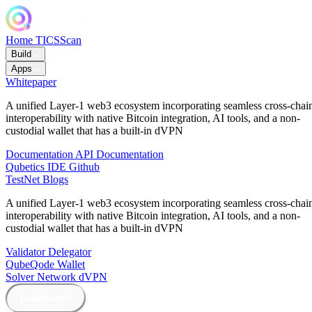
Home
TICSScan
Build
Apps
Whitepaper
A unified Layer-1 web3 ecosystem incorporating seamless cross-chai
interoperability with native Bitcoin integration, AI tools, and a non-
custodial wallet that has a built-in dVPN
Documentation
API Documentation
Qubetics IDE
Github
TestNet
Blogs
A unified Layer-1 web3 ecosystem incorporating seamless cross-chai
interoperability with native Bitcoin integration, AI tools, and a non-
custodial wallet that has a built-in dVPN
Validator
Delegator
QubeQode
Wallet
Solver Network
dVPN
Dashboard