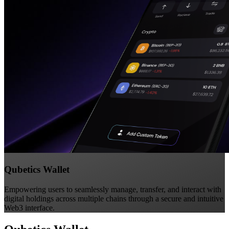
Qubetics Wallet
Empowering users to seamlessly manage, transfer, and interact with
digital holdings across multiple chains through a secure and intuitive
Web3 interface.