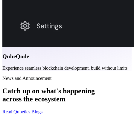
QubeQode
Experience seamless blockchain development, build without limits.
News and Announcement
Catch up on what's happening
across the ecosystem
Read Qubetics Blogs