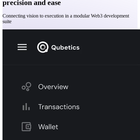
precision and ease
Connecting vision to execution in a modular Web3 development
suite