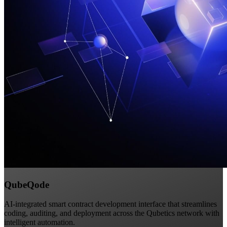
QubeQode
AI-integrated smart contract development interface that streamlines
coding, auditing, and deployment across the Qubetics network with
intelligent automation.