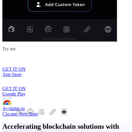
Try me
GET IT ON
App Store
GET IT ON
Google Play
Available in
Chrome Web Store
Accelerating blockchain solutions with