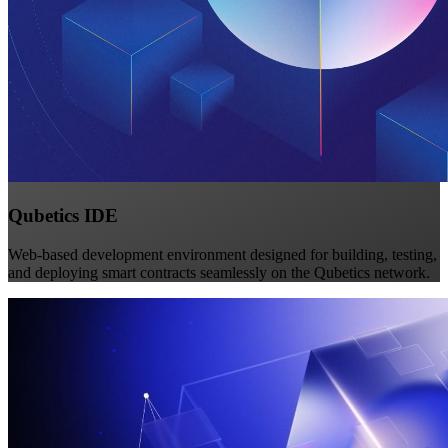
Qubetics IDE
Web-based development environment designed for building, testing,
and deploying smart contracts seamlessly on the Qubetics network.