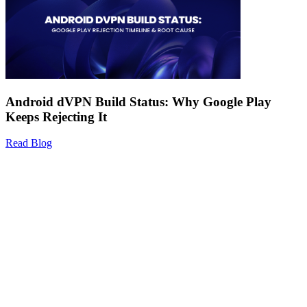
Android dVPN Build Status: Why Google Play
Keeps Rejecting It
Read Blog