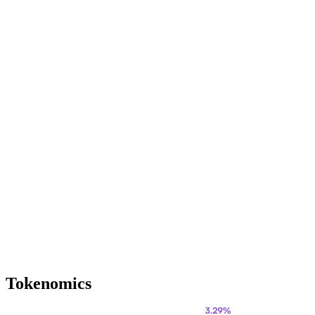
Tokenomics