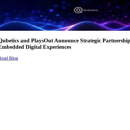
Qubetics and PlaysOut Announce Strategic Partnershi
Embedded Digital Experiences
Read Blog