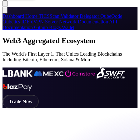
Dashboard
Home
TICSScan
Validator
Delegator
QubeQode
Qubetics IDE
dVPN
Solver Network
Documentation
API
Documentation
Github
Blogs
Wallet
Web3 Aggregated Ecosystem
The World's First Layer 1, That Unites Leading Blockchains
Including Bitcoin, Ethereum, Solana & More.
Trade Now