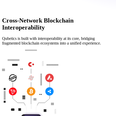
Cross-Network Blockchain
Interoperability
Qubetics is built with interoperability at its core, bridging
fragmented blockchain ecosystems into a unified experience.