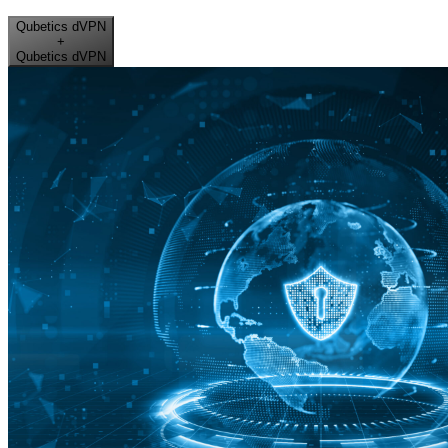
Qubetics dVPN
+
Qubetics dVPN