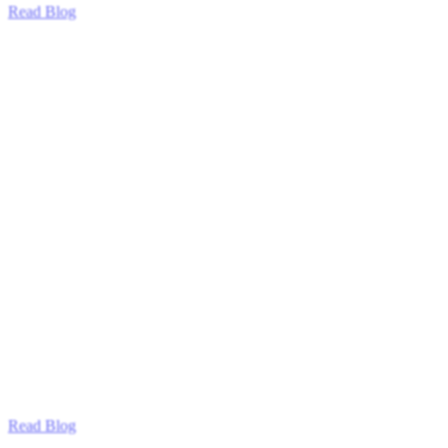
Read Blog
Read Blog