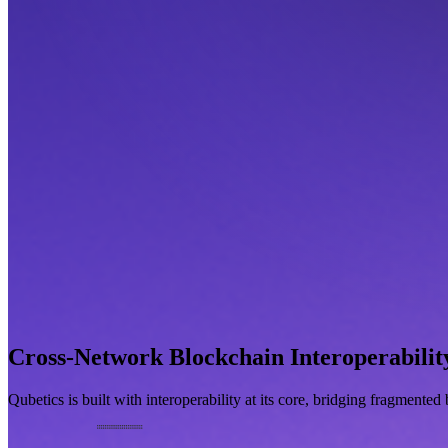
Cross-Network Blockchain Interoperabilit
Qubetics is built with interoperability at its core, bridging fragmente