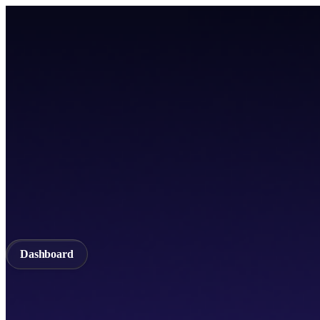
Home
TICSScan
Build
Apps
Whitepaper
A unified Layer-1 web3 ecosystem incorporating seamless cross-chain in
Documentation
API Documentation
Qubetics IDE
Github
TestNet
Blogs
A unified Layer-1 web3 ecosystem incorporating seamless cross-chain in
Validator
Delegator
QubeQode
Wallet
Solver Network
dVPN
Dashboard
Dashboard
Home
TICSScan
Validator
Delegator
QubeQode
Qubeti