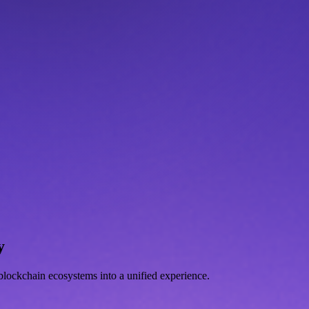
y
d blockchain ecosystems into a unified experience.