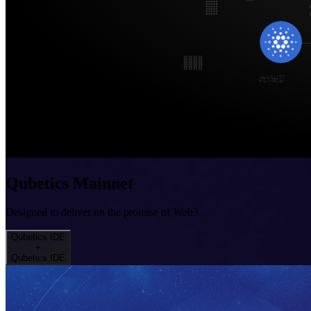
Qubetics Mainnet
Designed to deliver on the promise of Web3
Qubetics IDE
+
Qubetics IDE