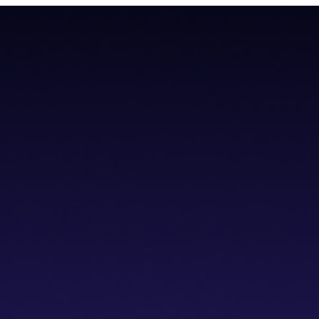
teroperability with native Bitcoin integration, AI tools, and a non-cus
teroperability with native Bitcoin integration, AI tools, and a non-cus
cs IDE
dVPN
Solver Network
Documentation
API Documentation
Git