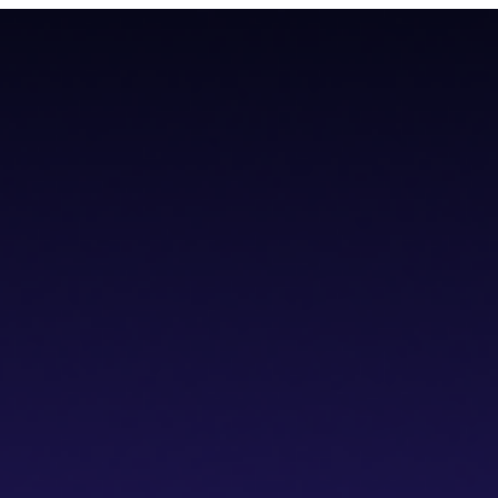
todial wallet that has a built-in dVPN
todial wallet that has a built-in dVPN
hub
Blogs
Wallet