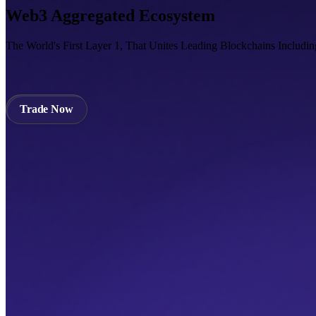
Web3 Aggregated Ecosystem
The World's First Layer 1, That Unites Leading Blockchains Includi
Trade Now