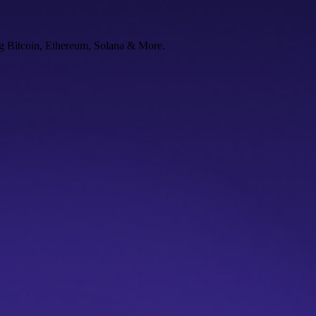
ng Bitcoin, Ethereum, Solana & More.