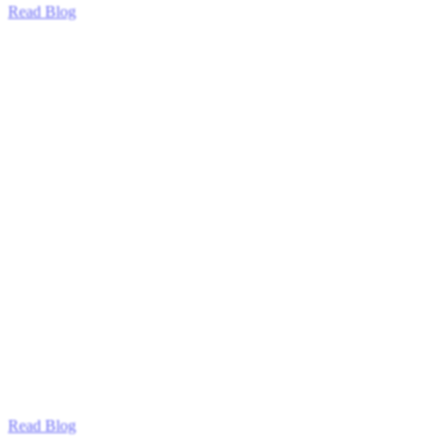
Read Blog
Read Blog