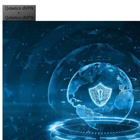
Qubetics dVPN
+
Qubetics dVPN