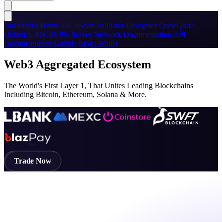
Dashboard
Home
TICSScan
Validator
Delegator
QubeQode
Qubetics IDE
dVPN
Solver Network
Documentation
API
Documentation
Github
Blogs
Wallet
Web3 Aggregated Ecosystem
The World's First Layer 1, That Unites Leading Blockchains
Including Bitcoin, Ethereum, Solana & More.
Trade Now