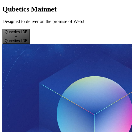
Qubetics Mainnet
Designed to deliver on the promise of Web3
Qubetics IDE
+
Qubetics IDE