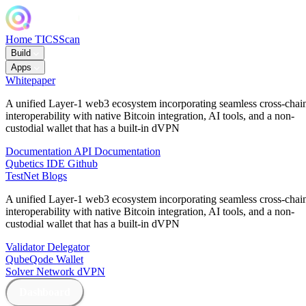
Home
TICSScan
Build
Apps
Whitepaper
A unified Layer-1 web3 ecosystem incorporating seamless cross-chai
interoperability with native Bitcoin integration, AI tools, and a non-
custodial wallet that has a built-in dVPN
Documentation
API Documentation
Qubetics IDE
Github
TestNet
Blogs
A unified Layer-1 web3 ecosystem incorporating seamless cross-chai
interoperability with native Bitcoin integration, AI tools, and a non-
custodial wallet that has a built-in dVPN
Validator
Delegator
QubeQode
Wallet
Solver Network
dVPN
Dashboard