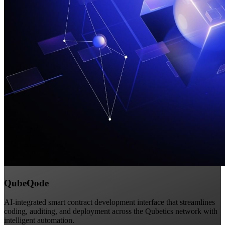
QubeQode
AI-integrated smart contract development interface that streamlines
coding, auditing, and deployment across the Qubetics network with
intelligent automation.