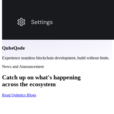
QubeQode
Experience seamless blockchain development, build without limits.
News and Announcement
Catch up on what's happening
across the ecosystem
Read Qubetics Blogs