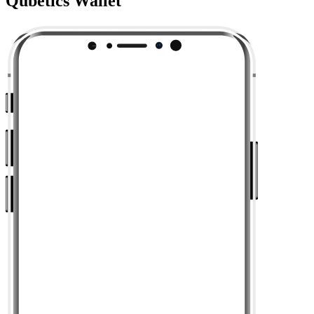
Qubetics Wallet