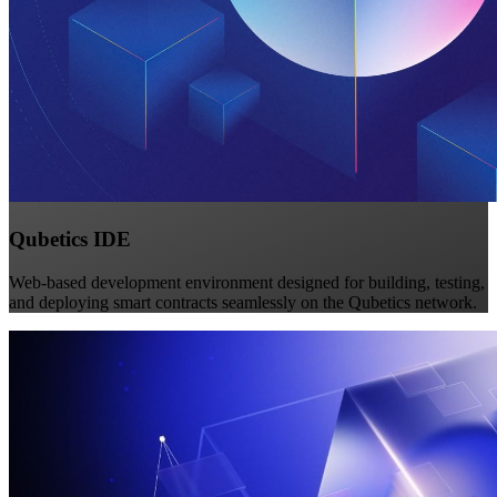
Qubetics IDE
Web-based development environment designed for building, testing,
and deploying smart contracts seamlessly on the Qubetics network.