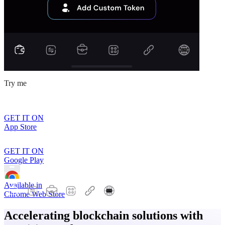
Try me
GET IT ON
App Store
GET IT ON
Google Play
Available in
Chrome Web Store
Accelerating blockchain solutions with