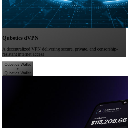
Qubetics dVPN
A decentralized VPN delivering secure, private, and censorship-
resistant internet access
Qubetics Wallet
+
Qubetics Wallet