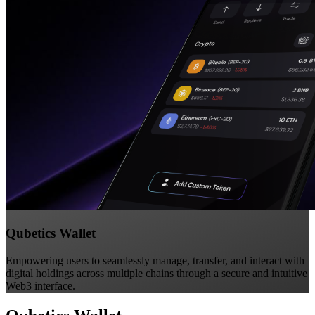
Qubetics Wallet
Empowering users to seamlessly manage, transfer, and interact with
digital holdings across multiple chains through a secure and intuitive
Web3 interface.