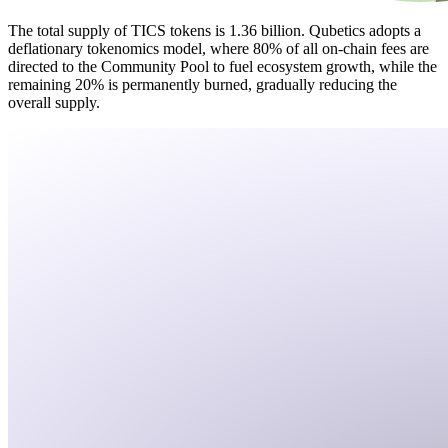
The total supply of TICS tokens is 1.36 billion. Qubetics adopts a
deflationary tokenomics model, where 80% of all on-chain fees are
directed to the Community Pool to fuel ecosystem growth, while the
remaining 20% is permanently burned, gradually reducing the
overall supply.