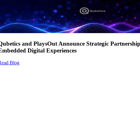
Qubetics and PlaysOut Announce Strategic Partnershi
Embedded Digital Experiences
Read Blog