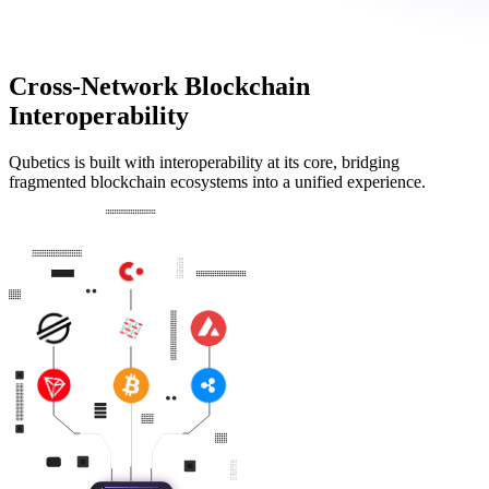
Cross-Network Blockchain
Interoperability
Qubetics is built with interoperability at its core, bridging
fragmented blockchain ecosystems into a unified experience.