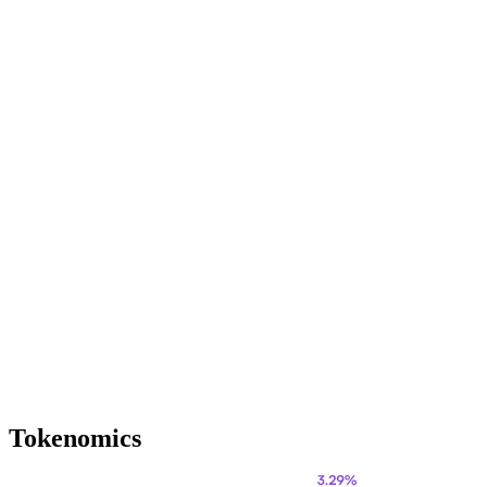
Tokenomics