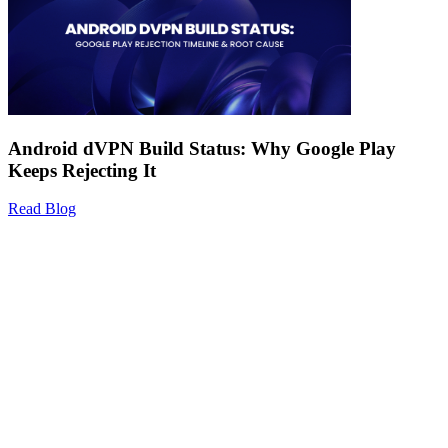
Android dVPN Build Status: Why Google Play
Keeps Rejecting It
Read Blog