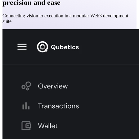
precision and ease
Connecting vision to execution in a modular Web3 development
suite