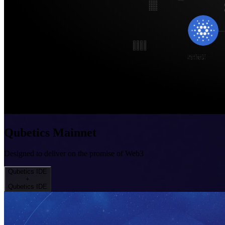
Qubetics Mainnet
Designed to deliver on the promise of Web3
Qubetics IDE
+
Qubetics IDE