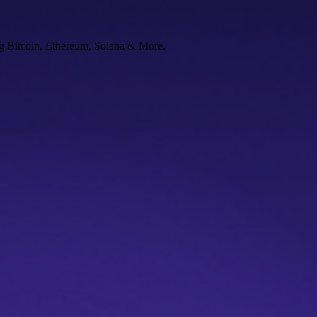
ng Bitcoin, Ethereum, Solana & More.