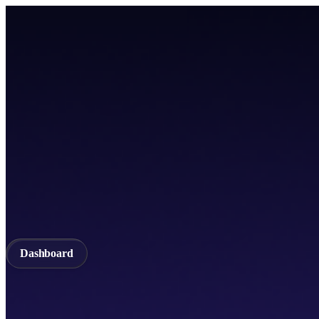
Home
TICSScan
Build
Apps
Whitepaper
A unified Layer-1 web3 ecosystem incorporating seamless cross-chain in
Documentation
API Documentation
Qubetics IDE
Github
TestNet
Blogs
A unified Layer-1 web3 ecosystem incorporating seamless cross-chain in
Validator
Delegator
QubeQode
Wallet
Solver Network
dVPN
Dashboard
Dashboard
Home
TICSScan
Validator
Delegator
QubeQode
Qubeti