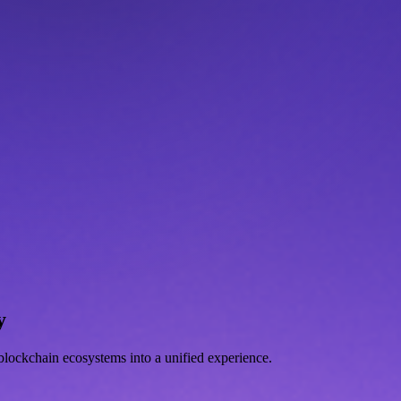
y
d blockchain ecosystems into a unified experience.