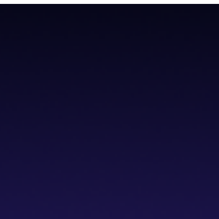
teroperability with native Bitcoin integration, AI tools, and a non-cus
teroperability with native Bitcoin integration, AI tools, and a non-cus
cs IDE
dVPN
Solver Network
Documentation
API Documentation
Git