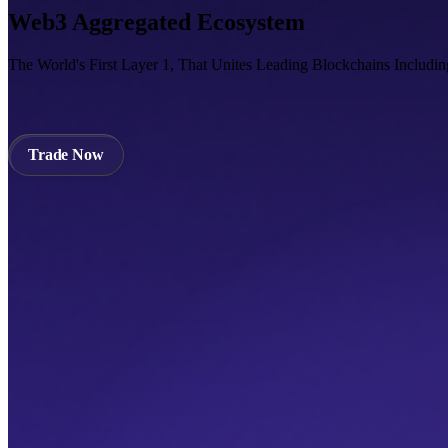
Web3 Aggregated Ecosystem
The World's First Layer 1, That Unites Leading Blockchains Includi
Trade Now