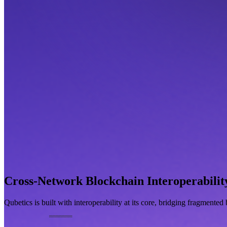
Cross-Network Blockchain Interoperabilit
Qubetics is built with interoperability at its core, bridging fragmente