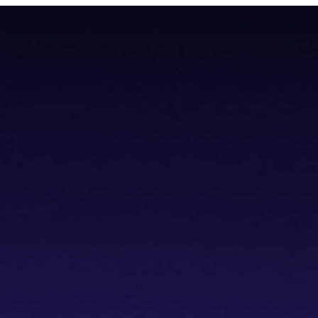
todial wallet that has a built-in dVPN
todial wallet that has a built-in dVPN
hub
Blogs
Wallet