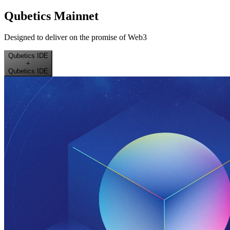
Qubetics Mainnet
Designed to deliver on the promise of Web3
Qubetics IDE
+
Qubetics IDE