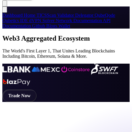
Dashboard
Home
TICSScan
Validator
Delegator
QubeQode
Qubetics IDE
dVPN
Solver Network
Documentation
API
Documentation
Github
Blogs
Wallet
Web3 Aggregated Ecosystem
The World's First Layer 1, That Unites Leading Blockchains
Including Bitcoin, Ethereum, Solana & More.
Trade Now