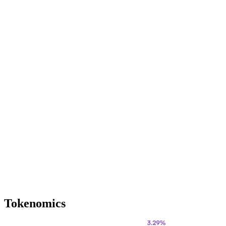
Tokenomics