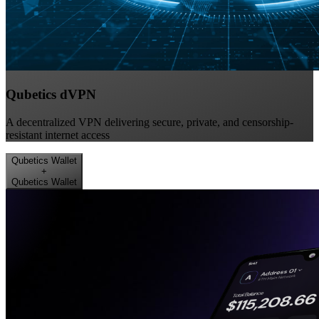
Qubetics dVPN
A decentralized VPN delivering secure, private, and censorship-
resistant internet access
Qubetics Wallet
+
Qubetics Wallet