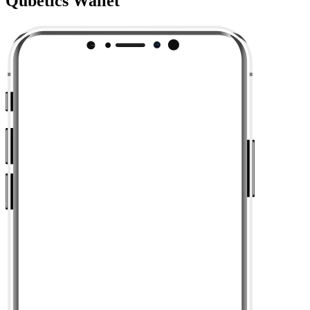
Qubetics Wallet