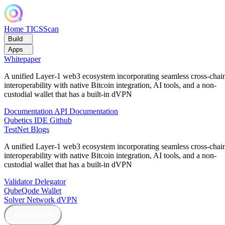
Home
TICSScan
Build
Apps
Whitepaper
A unified Layer-1 web3 ecosystem incorporating seamless cross-chai
interoperability with native Bitcoin integration, AI tools, and a non-
custodial wallet that has a built-in dVPN
Documentation
API Documentation
Qubetics IDE
Github
TestNet
Blogs
A unified Layer-1 web3 ecosystem incorporating seamless cross-chai
interoperability with native Bitcoin integration, AI tools, and a non-
custodial wallet that has a built-in dVPN
Validator
Delegator
QubeQode
Wallet
Solver Network
dVPN
Dashboard