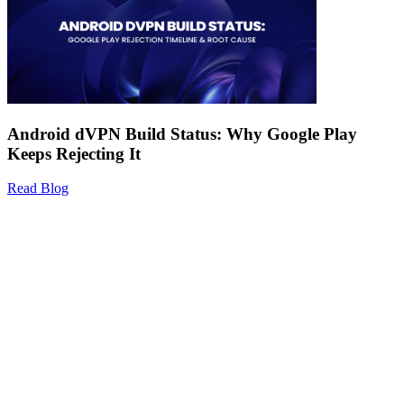
Android dVPN Build Status: Why Google Play
Keeps Rejecting It
Read Blog