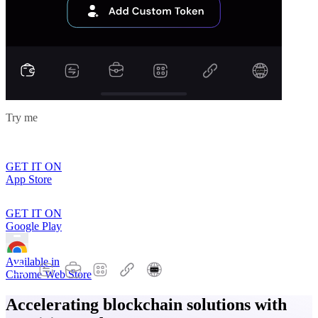
Try me
GET IT ON
App Store
GET IT ON
Google Play
Available in
Chrome Web Store
Accelerating blockchain solutions with