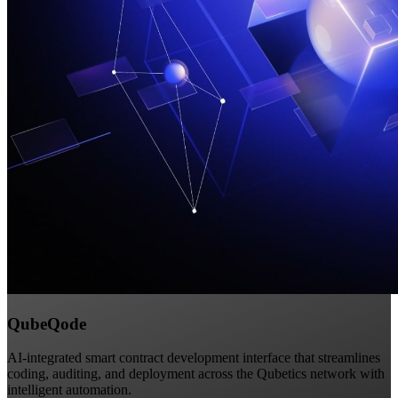
QubeQode
AI-integrated smart contract development interface that streamlines
coding, auditing, and deployment across the Qubetics network with
intelligent automation.