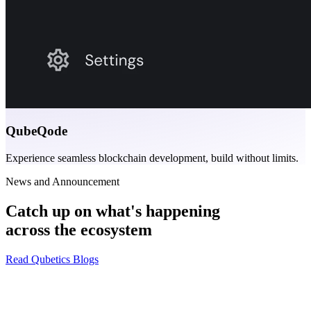
QubeQode
Experience seamless blockchain development, build without limits.
News and Announcement
Catch up on what's happening
across the ecosystem
Read Qubetics Blogs