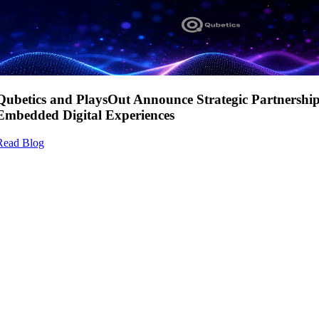
Qubetics and PlaysOut Announce Strategic Partnershi
Embedded Digital Experiences
Read Blog