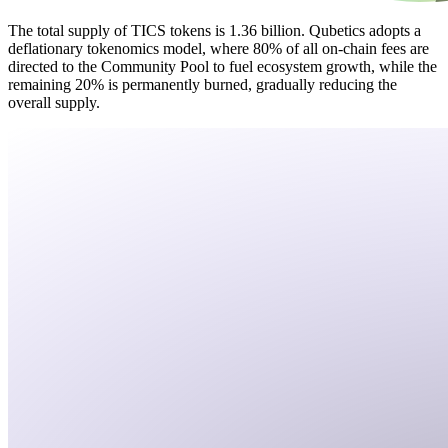
The total supply of TICS tokens is 1.36 billion. Qubetics adopts a
deflationary tokenomics model, where 80% of all on-chain fees are
directed to the Community Pool to fuel ecosystem growth, while the
remaining 20% is permanently burned, gradually reducing the
overall supply.