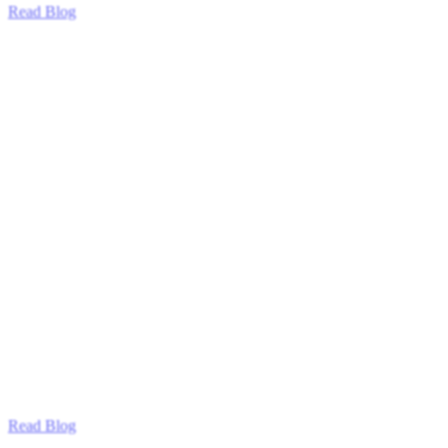
Read Blog
Read Blog