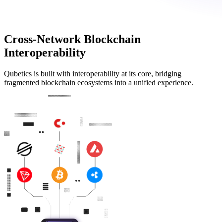
Cross-Network Blockchain
Interoperability
Qubetics is built with interoperability at its core, bridging
fragmented blockchain ecosystems into a unified experience.