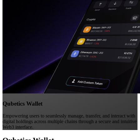
Qubetics Wallet
Empowering users to seamlessly manage, transfer, and interact with
digital holdings across multiple chains through a secure and intuitive
Web3 interface.