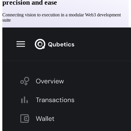
precision and ease
Connecting vision to execution in a modular Web3 development
suite