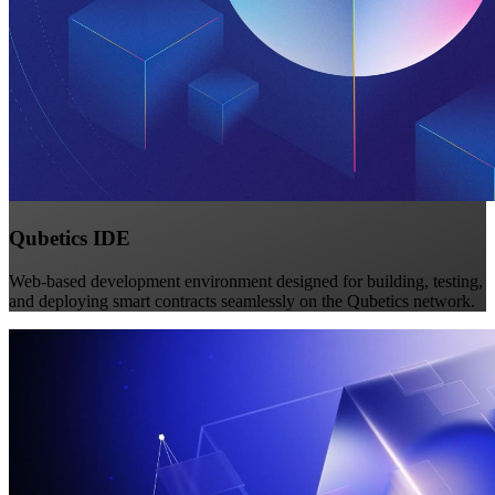
Qubetics IDE
Web-based development environment designed for building, testing,
and deploying smart contracts seamlessly on the Qubetics network.