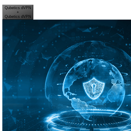
Qubetics dVPN
+
Qubetics dVPN