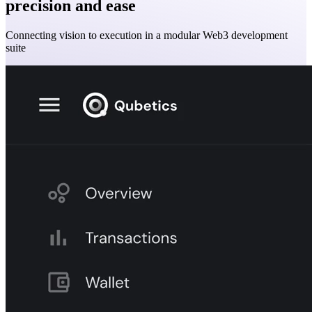
precision and ease
Connecting vision to execution in a modular Web3 development
suite