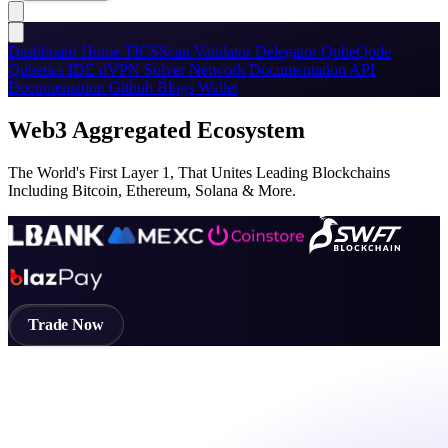
Dashboard
Home
TICSScan
Validator
Delegator
QubeQode
Qubetics IDE
dVPN
Solver Network
Documentation
API
Documentation
Github
Blogs
Wallet
Web3 Aggregated Ecosystem
The World's First Layer 1, That Unites Leading Blockchains
Including Bitcoin, Ethereum, Solana & More.
Trade Now