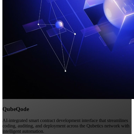
QubeQode
AI-integrated smart contract development interface that streamlines
coding, auditing, and deployment across the Qubetics network with
intelligent automation.