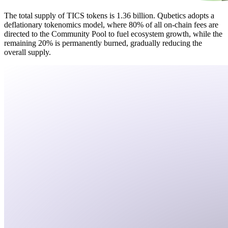
The total supply of TICS tokens is 1.36 billion. Qubetics adopts a
deflationary tokenomics model, where 80% of all on-chain fees are
directed to the Community Pool to fuel ecosystem growth, while the
remaining 20% is permanently burned, gradually reducing the
overall supply.