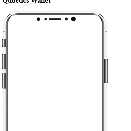
Qubetics Wallet