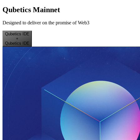
Qubetics Mainnet
Designed to deliver on the promise of Web3
Qubetics IDE
+
Qubetics IDE