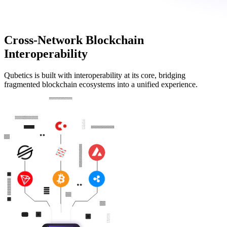
Cross-Network Blockchain
Interoperability
Qubetics is built with interoperability at its core, bridging
fragmented blockchain ecosystems into a unified experience.