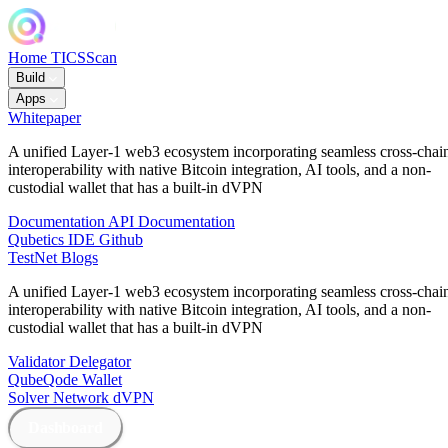
Home
TICSScan
Build
Apps
Whitepaper
A unified Layer-1 web3 ecosystem incorporating seamless cross-chai
interoperability with native Bitcoin integration, AI tools, and a non-
custodial wallet that has a built-in dVPN
Documentation
API Documentation
Qubetics IDE
Github
TestNet
Blogs
A unified Layer-1 web3 ecosystem incorporating seamless cross-chai
interoperability with native Bitcoin integration, AI tools, and a non-
custodial wallet that has a built-in dVPN
Validator
Delegator
QubeQode
Wallet
Solver Network
dVPN
Dashboard