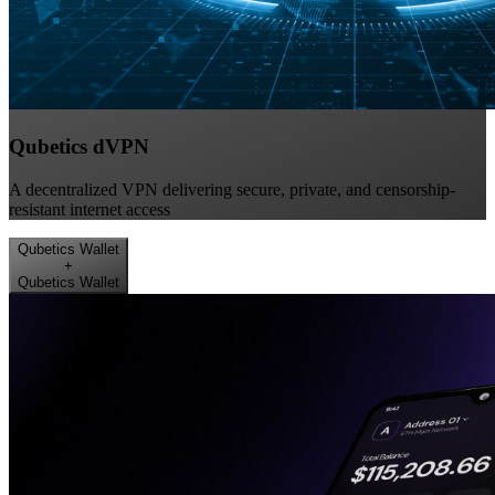
Qubetics dVPN
A decentralized VPN delivering secure, private, and censorship-
resistant internet access
Qubetics Wallet
+
Qubetics Wallet