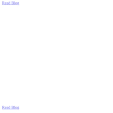
Read Blog
Read Blog