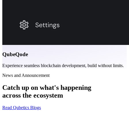
QubeQode
Experience seamless blockchain development, build without limits.
News and Announcement
Catch up on what's happening
across the ecosystem
Read Qubetics Blogs