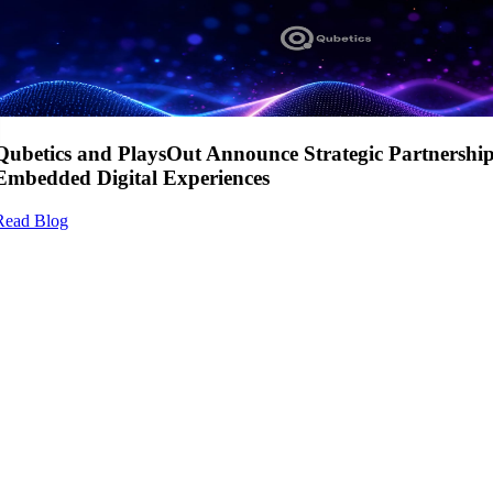
Qubetics and PlaysOut Announce Strategic Partnershi
Embedded Digital Experiences
Read Blog