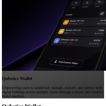
Qubetics Wallet
Empowering users to seamlessly manage, transfer, and interact with
digital holdings across multiple chains through a secure and intuitive
Web3 interface.