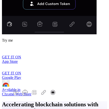
Try me
GET IT ON
App Store
GET IT ON
Google Play
Available in
Chrome Web Store
Accelerating blockchain solutions with