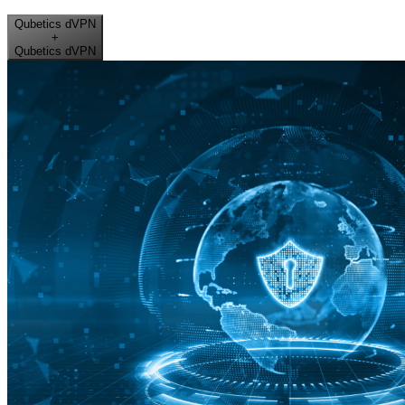
Qubetics dVPN
+
Qubetics dVPN