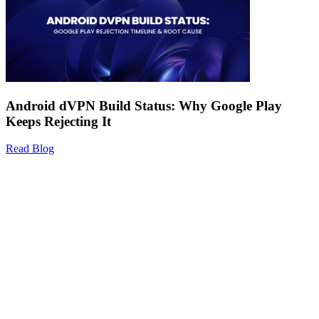
Android dVPN Build Status: Why Google Play
Keeps Rejecting It
Read Blog