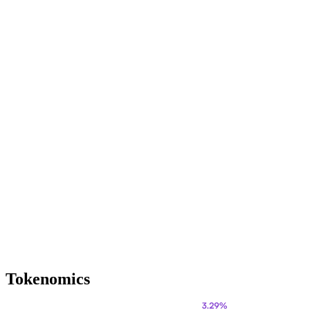
Tokenomics