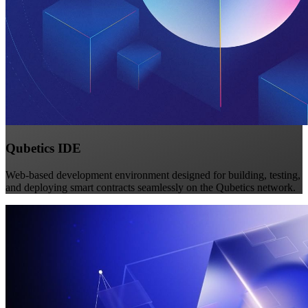
Qubetics IDE
Web-based development environment designed for building, testing,
and deploying smart contracts seamlessly on the Qubetics network.