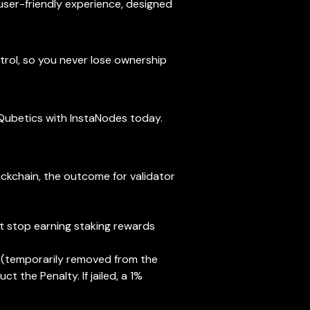
 user-friendly experience, designed
trol, so you never lose ownership
n Qubetics with InstaNodes today.
ockchain, the outcome for validator
but stop earning staking rewards
led (temporarily removed from the
t the Penalty. If jailed, a 1%