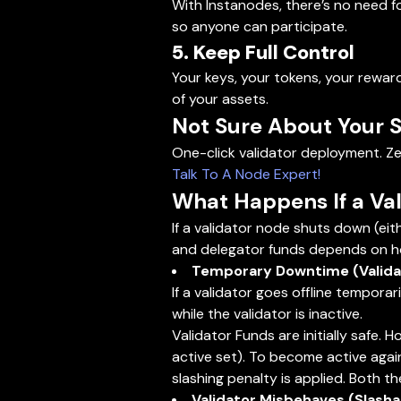
With Instanodes, there’s no need fo
so anyone can participate.
5. Keep Full Control
Your keys, your tokens, your rewar
of your assets.
Not Sure About Your 
One-click validator deployment. Ze
Talk To A Node Expert!
What Happens If a Val
If a validator node shuts down (eit
and delegator funds depends on h
Temporary Downtime (Validat
If a validator goes offline tempora
while the validator is inactive.
Validator Funds are initially safe. 
active set). To become active again,
slashing penalty is applied. Both t
Validator Misbehaves (Slashab