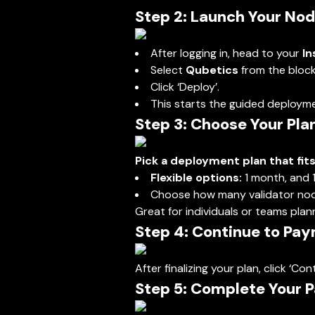
Step 2: Launch Your No
After logging in, head to your
In
Select
Qubetics
from the blockc
Click ‘Deploy’.
This starts the guided deployme
Step 3: Choose Your Pla
Pick a deployment plan that fit
Flexible options:
1 month, and 
Choose how many validator nod
Great for individuals or teams plan
Step 4: Continue to Pa
After finalizing your plan, click ‘
Step 5: Complete Your