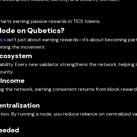
tarts earning passive rewards in TICS tokens.
Node on Qubetics?
ics
isn’t just about earning rewards—it’s about becoming part
oining the movement:
 Ecosystem
alability. Every new validator strengthens the network, helpin
urity.
e Income
ng the network, earning consistent returns from block rewar
entralization
on. By running a node, you reduce reliance on centralized va
Needed