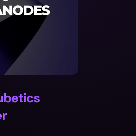
ubetics
er