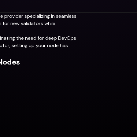
re provider specializing in seamless
 for new validators while
iminating the need for deep DevOps
utor, setting up your node has
aNodes