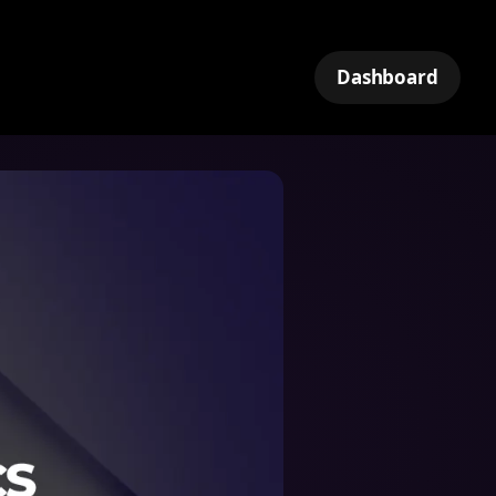
Dashboard
k
tNet