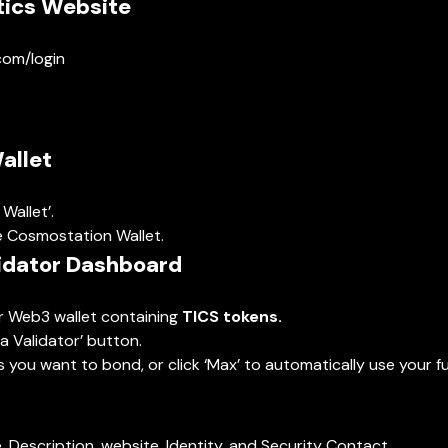
tics Website
.com/login
allet
Wallet’.
e Cosmostation Wallet.
lidator Dashboard
ur Web3 wallet containing
TICS tokens.
a Validator’ button.
you want to bond, or click ‘Max’ to automatically use your ful
me, Description, website, Identity, and Security Contact.