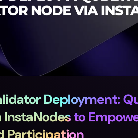
lidator Deployment: Q
h InstaNodes to Empow
 Participation