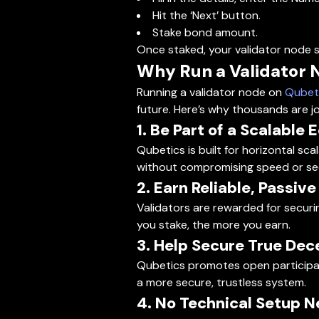
Hit the ‘Next’ button.
Stake bond amount.
Once staked, your validator node s
Why Run a Validator 
Running a validator node on
Qubet
future. Here’s why thousands are j
1. Be Part of a Scalable
Qubetics is built for horizontal sc
without compromising speed or sec
2. Earn Reliable, Passiv
Validators are rewarded for securi
you stake, the more you earn.
3. Help Secure True Dec
Qubetics promotes open participati
a more secure, trustless system.
4. No Technical Setup 