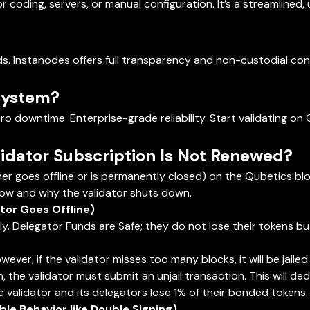
r coding, servers, or manual configuration. It’s a streamlined,
ds. Instanodes offers full transparency and non-custodial con
System?
ro downtime. Enterprise-grade reliability. Start validating o
idator Subscription Is Not Renewed?
her goes offline or is permanently closed) on the Qubetics bl
ow and why the validator shuts down.
or Goes Offline)
rily. Delegator Funds are Safe; they do not lose their tokens 
However, if the validator misses too many blocks, it will be jai
 the validator must submit an unjail transaction. This will deduc
he validator and its delegators lose 1% of their bonded tokens.
le Behavior like Double Signing)