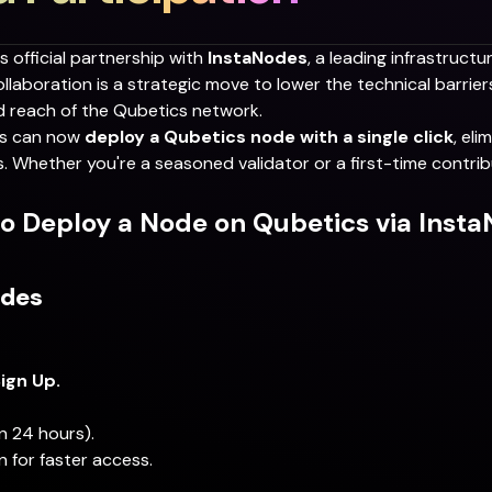
ts official partnership with
InstaNodes
, a leading infrastructu
laboration is a strategic move to lower the technical barriers
d reach of the Qubetics network.
ors can now
deploy a Qubetics node with a single click
, el
 Whether you're a seasoned validator or a first-time contrib
o Deploy a Node on Qubetics via Inst
odes
ign Up.
n 24 hours).
n for faster access.