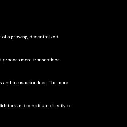
 of a growing, decentralized
g it process more transactions
ds and transaction fees. The more
lidators and contribute directly to