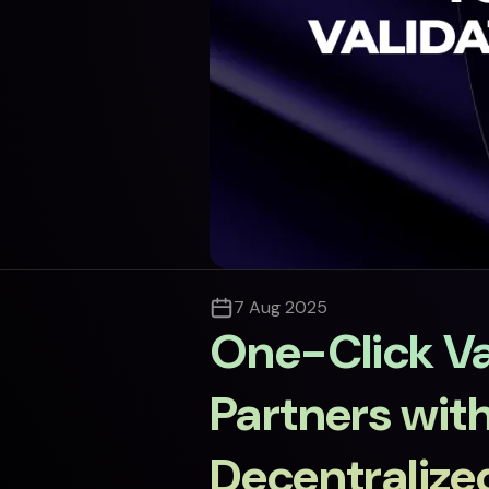
7 Aug 2025
One-Click Va
Partners wit
Decentralized