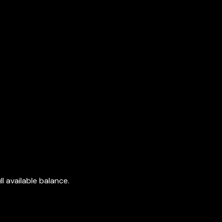
l available balance.