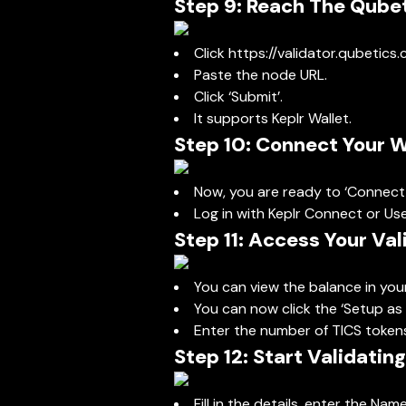
Step 9: Reach The Qube
Click
https://validator.qubetics
Paste the node URL.
Click ‘Submit’.
It supports Keplr Wallet.
Step 10: Connect Your W
Now, you are ready to ‘Connect 
Log in with Keplr Connect or Us
Step 11: Access Your Va
You can view the balance in yo
You can now click the ‘Setup as 
Enter the number of TICS tokens 
Step 12: Start Validating
Fill in the details, enter the Na