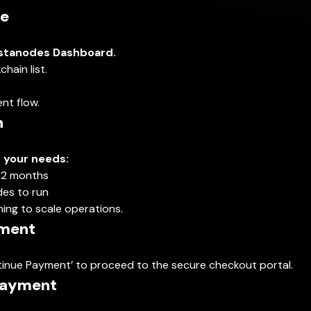
de
stanodes Dashboard.
hain list.
nt flow.
n
s your needs:
12 months
es to run
ning to scale operations.
yment
Continue Payment’ to proceed to the secure checkout portal.
 Payment