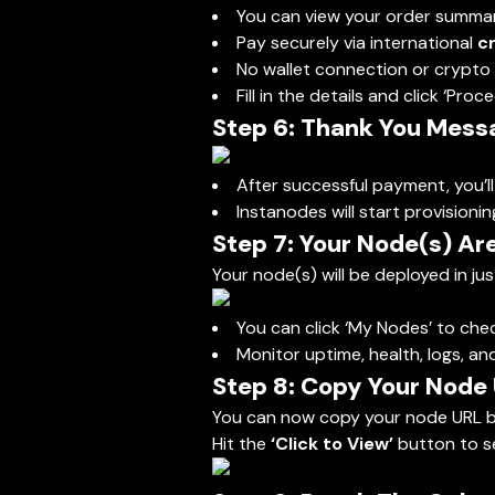
You can view your order summa
Pay securely via international
c
No wallet connection or crypto 
Fill in the details and click ‘Pro
Step 6: Thank You Mess
After successful payment, you’l
Instanodes will start provisionin
Step 7: Your Node(s) Are
Your node(s) will be deployed in ju
You can click ‘My Nodes’ to che
Monitor uptime, health, logs, a
Step 8: Copy Your Node
You can now copy your node URL b
Hit the
‘Click to View’
button to se