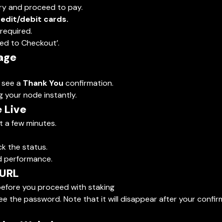
ry and proceed to pay.
redit/debit cards.
required.
ceed to Checkout’.
age
l see a
Thank You
confirmation.
g your node instantly.
 Live
st a few minutes.
ck the status.
nd performance.
 URL
efore you proceed with staking
e the password. Note that it will disappear after your confir