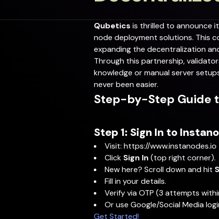
Qubetics
is thrilled to announce i
node deployment solutions. This col
expanding the decentralization an
Through this partnership, validat
knowledge or manual server setups.
never been easier.
Step-by-Step Guide t
Step 1: Sign In to Instan
Visit:
https://www.instanodes.io
Click
Sign In
(top right corner).
New here? Scroll down and hit
S
Fill in your details.
Verify via OTP (3 attempts withi
Or use Google/Social Media logi
Get Started!