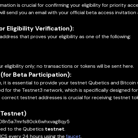
tion is crucial for confirming your eligibility for priority ac
l send you an email with your official beta access invitation 
 Eligibility Verification):
ddress that proves your eligibility as one of the following:
ur eligibility only; no transactions or tokens will be sent here.
for Beta Participation):
 it is essential to provide your testnet Qubetics and Bitcoin
red for the Testnet3 network, which is specifically designed fo
 correct testnet addresses is crucial for receiving testnet tok
(Testnet)
qe08n5a7mrfs80ck6whxvag8qy5
cted to the Qubetics
testnet
.
ICS every 24 hours using the
faucet
.