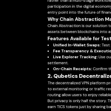
rather than a multi-stage workflow. 
participation in the digital econom
entry point into the future of fina
Why Chain Abstraction M
Chain Abstraction is our solution t
assets between blockchains into a si
Features Available for Test
Unified In-Wallet Swaps:
Test 
Fee Transparency & Executio
Live Explorer Tracking:
Use our
settlement.
On-Chain Receipts:
Confirm th
2. Qubetics Decentrali
The decentralized VPN platform pro
to external monitoring or traffic 
routing allow users to enjoy reliab
But privacy is only half the story.
earn TICS tokens just by sharing ba