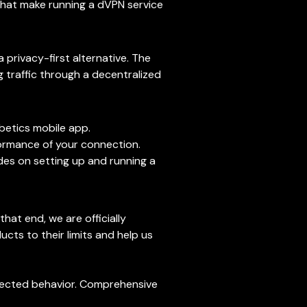
 that make running a dVPN service
 privacy-first alternative. The
 traffic through a decentralized
betics mobile app.
formance of your connection.
ides on setting up and running a
that end, we are officially
ucts to their limits and help us
expected behavior. Comprehensive