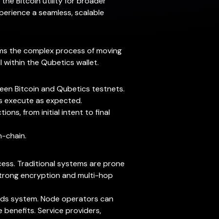
the Bitcoin utility for broader
xperience a seamless, scalable
forms the complex process of moving
l within the Qubetics wallet.
ween Bitcoin and Qubetics testnets.
ns execute as expected.
ns, from initial intent to final
n-chain.
cess. Traditional systems are prone
 Strong encryption and multi-hop
wards system. Node operators can
 benefits. Service providers,