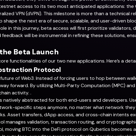
testnet access to its two most anticipated applications: th
lized VPN (dVPN). This milestone is more than a technical rel
p shape the next era of secure, scalable, and user-driven blo
e in this journey, beta access will first prioritize validators
d feedback will be instrumental in refining these solutions, en
 the Beta Launch
core functionalities of our two new applications. Here’s a deta
bstraction Protocol
 future of Web3. Instead of forcing users to hop between wall
 way forward. By utilizing Multi-Party Computation (MPC) and
ain activity. .
is natively abstracted for both end-users and developers. Us
twork-specific steps anymore, no matter what network they use
. Asset transfers, dApp access, and cross-chain intents ex
ol manages validation, transaction routing, and cryptographi
ol, moving BTC into the DeFi protocol on Qubetics becomes