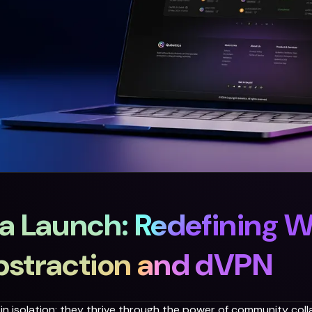
a Launch: Redefining 
bstraction and dVPN
n isolation; they thrive through the power of community colla