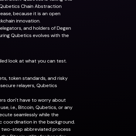
e Qubetics Chain Abstraction
ease, because it is an open
ckchain innovation.
, delegators, and holders of Degen
suring Qubetics evolves with the
iled look at what you can test.
ets, token standards, and risky
 secure relayers, Qubetics
ers don't have to worry about
, i.e., Bitcoin, Qubetics, or any
ecute seamlessly while the
c coordination in the background.
 a two-step abbreviated process