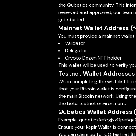
the Qubetics community. This informa
reviewed and approved, our team wil
get started.
Mainnet Wallet Address (for
You must provide a mainnet wallet a
Validator
Delegator
Crypto Degen NFT holder
This wallet will be used to verify yo
Testnet Wallet Addresses (
When completing the whitelist form,
that your Bitcoin wallet is configu
the main Bitcoin network. Using the
the beta testnet environment.
Qubetics Wallet Address 
Example: qubetics1e5zgjxz0pe5
Ensure your Keplr Wallet is conne
You can claim up to 100 testnet $T