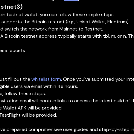
estnet3)
oin testnet wallet, you can follow these simple steps:
upports the Bitcoin testnet (e.g., Unisat Wallet, Electrum).
and switch the network from Mainnet to Testnet.
 Bitcoin testnet address typically starts with tb1, m, or n. Th
hese faucets
t fill out the
whitelist form
. Once you've submitted your inte
ible users via email within 48 hours.
, follow these steps:
nvitation email will contain links to access the latest build of 
e Wallet APK will be provided.
 TestFlight will be provided.
e prepared comprehensive user guides and step-by-step ins