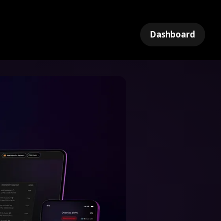
Dashboard
k
tNet