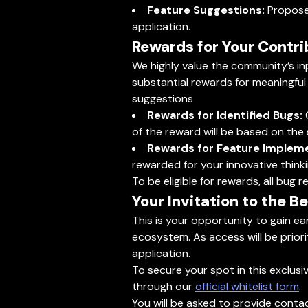
Feature Suggestions:
Propose 
application.
Rewards for Your Contri
We highly value the community’s inp
substantial rewards for meaningful
suggestions
Rewards for Identified Bugs:
C
of the reward will be based on the se
Rewards for Feature Impleme
rewarded for your innovative thinki
To be eligible for rewards, all bu
Your Invitation to the B
This is your opportunity to gain e
ecosystem. As access will be priori
application.
To secure your spot in this exclusi
through our
official whitelist form
.
You will be asked to provide conta