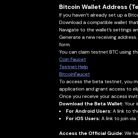
Bitcoin Wallet Address (T
If you haven’t already set up a Bitc
Download a compatible wallet that s
Navigate to the wallet’s settings 
Generate a new receiving address. A
form.
You can claim testnet BTC using t
Coin Faucet
Testnet Help
BitcoinFaucet
To access the beta testnet, you mus
application and grant access to elig
Once you receive your access invite
Download the Beta Wallet:
Your i
For Android Users:
A link to th
For iOS Users:
A link to join via
Access the Official Guide:
We hav