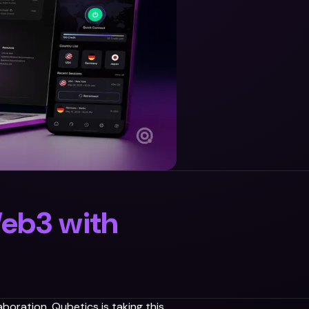
Web3 with
boration. Qubetics is taking this