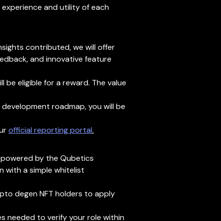
xperience and utility of each
sights contributed, we will offer
eedback, and innovative feature
 be eligible for a reward. The value
ur development roadmap, you will be
ur
official reporting portal
.
s, powered by the Qubetics
 with a simple whitelist
crypto degen NFT holders to apply
s needed to verify your role within