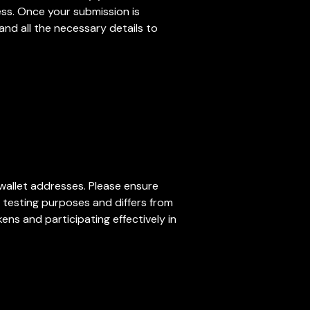
cess. Once your submission is
and all the necessary details to
 wallet addresses. Please ensure
r testing purposes and differs from
ens and participating effectively in