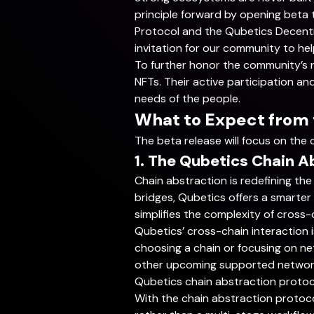
principle forward by opening beta 
Protocol and the Qubetics Decentra
invitation for our community to hel
To further honor the community’s rol
NFTs. Their active participation an
needs of the people.
What to Expect from
The beta release will focus on the 
1. The Qubetics Chain A
Chain abstraction is redefining the
bridges, Qubetics offers a smarter
simplifies the complexity of cross-ch
Qubetics’ cross-chain interaction 
choosing a chain or focusing on ne
other upcoming supported networks
Qubetics chain abstraction protoc
With the chain abstraction protoc