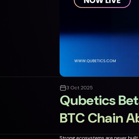
3 Oct 2025
Qubetics Bet
BTC Chain A
Strong ecosystems are never built i