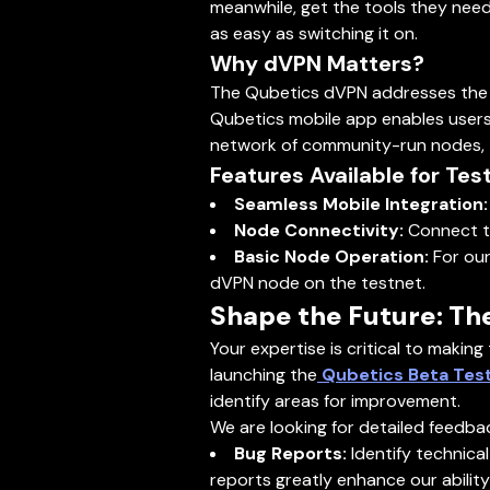
meanwhile, get the tools they need
as easy as switching it on.
Why dVPN Matters?
The Qubetics dVPN addresses the gro
Qubetics mobile app enables users
network of community-run nodes, th
Features Available for Test
Seamless Mobile Integration:
Node Connectivity:
Connect to
Basic Node Operation:
For our
dVPN node on the testnet.
Shape the Future: Th
Your expertise is critical to making
launching the
Qubetics Beta Tes
identify areas for improvement.
We are looking for detailed feedba
Bug Reports:
Identify technica
reports greatly enhance our ability