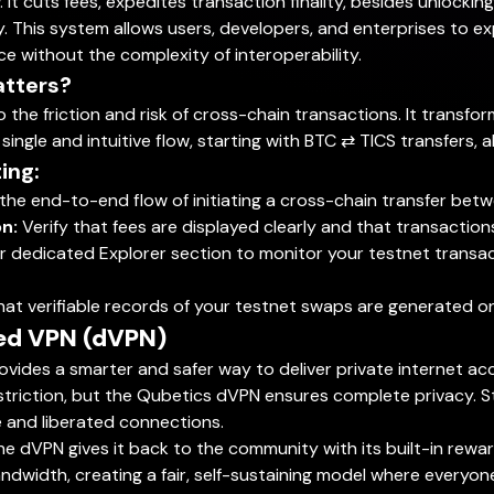
It cuts fees, expedites transaction finality, besides unlocking 
y. This system allows users, developers, and enterprises to e
nce without the complexity of interoperability.
atters?
o the friction and risk of cross-chain transactions. It trans
ngle and intuitive flow, starting with BTC ⇄ TICS transfers, al
ing:
the end-to-end flow of initiating a cross-chain transfer bet
n:
Verify that fees are displayed clearly and that transactio
 dedicated Explorer section to monitor your testnet transactio
at verifiable records of your testnet swaps are generated o
zed VPN (dVPN)
vides a smarter and safer way to deliver private internet ac
restriction, but the Qubetics dVPN ensures complete privacy.
le and liberated connections.
 The dVPN gives it back to the community with its built-in re
ndwidth, creating a fair, self-sustaining model where everyone