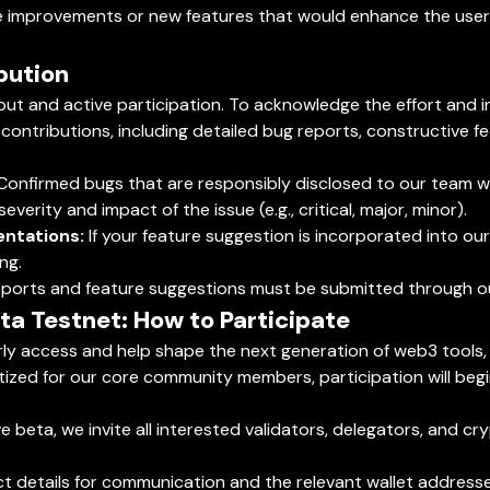
improvements or new features that would enhance the user e
bution
ut and active participation. To acknowledge the effort and in
 contributions, including detailed bug reports, constructive f
onfirmed bugs that are responsibly disclosed to our team will
verity and impact of the issue (e.g., critical, major, minor).
ntations:
If your feature suggestion is incorporated into o
ng.
g reports and feature suggestions must be submitted through o
eta Testnet: How to Participate
arly access and help shape the next generation of web3 tool
tized for our core community members, participation will begin
ve beta, we invite all interested validators, delegators, and 
ct details for communication and the relevant wallet addresse