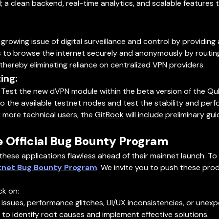
; a clean backend, real-time analytics, and scalable features
wing issue of digital surveillance and control by providing a
 to browse the internet securely and anonymously by routing
ereby eliminating reliance on centralized VPN providers.
ing:
Test the new dVPN module within the beta version of the Qu
 the available testnet nodes and test the stability and per
 more technical users, the
GitBook
will include preliminary gu
e Official Bug Bounty Program
 these applications flawless ahead of their mainnet launch. To 
tnet Bug Bounty Program
. We invite you to push these prod
ck on:
l issues, performance glitches, UI/UX inconsistencies, or un
 to identify root causes and implement effective solutions.