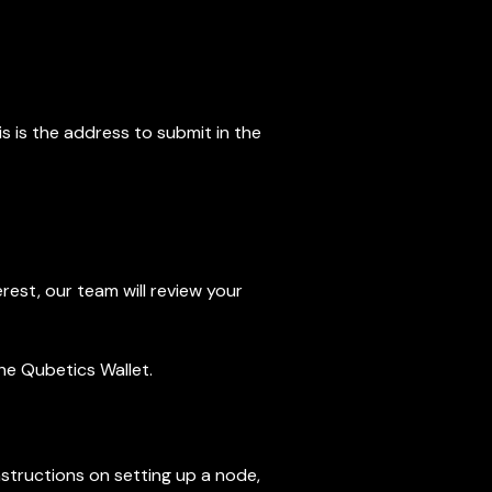
is is the address to submit in the
rest, our team will review your
the Qubetics Wallet.
tructions on setting up a node,