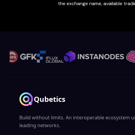
the exchange name, available trading
Qubetics
Build without limits. An interoperable ecosystem un
leading networks.