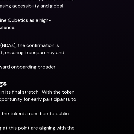
ing accessibility and global
ine Qubetics as a high-
ilience.
NDAs), the confirmation is
ent, ensuring transparency and
 toward onboarding broader
gs
n its final stretch. With the token
pportunity for early participants to
 the token’s transition to public
g at this point are aligning with the