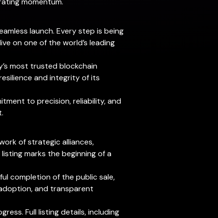
erating momentum.
eamless launch. Every step is being
ve on one of the world’s leading
ry’s most trusted blockchain
silience and integrity of its
tment to precision, reliability, and
.
ork of strategic alliances,
listing marks the beginning of a
l completion of the public sale,
g adoption, and transparent
s. Full listing details, including