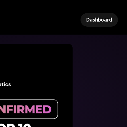
Dashboard
k
tNet