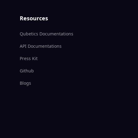
Resources
Qubetics Documentations
API Documentations
Press Kit
Github
Blogs