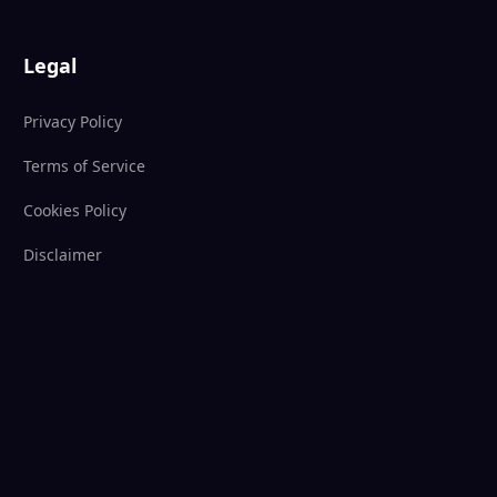
Legal
Privacy Policy
Terms of Service
Cookies Policy
Disclaimer