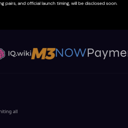
 pairs, and official launch timing, will be disclosed soon.
iting all