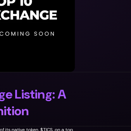
e Listing: A
ition
f its native token, $TICS, on a top