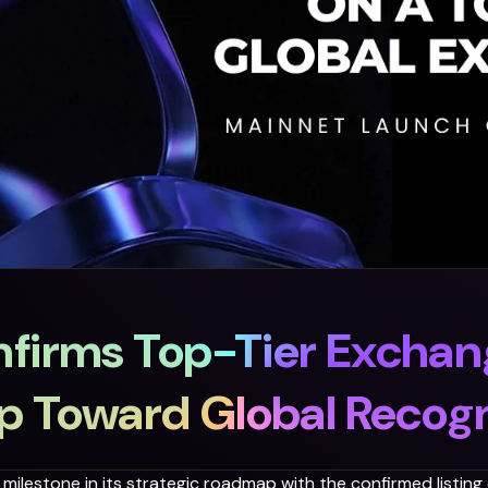
firms Top-Tier Exchang
ap Toward Global Recogn
milestone in its strategic roadmap with the confirmed listing o