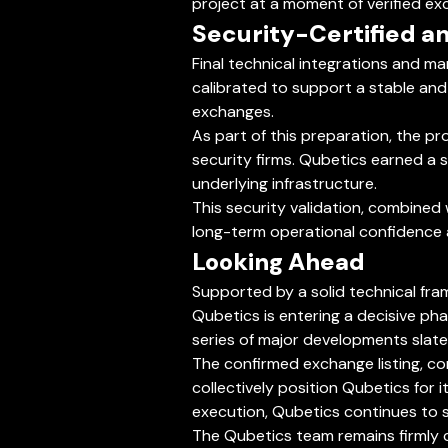
project at a moment of verified e
Security-Certified an
Final technical integrations and ma
calibrated to support a stable and
exchanges.
As part of this preparation, the pr
security firms. Qubetics earned a s
underlying infrastructure.
This security validation, combined 
long-term operational confidence 
Looking Ahead
Supported by a solid technical fra
Qubetics is entering a decisive pha
series of major developments slat
The confirmed exchange listing, co
collectively position Qubetics for 
execution, Qubetics continues to 
The Qubetics team remains firmly c