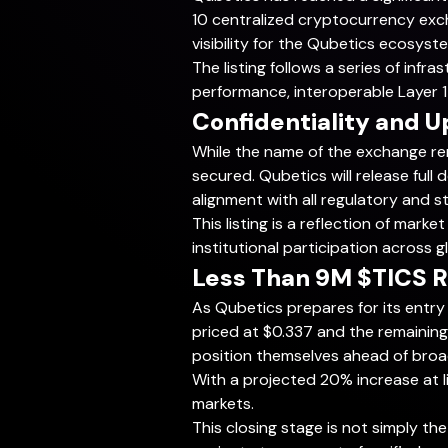
10 centralized cryptocurrency exc
visibility for the Qubetics ecosyst
The listing follows a series of in
performance, interoperable Layer 1 
Confidentiality and 
While the name of the exchange re
secured. Qubetics will release ful
alignment with all regulatory and s
This listing is a reflection of ma
institutional participation across g
Less Than 9M $TICS R
As Qubetics prepares for its entry 
priced at $0.337 and the remaining 
position themselves ahead of broa
With a projected 20% increase at li
markets.
This closing stage is not simply the 