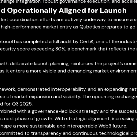
xchange integration, robust governance execution, and accel
d Operationally Aligned for Launch
rket coordination efforts are actively underway to ensure a s
 high-performance market entry as Qubetics prepares to go li
otocol has completed a full audit by CertiK, one of the indust
ecurity score exceeding 80%, a benchmark that reflects the re
with deliberate launch planning, reinforces the project’s commi
as it enters a more visible and demanding market environment
mework, demonstrated interoperability, and an expanding netw
se of market expansion and visibility. The upcoming exchange 
ed for Q3 2025.
mbined with a governance-led lock strategy and the successfu
its next phase of growth. With strategic alignment, increasin
shape a more sustainable and interoperable Web3 future.
ommitted to transparency and continuous technological progres