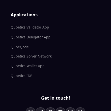
Applications
Qubetics Validator App
Qubetics Delegator App
QubeQode
Qubetics Solver Network
Qubetics Wallet App
Qubetics IDE
Get in touch!