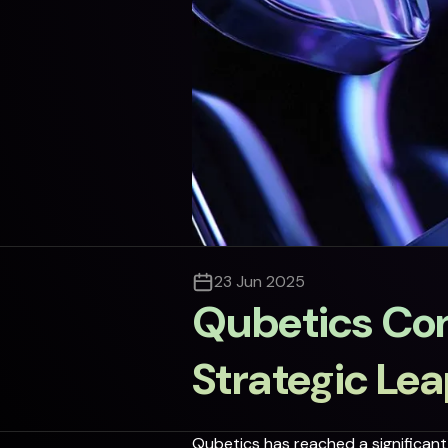
23 Jun 2025
Qubetics Con
Strategic Le
Qubetics has reached a significant 