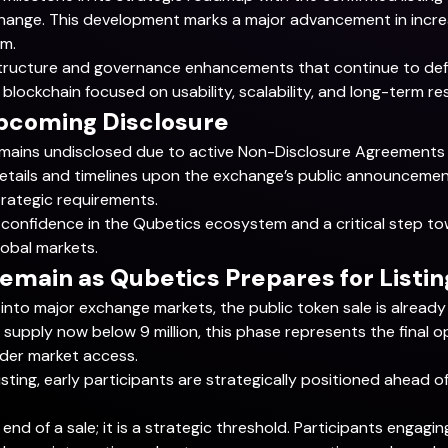
hange. This development marks a major advancement in increas
em.
frastructure and governance enhancements that continue to def
blockchain focused on usability, scalability, and long-term res
Upcoming Disclosure
mains undisclosed due to active Non-Disclosure Agreements (
l details and timelines upon the exchange’s public announcem
trategic requirements.
rket confidence in the Qubetics ecosystem and a critical step
lobal markets.
emain as Qubetics Prepares for Listin
into major exchange markets, the public token sale is already i
supply now below 9 million, this phase represents the final o
der market access.
sting, early participants are strategically positioned ahead of
end of a sale; it is a strategic threshold. Participants engagin