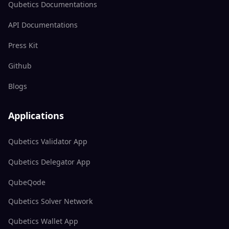
Qubetics Documentations
API Documentations
Press Kit
Github
Blogs
Applications
Qubetics Validator App
Qubetics Delegator App
QubeQode
Qubetics Solver Network
Qubetics Wallet App