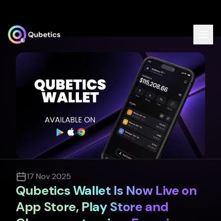
Dashboard
Home
TICSScan
Validator
Delegator
QubeQode
Solver Network
17 Nov 2025
Qubetics IDE
Qubetics Wallet Is Now Live on
Documentation
App Store, Play Store and
API Documentation