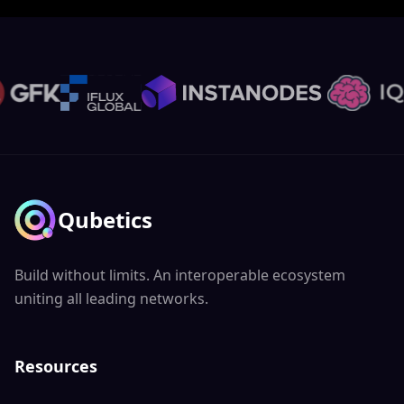
Qubetics
Build without limits. An interoperable ecosystem
uniting all leading networks.
Resources