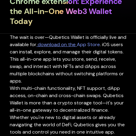
Chrome extension: Experience
Github
the All-in-One Web3 Wallet
Wallet
Blog
Today
The wait is over—Qubetics Wallet is officially live and
available for
download on the
App Store
. iOS users
can install, explore, and manage their digital tokens.
This all-in-one app lets you store, send, receive,
swap, and interact with NFTs and dApps across
multiple blockchains without switching platforms or
apps.
With multi-chain functionality, NFT support, dApp
access, on-chain and cross-chain swaps. Qubetics
Wallet is more than a crypto storage tool—it's your
all-in-one gateway to decentralized finance.
Whether you're new to digital assets or already
navigating the world of DeFi, Qubetics gives you the
tools and control you need in one intuitive app.