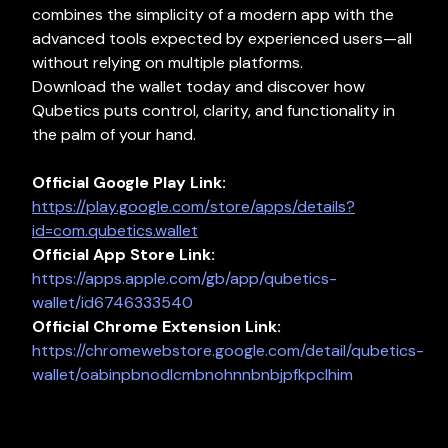
combines the simplicity of a modern app with the
advanced tools expected by experienced users—all
without relying on multiple platforms.
Download the wallet today and discover how
Qubetics puts control, clarity, and functionality in
the palm of your hand.
Official Google Play Link:
https://play.google.com/store/apps/details?
id=com.qubetics.wallet
Official
App Store Link:
https://apps.apple.com/gb/app/qubetics-
wallet/id6746333540
Official Chrome Extension Link:
https://chromewebstore.google.com/detail/qubetics-
wallet/oabinpbnodlcmbnohnnbnbjpfkpclhim