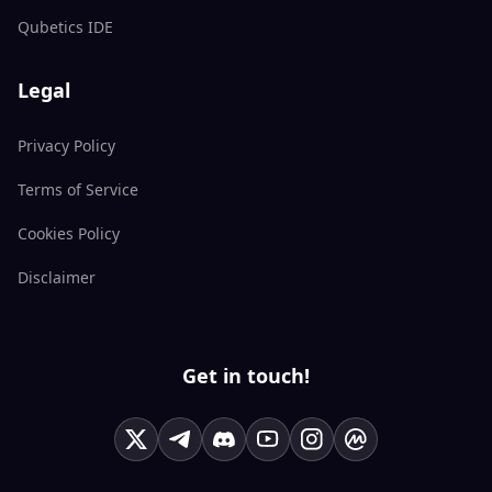
Qubetics IDE
Legal
Privacy Policy
Terms of Service
Cookies Policy
Disclaimer
Get in touch!