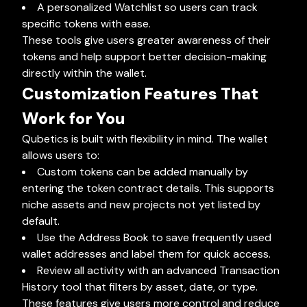
A personalized Watchlist so users can track
specific tokens with ease.
These tools give users greater awareness of their
tokens and help support better decision-making
directly within the wallet.
Customization Features That
Work for You
Qubetics is built with flexibility in mind. The wallet
allows users to:
Custom tokens can be added manually by
entering the token contract details. This supports
niche assets and new projects not yet listed by
default.
Use the Address Book to save frequently used
wallet addresses and label them for quick access.
Review all activity with an advanced Transaction
History tool that filters by asset, date, or type.
These features give users more control and reduce