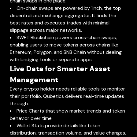
chain swaps in one place.
On-chain swaps are powered by 1inch, the top
decentralized exchange aggregator. It finds the
best rates and executes trades with minimal
slippage across major networks.
SWFT Blockchain powers cross-chain swaps,
enabling users to move tokens across chains like
Ethereum, Polygon, and BNB Chain without dealing
with bridging tools or separate apps.
Live Data for Smarter Asset
Management
Every crypto holder needs reliable tools to monitor
their portfolio. Qubetics delivers real-time updates
through:
Price Charts that show market trends and token
behavior over time.
Wallet Stats provide details like token
distribution, transaction volume, and value changes.