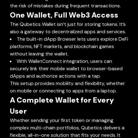
the risk of mistakes during frequent transactions.
One Wallet, Full Web3 Access
The Qubetics Wallet isn’t just for storing tokens. It’s
also a gateway to decentralized apps and services.
The built-in dApp Browser lets users explore DeFi
platforms, NFT markets, and blockchain games
without leaving the wallet.
With WalletConnect integration, users can
securely link their mobile wallet to browser-based
dApps and authorize actions with a tap.
This setup provides mobility and flexibility, whether
on mobile or connecting to apps from a laptop.
A Complete Wallet for Every
User
Whether sending your first token or managing
complex multi-chain portfolios, Qubetics delivers a
flexible, all-in-one solution that fits your needs. It