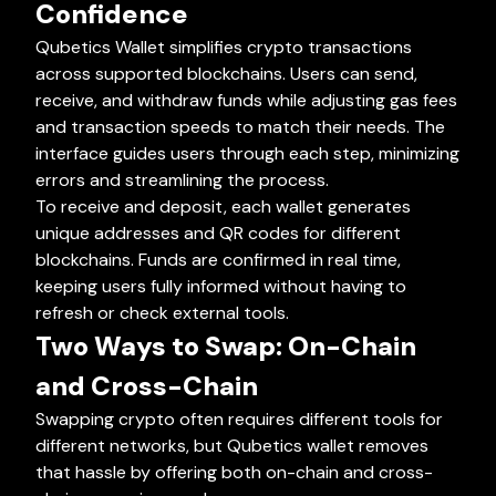
Confidence
Qubetics Wallet simplifies crypto transactions
across supported blockchains. Users can send,
receive, and withdraw funds while adjusting gas fees
and transaction speeds to match their needs. The
interface guides users through each step, minimizing
errors and streamlining the process.
To receive and deposit, each wallet generates
unique addresses and QR codes for different
blockchains. Funds are confirmed in real time,
keeping users fully informed without having to
refresh or check external tools.
Two Ways to Swap: On-Chain
and Cross-Chain
Swapping crypto often requires different tools for
different networks, but Qubetics wallet removes
that hassle by offering both on-chain and cross-