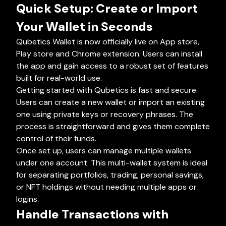
Quick Setup: Create or Import
Your Wallet in Seconds
Qubetics Wallet is now officially live on App store,
Play store and Chrome extension. Users can install
the app and gain access to a robust set of features
built for real-world use.
Getting started with Qubetics is fast and secure.
Users can create a new wallet or import an existing
one using private keys or recovery phrases. The
process is straightforward and gives them complete
control of their funds.
Once set up, users can manage multiple wallets
under one account. This multi-wallet system is ideal
for separating portfolios, trading, personal savings,
or NFT holdings without needing multiple apps or
logins.
Handle Transactions with